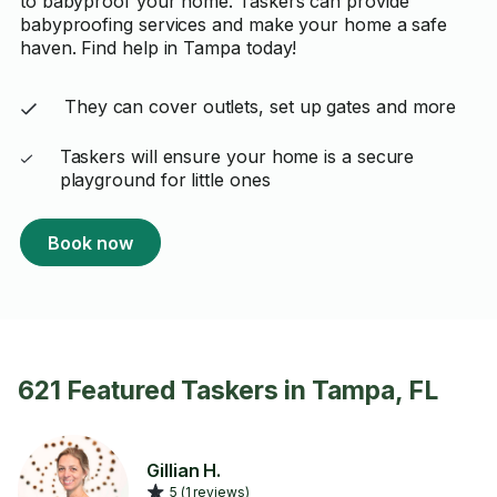
to babyproof your home. Taskers can provide
babyproofing services and make your home a safe
haven. Find help in Tampa today!
They can cover outlets, set up gates and more
Taskers will ensure your home is a secure
playground for little ones
Book now
621 Featured Taskers in Tampa, FL
Gillian H.
5 (1 reviews)