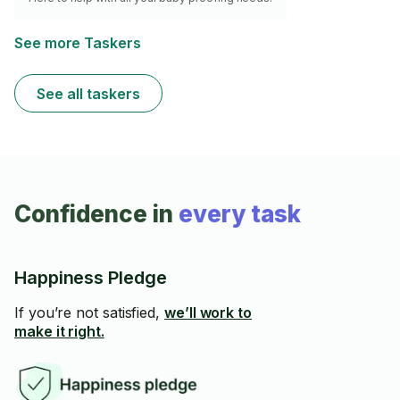
See more Taskers
See all taskers
Confidence in
every task
Happiness Pledge
If you’re not satisfied,
we’ll work to
make it right.