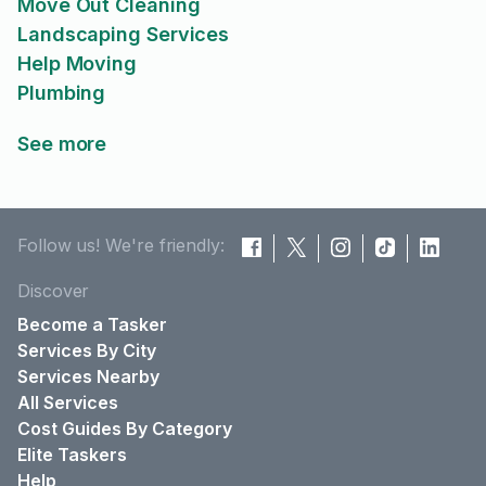
Move Out Cleaning
Landscaping Services
Help Moving
Plumbing
See more
Follow us! We're friendly:
Discover
Become a Tasker
Services By City
Services Nearby
All Services
Cost Guides By Category
Elite Taskers
Help