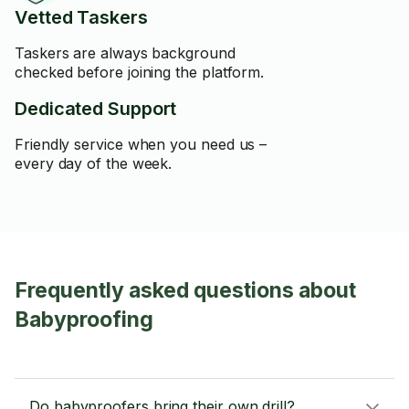
Vetted Taskers
Taskers are always background
checked before joining the platform.
Dedicated Support
Friendly service when you need us –
every day of the week.
Frequently asked questions about
Babyproofing
Do babyproofers bring their own drill?