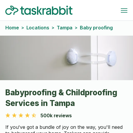
Home
Locations
Tampa
Baby proofing
>
>
>
Babyproofing & Childproofing
Services in Tampa
500k reviews
If you've got a bundle of joy on the way, you'll need