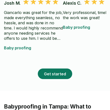
Josh M.
Alexis C.
Giancarlo was great for the job,
Very professional, timely
made everything seamless, no
the work was great!
hassle, and was done in no
Baby proofing
time. I would highly recommend
anyone needing services he
offers to use him. I would be
happy to use him again.
Baby proofing
Get started
Babyproofing in Tampa: What to