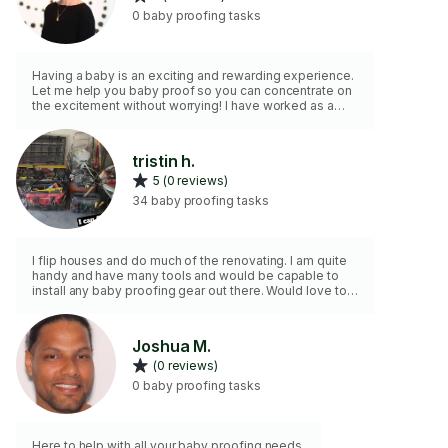
0 baby proofing tasks
Having a baby is an exciting and rewarding experience.
Let me help you baby proof so you can concentrate on
the excitement without worrying! I have worked as a
sculptor for close to 15 years and have a flexible
schedule, a full array of tools, and strong attention to
detail. I am reliable, communicative, and professional.
tristin h.
5 (0 reviews)
34 baby proofing tasks
I flip houses and do much of the renovating. I am quite
handy and have many tools and would be capable to
install any baby proofing gear out there. Would love to
help you out and keep your baby safe!
Joshua M.
(0 reviews)
0 baby proofing tasks
Here to help with all your baby proofing needs.