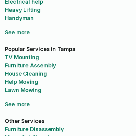
Electrical help
Heavy Lifting
Handyman
See more
Popular Services in Tampa
TV Mounting
Furniture Assembly
House Cleaning
Help Moving
Lawn Mowing
See more
Other Services
Furniture Disassembly