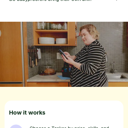
How it works