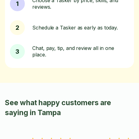
Choose a Tasker by price, skills, and
1
reviews.
2
Schedule a Tasker as early as today.
Chat, pay, tip, and review all in one
3
place.
See what happy customers are
saying in Tampa