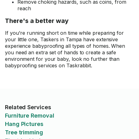
Remove choking hazards, such as coins, from
reach
There's a better way
If you're running short on time while preparing for
your little one, Taskers in Tampa have extensive
experience babyproofing all types of homes. When
you need an extra set of hands to create a safe
environment for your baby, look no further than
babyproofing services on Taskrabbit.
Related Services
Furniture Removal
Hang Pictures
Tree trimming