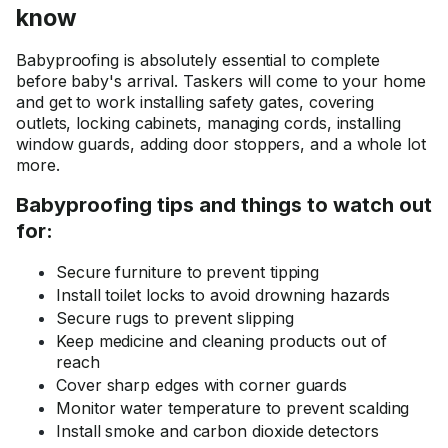
know
Babyproofing is absolutely essential to complete
before baby's arrival. Taskers will come to your home
and get to work installing safety gates, covering
outlets, locking cabinets, managing cords, installing
window guards, adding door stoppers, and a whole lot
more.
Babyproofing tips and things to watch out
for:
Secure furniture to prevent tipping
Install toilet locks to avoid drowning hazards
Secure rugs to prevent slipping
Keep medicine and cleaning products out of
reach
Cover sharp edges with corner guards
Monitor water temperature to prevent scalding
Install smoke and carbon dioxide detectors