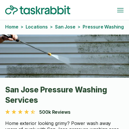
Home
Locations
San Jose
Pressure Washing
>
>
>
San Jose Pressure Washing
Services
500k Reviews
Home exterior looking grimy? Power wash away