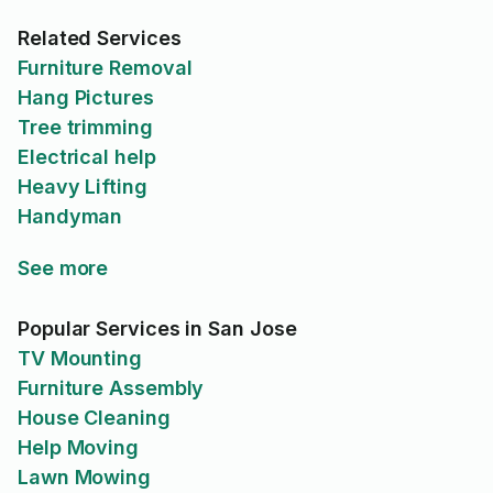
Related Services
Furniture Removal
Hang Pictures
Tree trimming
Electrical help
Heavy Lifting
Handyman
See more
Popular Services in San Jose
TV Mounting
Furniture Assembly
House Cleaning
Help Moving
Lawn Mowing