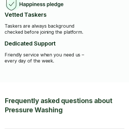
Vetted Taskers
Taskers are always background
checked before joining the platform.
Dedicated Support
Friendly service when you need us –
every day of the week.
Frequently asked questions about
Pressure Washing