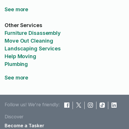
See more
Other Services
Furniture Disassembly
Move Out Cleaning
Landscaping Services
Help Moving
Plumbing
See more
Follow us! We're friendly:
Discover
Become a Tasker