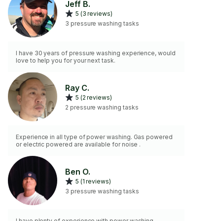
Jeff B.
5 (3 reviews)
3 pressure washing tasks
I have 30 years of pressure washing experience, would
love to help you for your next task.
Ray C.
5 (2 reviews)
2 pressure washing tasks
Experience in all type of power washing. Gas powered
or electric powered are available for noise .
Ben O.
5 (1 reviews)
3 pressure washing tasks
I have plenty of experience with power washing