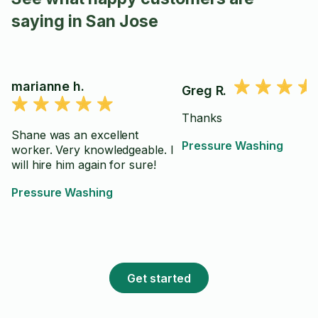
saying in San Jose
marianne h.
Greg R.
Thanks
Shane was an excellent
Pressure Washing
worker. Very knowledgeable. I
will hire him again for sure!
Pressure Washing
Get started