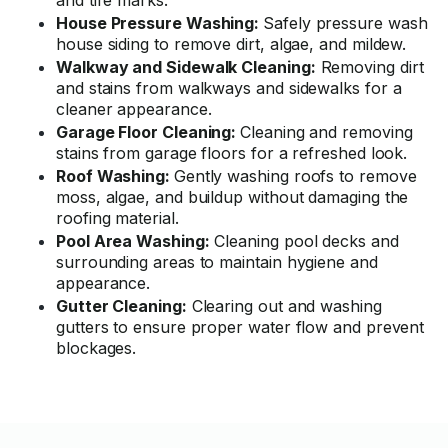
and tire marks.
House Pressure Washing:
Safely pressure wash
house siding to remove dirt, algae, and mildew.
Walkway and Sidewalk Cleaning:
Removing dirt
and stains from walkways and sidewalks for a
cleaner appearance.
Garage Floor Cleaning:
Cleaning and removing
stains from garage floors for a refreshed look.
Roof Washing:
Gently washing roofs to remove
moss, algae, and buildup without damaging the
roofing material.
Pool Area Washing:
Cleaning pool decks and
surrounding areas to maintain hygiene and
appearance.
Gutter Cleaning:
Clearing out and washing
gutters to ensure proper water flow and prevent
blockages.