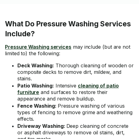
What Do Pressure Washing Services
Include?
Pressure Washing services
may include (but are not
limited to) the following:
Deck Washing:
Thorough cleaning of wooden or
composite decks to remove dirt, mildew, and
stains.
Patio Washing:
Intensive
cleaning of patio
furniture
and surfaces to restore their
appearance and remove buildup.
Fence Washing:
Pressure washing of various
types of fencing to remove grime and weathering
effects.
Driveway Washing:
Deep cleaning of concrete
or asphalt driveways to remove oil stains, dirt,