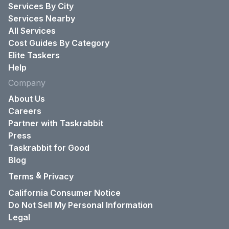
Services By City
Services Nearby
All Services
Cost Guides By Category
Elite Taskers
Help
Company
About Us
Careers
Partner with Taskrabbit
Press
Taskrabbit for Good
Blog
&
Terms
Privacy
California Consumer Notice
Do Not Sell My Personal Information
Legal