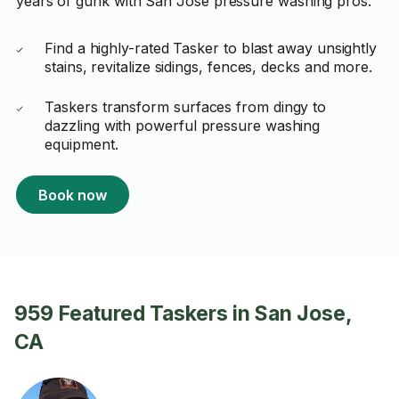
years of gunk with San Jose pressure washing pros.
Find a highly-rated Tasker to blast away unsightly
stains, revitalize sidings, fences, decks and more.
Taskers transform surfaces from dingy to
dazzling with powerful pressure washing
equipment.
Book now
959 Featured Taskers in San Jose,
CA