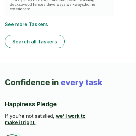
decks,wood fences,drive ways,walkways,home
exterior etc.
See more Taskers
Search all Taskers
Confidence in
every task
Happiness Pledge
If you’re not satisfied,
we’ll work to
make it right.