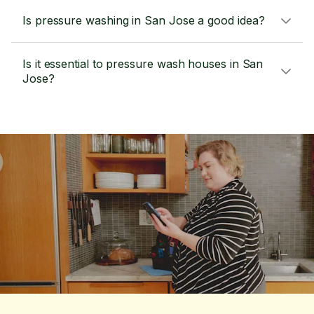
Is pressure washing in San Jose a good idea?
Is it essential to pressure wash houses in San
Jose?