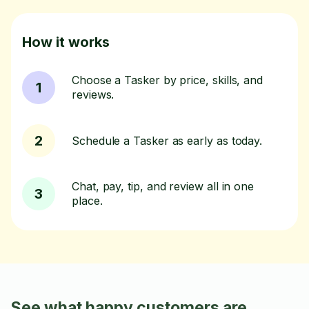
How it works
Choose a Tasker by price, skills, and
1
reviews.
2
Schedule a Tasker as early as today.
Chat, pay, tip, and review all in one
3
place.
See what happy customers are