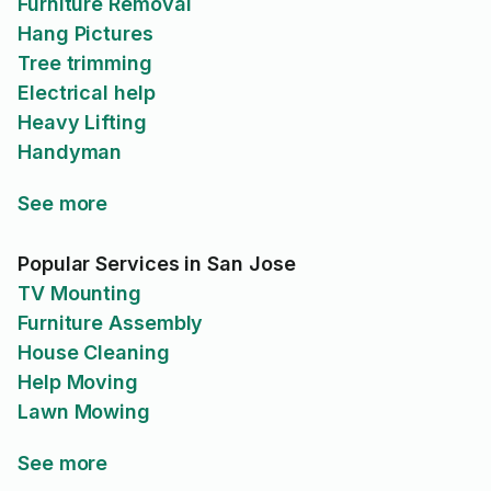
Furniture Removal
Hang Pictures
Tree trimming
Electrical help
Heavy Lifting
Handyman
See more
Popular Services in San Jose
TV Mounting
Furniture Assembly
House Cleaning
Help Moving
Lawn Mowing
See more