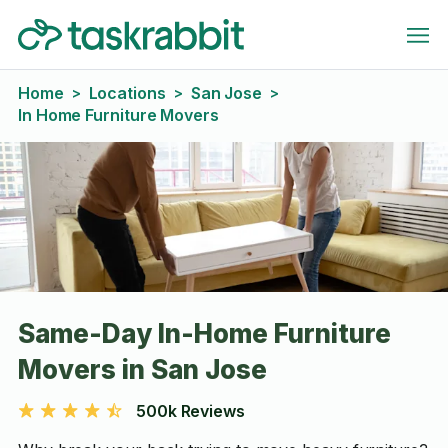
Home
Locations
San Jose
>
>
>
In Home Furniture Movers
Same-Day In-Home Furniture
Movers in San Jose
500k Reviews