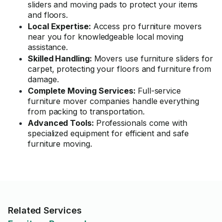
sliders and moving pads to protect your items
and floors.
Local Expertise:
Access pro furniture movers
near you for knowledgeable local moving
assistance.
Skilled Handling:
Movers use furniture sliders for
carpet, protecting your floors and furniture from
damage.
Complete Moving Services:
Full-service
furniture mover companies handle everything
from packing to transportation.
Advanced Tools:
Professionals come with
specialized equipment for efficient and safe
furniture moving.
Related Services