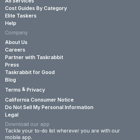
All Services
Cost Guides By Category
Elite Taskers
Help
Company
About Us
Careers
Partner with Taskrabbit
Press
Taskrabbit for Good
Blog
&
Terms
Privacy
California Consumer Notice
Do Not Sell My Personal Information
Legal
Download our app
Tackle your to-do list wherever you are with our
mobile app.