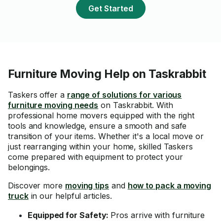
Get Started
Furniture Moving Help on Taskrabbit
Taskers offer a
range of solutions for various
furniture moving needs
on Taskrabbit. With
professional home movers equipped with the right
tools and knowledge, ensure a smooth and safe
transition of your items. Whether it's a local move or
just rearranging within your home, skilled Taskers
come prepared with equipment to protect your
belongings.
Discover more
moving tips
and
how to pack a moving
truck
in our helpful articles.
Equipped for Safety:
Pros arrive with furniture