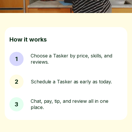
How it works
Choose a Tasker by price, skills, and
1
reviews.
2
Schedule a Tasker as early as today.
Chat, pay, tip, and review all in one
3
place.