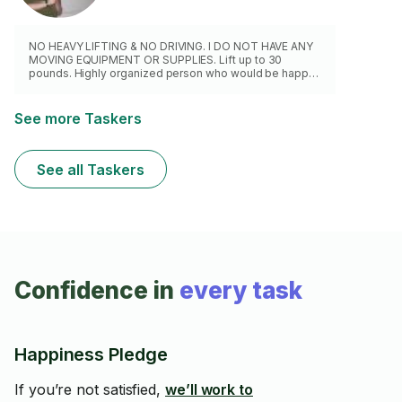
NO HEAVY LIFTING & NO DRIVING. I DO NOT HAVE ANY
MOVING EQUIPMENT OR SUPPLIES. Lift up to 30
pounds. Highly organized person who would be happy
to help you pack or unpack boxes. I will handle your
valuable, delicate items with care.
See more Taskers
See all Taskers
Confidence in
every task
Happiness Pledge
If you’re not satisfied,
we’ll work to