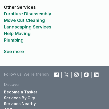
Other Services
Furniture Disassembly
Move Out Cleaning
Landscaping Services
Help Moving
Plumbing
See more
Follow us! We're friendly:
Discover
Become a Tasker
Services By City
Services Nearby