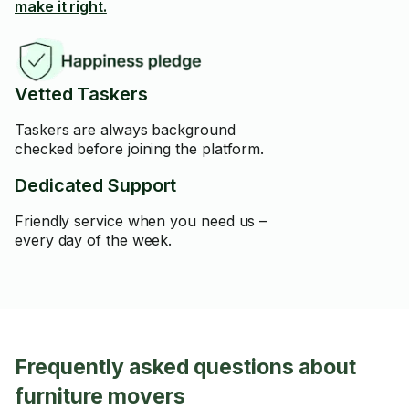
make it right.
Vetted Taskers
Taskers are always background
checked before joining the platform.
Dedicated Support
Friendly service when you need us –
every day of the week.
Frequently asked questions about
furniture movers