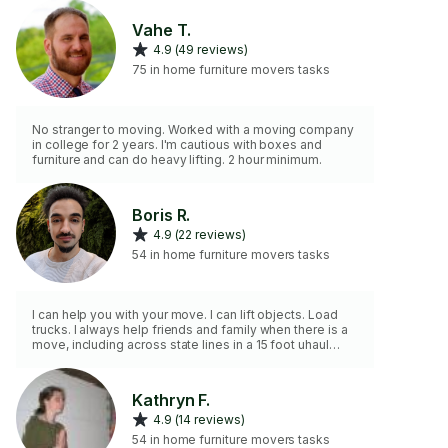
Vahe T.
4.9 (49 reviews)
75 in home furniture movers tasks
No stranger to moving. Worked with a moving company
in college for 2 years. I'm cautious with boxes and
furniture and can do heavy lifting. 2 hour minimum.
Boris R.
4.9 (22 reviews)
54 in home furniture movers tasks
I can help you with your move. I can lift objects. Load
trucks. I always help friends and family when there is a
move, including across state lines in a 15 foot uhaul
truck. Many moving jobs on this platform as well!
Kathryn F.
4.9 (14 reviews)
54 in home furniture movers tasks