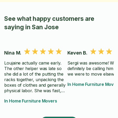
See what happy customers are
saying in San Jose
Nina M.
Keven B.
Loujaine actually came early.
Sergii was awesome! Will
The other helper was late so
definitely be calling him ag
she did a lot of the putting the
we were to move elsewhe
racks together, unpacking the
In Home Furniture Move
boxes of clothes and generally
physical labor. She was fast,
followed directions and was
In Home Furniture Movers
very pleasant and easy to work
with. I would definitely
recommend her