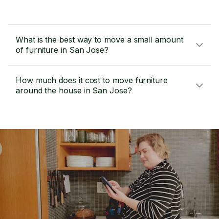
What is the best way to move a small amount
of furniture in San Jose?
How much does it cost to move furniture
around the house in San Jose?