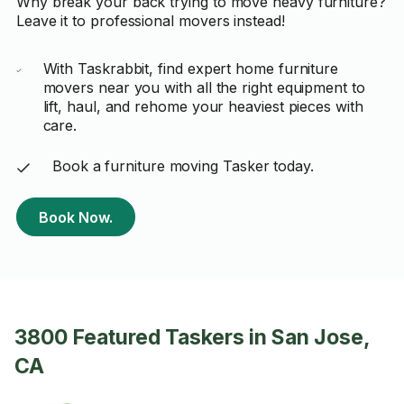
Why break your back trying to move heavy furniture?
Leave it to professional movers instead!
With Taskrabbit, find expert home furniture
movers near you with all the right equipment to
lift, haul, and rehome your heaviest pieces with
care.
Book a furniture moving Tasker today.
Book Now.
3800 Featured Taskers in San Jose,
CA