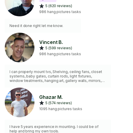
5 (620 reviews)
986 hang pictures tasks
Need it done right let me know.
Vincent B.
5 (599 reviews)
986 hang pictures tasks
I can properly mount tvs, Shelving, ceiling fans, closet
systems, baby gates, curtain rods, light fixtures,
window treatments, hanging art, gallery walls, mirrors,
and more. Years of experience.
Ghazar M.
5 (574 reviews)
1095 hang pictures tasks
I have 5 years experience in mounting. I could be of
help and bring my own tools.