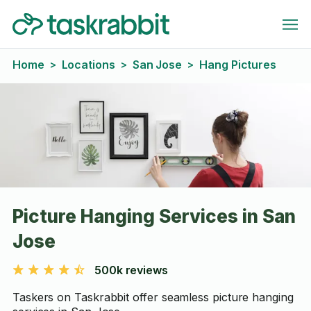
Home
Locations
San Jose
Hang Pictures
>
>
>
Picture Hanging Services in San
Jose
500k reviews
Taskers on Taskrabbit offer seamless picture hanging