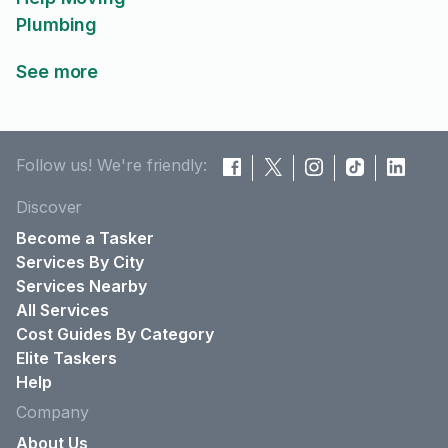
Plumbing
See more
Follow us! We're friendly:
Discover
Become a Tasker
Services By City
Services Nearby
All Services
Cost Guides By Category
Elite Taskers
Help
Company
About Us