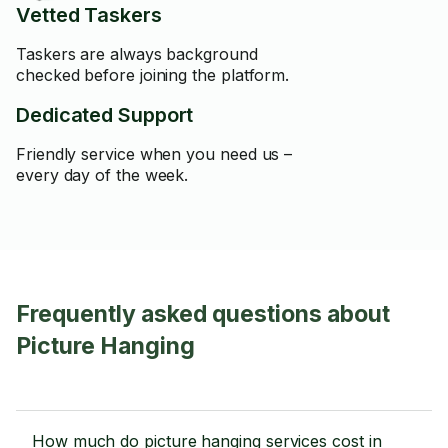
Vetted Taskers
Taskers are always background
checked before joining the platform.
Dedicated Support
Friendly service when you need us –
every day of the week.
Frequently asked questions about
Picture Hanging
How much do picture hanging services cost in