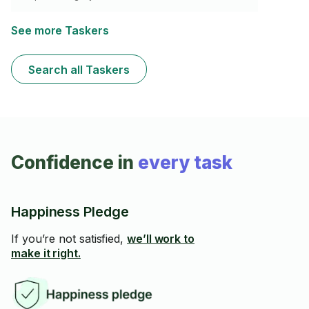
See more Taskers
Search all Taskers
Confidence in
every task
Happiness Pledge
If you’re not satisfied,
we’ll work to
make it right.