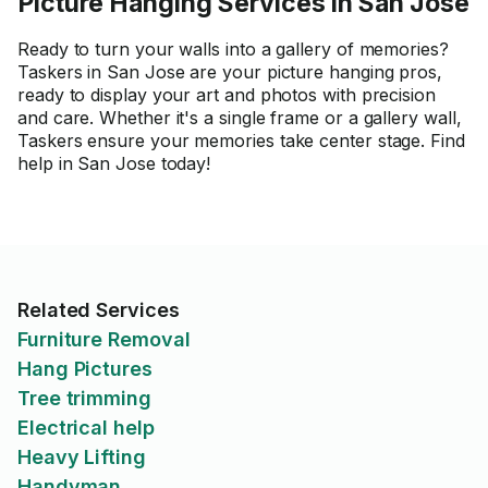
Picture Hanging Services in San Jose
Ready to turn your walls into a gallery of memories?
Taskers in San Jose are your picture hanging pros,
ready to display your art and photos with precision
and care. Whether it's a single frame or a gallery wall,
Taskers ensure your memories take center stage. Find
help in San Jose today!
Related Services
Furniture Removal
Hang Pictures
Tree trimming
Electrical help
Heavy Lifting
Handyman