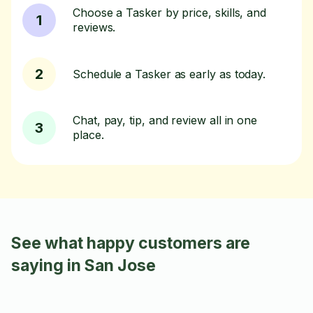
Choose a Tasker by price, skills, and
1
reviews.
2
Schedule a Tasker as early as today.
Chat, pay, tip, and review all in one
3
place.
See what happy customers are
saying in San Jose