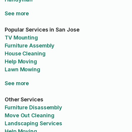
See more
Popular Services in San Jose
TV Mounting
Furniture Assembly
House Cleaning
Help Moving
Lawn Mowing
See more
Other Services
Furniture Disassembly
Move Out Cleaning
Landscaping Services
Help Moving