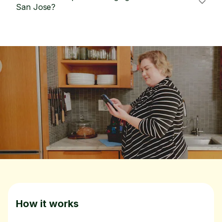
San Jose?
How it works