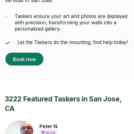
services in San Jose.
Taskers ensure your art and photos are displayed
with precision, transforming your walls into a
personalized gallery.
Let the Taskers do the mounting, find help today!
Book now
3222 Featured Taskers in San Jose,
CA
Peter N.
ELITE