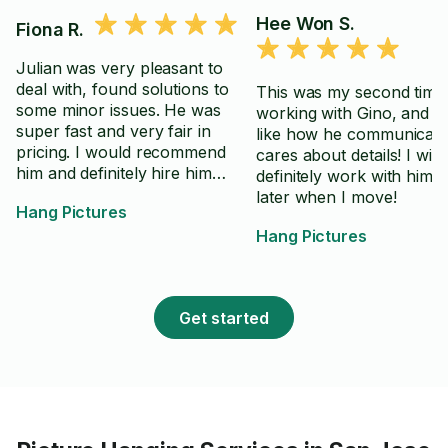
Hee Won S.
Fiona R.
Julian was very pleasant to
deal with, found solutions to
This was my second time
some minor issues. He was
working with Gino, and I 
super fast and very fair in
like how he communicate
pricing. I would recommend
cares about details! I will
him and definitely hire him
definitely work with him 
again.
later when I move!
Hang Pictures
Hang Pictures
Get started