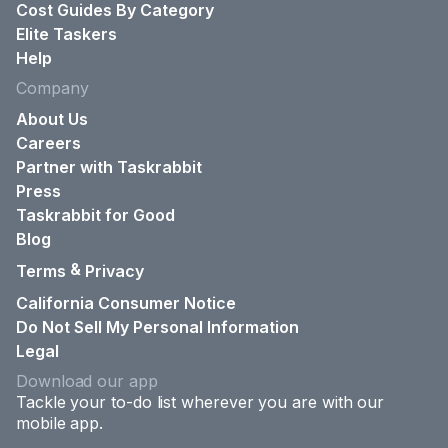
Cost Guides By Category
Elite Taskers
Help
Company
About Us
Careers
Partner with Taskrabbit
Press
Taskrabbit for Good
Blog
&
Terms
Privacy
California Consumer Notice
Do Not Sell My Personal Information
Legal
Download our app
Tackle your to-do list wherever you are with our
mobile app.