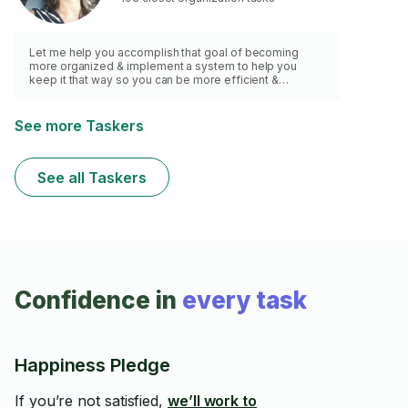
Let me help you accomplish that goal of becoming
more organized & implement a system to help you
keep it that way so you can be more efficient &
productive...and maybe find matching socks in the
morning.
See more Taskers
See all Taskers
Confidence in
every task
Happiness Pledge
If you’re not satisfied,
we’ll work to