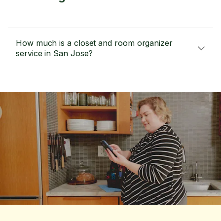
How much is a closet and room organizer
service in San Jose?