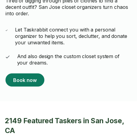
Tired of digging through piles of clothes to find a
decent outfit? San Jose closet organizers turn chaos
into order.
Let Taskrabbit connect you with a personal
organizer to help you sort, declutter, and donate
your unwanted items.
And also design the custom closet system of
your dreams.
Book now
2149 Featured Taskers in San Jose,
CA