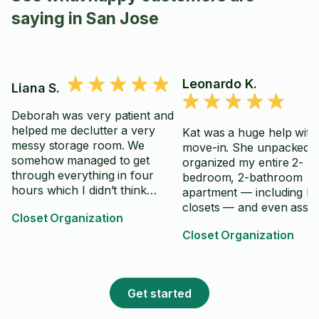
saying in San Jose
Leonardo K.
Liana S.
Deborah was very patient and
helped me declutter a very
Kat was a huge help wit
messy storage room. We
move-in. She unpacked 
somehow managed to get
organized my entire 2-
through everything in four
bedroom, 2-bathroom
hours which I didn’t think
apartment — including b
would have been possible. I
closets — and even asse
Closet Organization
was overwhelmed with the idea
my desk. I honestly could
of tackling this project on my
Closet Organization
have done it all on my o
own and Deborah was great at
She worked in a calm, st
helping me sort items into
and careful way, thoroug
trash, donations, and things to
everything and never slo
Get started
save.
So grateful for her help
highly recommend!