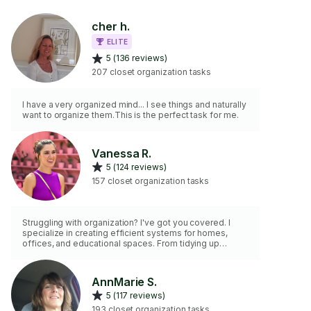
cher h.
ELITE
5 (136 reviews)
207 closet organization tasks
I have a very organized mind... I see things and naturally
want to organize them.This is the perfect task for me.
Vanessa R.
5 (124 reviews)
157 closet organization tasks
Struggling with organization? I've got you covered. I
specialize in creating efficient systems for homes,
offices, and educational spaces. From tidying up
garages and kitchens to optimizing workspaces, I'm
here to enhance efficiency. Whether it's setting up
nurseries or assisting with holiday decorations, I'm
AnnMarie S.
ready for the task. I enjoy what I do, and my minimum
5 (117 reviews)
charge is for 2 hours. Let's make your space organized
and efficient.
193 closet organization tasks