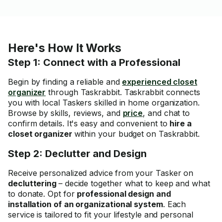
Here's How It Works
Step 1: Connect with a Professional
Begin by finding a reliable and
experienced closet
organizer
through Taskrabbit. Taskrabbit connects
you with local Taskers skilled in home organization.
Browse by skills, reviews, and
price
, and chat to
confirm details. It's easy and convenient to
hire a
closet organizer
within your budget on Taskrabbit.
Step 2: Declutter and Design
Receive personalized advice
from your Tasker on
decluttering
– decide together what to keep and what
to donate. Opt for
professional design and
installation of an organizational system
. Each
service is tailored to fit your lifestyle and personal