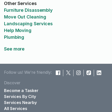
Other Services
Furniture Disassembly
Move Out Cleaning
Landscaping Services
Help Moving
Plumbing
See more
Follow us! We're friendly:
Discover
Become a Tasker
Services By City
Services Nearby
All Services