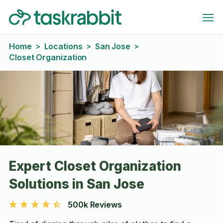
Home
Locations
San Jose
>
>
>
Closet Organization
Expert Closet Organization
Solutions in San Jose
500k Reviews