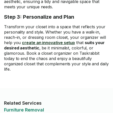
aesthetic, ensuring a tidy and navigable space that
meets your unique needs.
Step 3: Personalize and Plan
Transform your closet into a space that reflects your
personality and style. Whether you have a walk-in,
reach-in, or dressing room closet, your organizer will
help you
create an innovative setup
that
suits your
desired aesthetic
, be it minimalist, colorful, or
glamorous. Book a closet organizer on Taskrabbit
today to end the chaos and enjoy a beautifully
organized closet that complements your style and daily
life.
Related Services
Furniture Removal