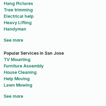
Hang Pictures
Tree trimming
Electrical help
Heavy Lifting
Handyman
See more
Popular Services in San Jose
TV Mounting
Furniture Assembly
House Cleaning
Help Moving
Lawn Mowing
See more