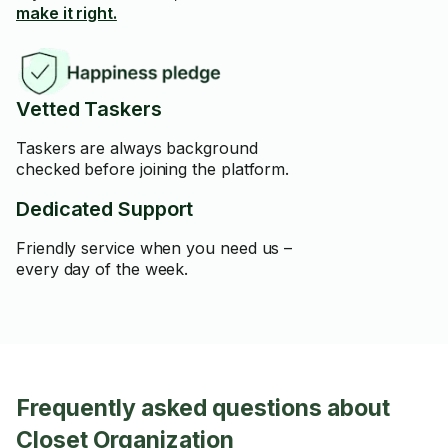
make it right.
Vetted Taskers
Taskers are always background
checked before joining the platform.
Dedicated Support
Friendly service when you need us –
every day of the week.
Frequently asked questions about
Closet Organization