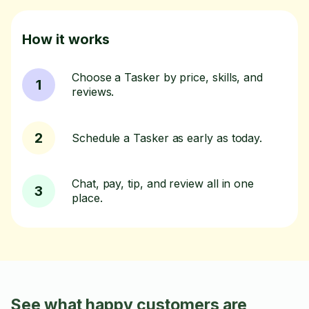
How it works
Choose a Tasker by price, skills, and
1
reviews.
2
Schedule a Tasker as early as today.
Chat, pay, tip, and review all in one
3
place.
See what happy customers are