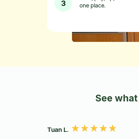
3
one place.
See what 
Tuan L.