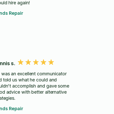
uld hire again!
inds Repair
nnis s.
 was an excellent communicator
d told us what he could and
uldn't accomplish and gave some
od advice with better alternative
ategies.
inds Repair