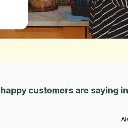
happy customers are saying i
Al