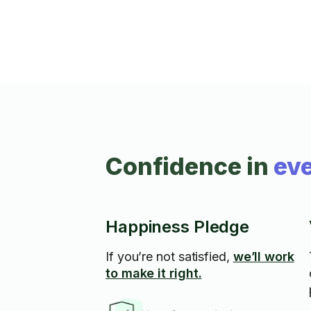
specialize in tenant/ landlord inspections/
repairs for move in/ move out.
Confidence in
eve
Happiness Pledge
If you’re not satisfied,
we’ll work
to make it right.