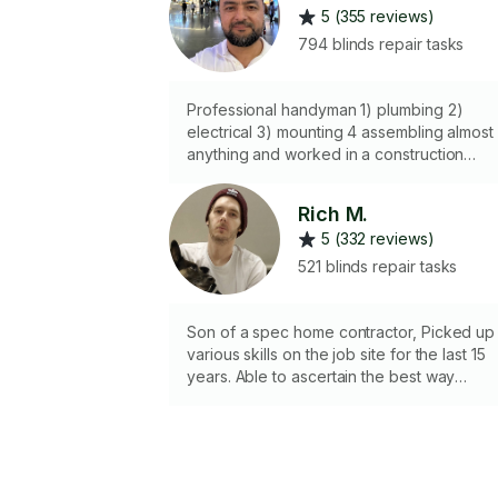
5 (355 reviews)
794 blinds repair tasks
Professional handyman 1) plumbing 2)
electrical 3) mounting 4 assembling almost
anything and worked in a construction
company for many years, so I know most o
the ins and outs of a house. Fixing comes
Rich M.
very easy to me. I have all of the tools
5 (332 reviews)
needed to get your job done.
521 blinds repair tasks
Son of a spec home contractor, Picked up
various skills on the job site for the last 15
years. Able to ascertain the best way
possible to expadite fixing problems.
Knowledge in most trades , able to swap
electrical fixtures, plumbing fixtures, gate
and fence repairs, drywall work, painting o
some of the things I do most often. Also