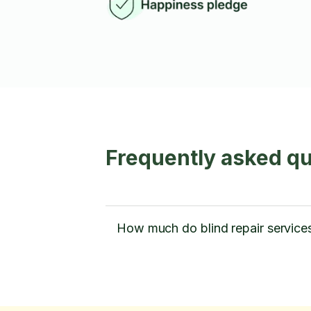
Frequently asked qu
How much do blind repair services