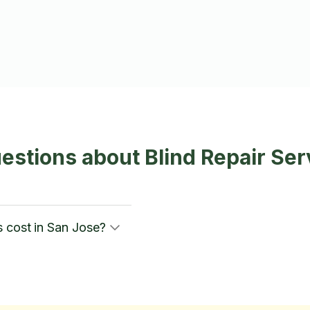
estions about Blind Repair Ser
 cost in San Jose?