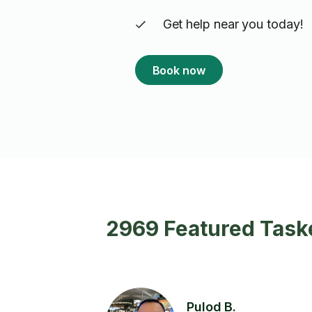
Get help near you today!
Book now
2969 Featured Taske
Pulod B.