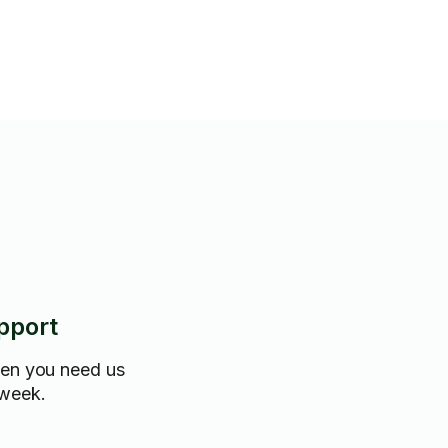
pport
hen you need us
 week.