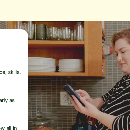
e, skills,
arly as
w all in