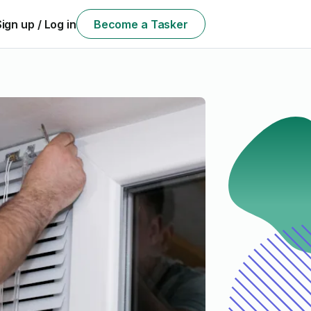
Sign up / Log in
Become a Tasker