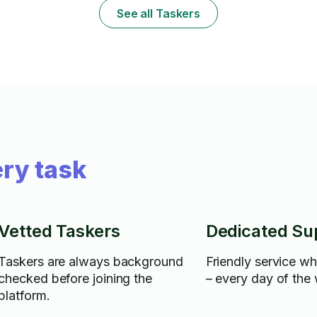
See all Taskers
ry task
Vetted Taskers
Dedicated Su
Taskers are always background
Friendly service w
checked before joining the
– every day of the
platform.