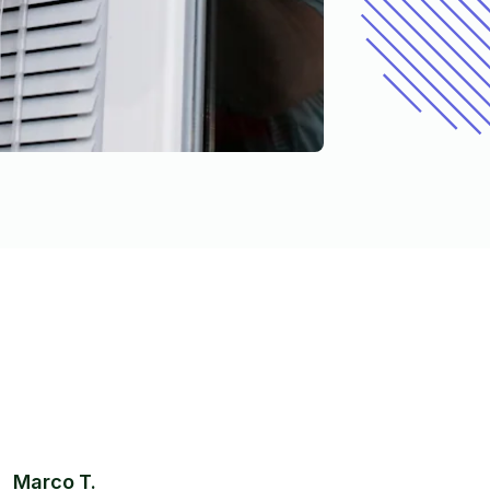
Marco T.