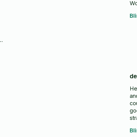
Wo
Bl
n
or
de
He
an
co
go
str
Bl