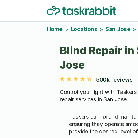
Home
Locations
San Jose
>
>
>
Blind Repair in
Jose
500k reviews
Control your light with Taskers 
repair services in San Jose.
Taskers can fix and maintai
ensuring they operate smo
provide the desired level of