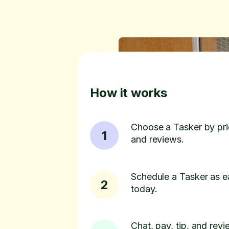
How it works
Choose a Tasker by pric
1
and reviews.
Schedule a Tasker as e
2
today.
Chat, pay, tip, and revie