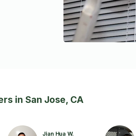
rs in San Jose, CA
Jian Hua W.