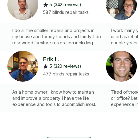
5 (342 reviews)
587 blinds repair tasks
I do all the smaller repairs and projects in
I work many 
my house and for my friends and family. I do
used as reha
rosewood furniture restoration including
couple years 
f
repairing and repainting. I also do small wall
Boston. I can 
repair and paint jobs. I used to be a
hanging curta
Erik L.
contractor doing home repairs.
faucet. Minim
5 (320 reviews)
477 blinds repair tasks
As a home owner I know how to maintain
Tired of thos
and improve a property. I have the life
or office? Let
experience and tools to accomplish most
experience in
tasks. PLEASE notice, if you have a
get the job d
plumbing or electrical task, look under
making your li
those catagories to hire me. A bit higher
r
rate 4 these