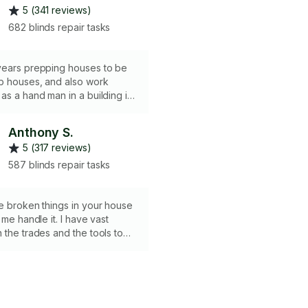
5 (341 reviews)
682 blinds repair tasks
years prepping houses to be
b houses, and also work
as a hand man in a building in
do a lot of home repairs, like
ins, put a shower door or fix a
Anthony S.
um 2 hours please.
5 (317 reviews)
587 blinds repair tasks
e broken things in your house
 me handle it. I have vast
 the trades and the tools to
one right! Looking forward to
fe easier.