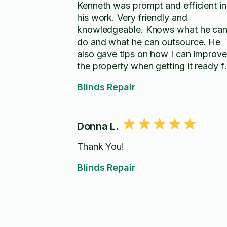
Kenneth was prompt and efficient in
his work. Very friendly and
knowledgeable. Knows what he ca
do and what he can outsource. He
also gave tips on how I can improve
the property when getting it ready f
sale.
Blinds Repair
Donna L.
Thank You!
Blinds Repair