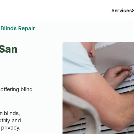
Services
Blinds Repair
 San
offering blind
n blinds,
othly and
 privacy.