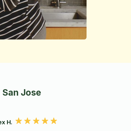
n San Jose
ex H.