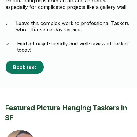
Picture hanging is both an art and a science,
especially for complicated projects like a gallery wall.
Leave this complex work to professional Taskers
who offer same-day service.
Find a budget-friendly and well-reviewed Tasker
today!
Book text
Featured Picture Hanging Taskers in
SF