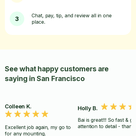
Chat, pay, tip, and review all in one
3
place.
See what happy customers are
saying in San Francisco
Colleen K.
Holly B.
Bai is great!!! So fast & gr
Excellent job again, my go to
for any mounting.