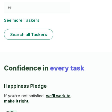
Hi
See more Taskers
Search all Taskers
Confidence in
every task
Happiness Pledge
If you’re not satisfied,
we’ll work to
make it right.