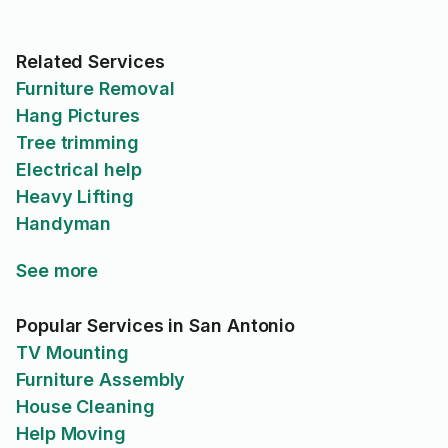
Related Services
Furniture Removal
Hang Pictures
Tree trimming
Electrical help
Heavy Lifting
Handyman
See more
Popular Services in San Antonio
TV Mounting
Furniture Assembly
House Cleaning
Help Moving