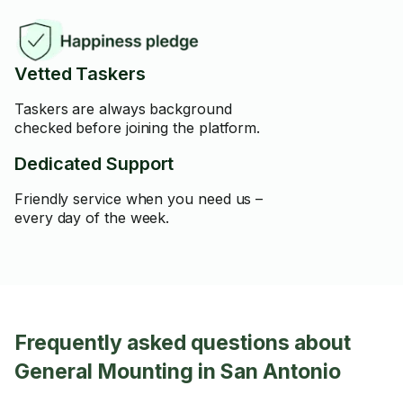
Vetted Taskers
Taskers are always background
checked before joining the platform.
Dedicated Support
Friendly service when you need us –
every day of the week.
Frequently asked questions about
General Mounting in San Antonio