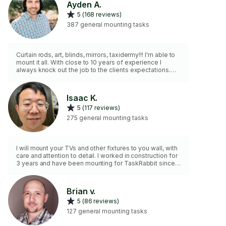
Ayden A.
5 (168 reviews)
387 general mounting tasks
Curtain rods, art, blinds, mirrors, taxidermy!!! I'm able to
mount it all. With close to 10 years of experience I
always knock out the job to the clients expectations.
None smoke and insured.
Isaac K.
5 (117 reviews)
275 general mounting tasks
I will mount your TVs and other fixtures to you wall, with
care and attention to detail. I worked in construction for
3 years and have been mounting for TaskRabbit since
April 2022. I have my own tools. I am dependable and
will do a good job.
Brian v.
5 (86 reviews)
127 general mounting tasks