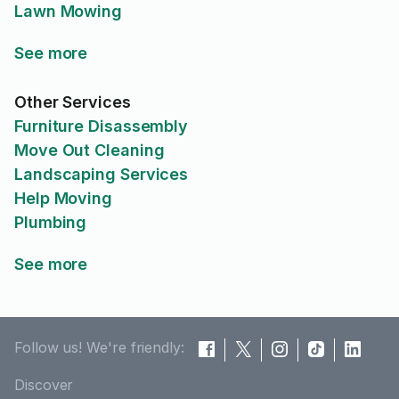
Lawn Mowing
See more
Other Services
Furniture Disassembly
Move Out Cleaning
Landscaping Services
Help Moving
Plumbing
See more
Follow us! We're friendly:
Discover