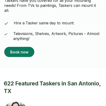
Taskers have you covered for all your mounting
needs! From TVs to paintings, Taskers can mount it
all.
Hire a Tasker same day to mount:
Televisions, Shelves, Artwork, Pictures - Almost
anything!
Book now
622 Featured Taskers in San Antonio,
TX