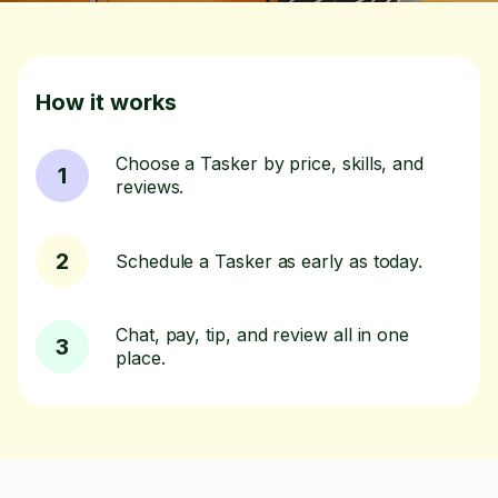
How it works
Choose a Tasker by price, skills, and
1
reviews.
2
Schedule a Tasker as early as today.
Chat, pay, tip, and review all in one
3
place.