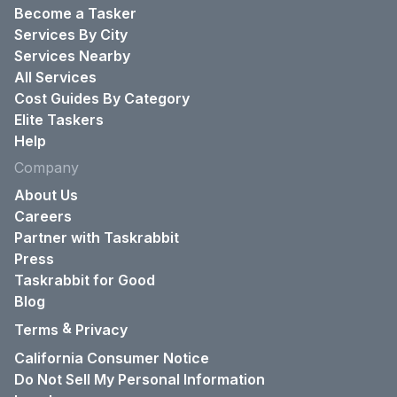
Become a Tasker
Services By City
Services Nearby
All Services
Cost Guides By Category
Elite Taskers
Help
Company
About Us
Careers
Partner with Taskrabbit
Press
Taskrabbit for Good
Blog
&
Terms
Privacy
California Consumer Notice
Do Not Sell My Personal Information