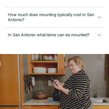
How much does mounting typically cost in San
Antonio?
In San Antonio what items can be mounted?