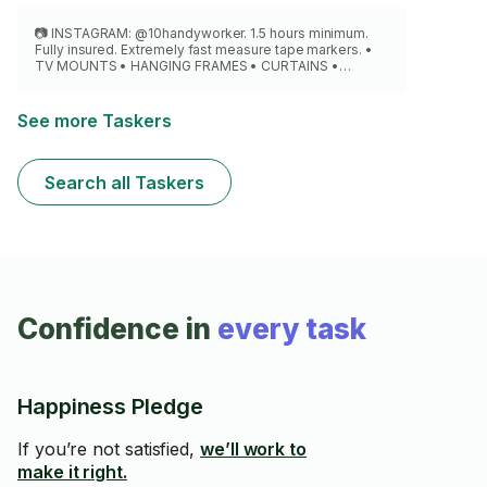
📷 INSTAGRAM: @10handyworker. 1.5 hours minimum.
Fully insured. Extremely fast measure tape markers. •
TV MOUNTS • HANGING FRAMES • CURTAINS •
MIRRORS • CABINETS • SPEAKERS • PROJECTOR. Able
to cut best position hide wires or cables.
See more Taskers
Search all Taskers
Confidence in
every task
Happiness Pledge
If you’re not satisfied,
we’ll work to
make it right.