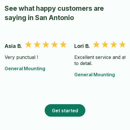
See what happy customers are
saying in San Antonio
Asia B.
Lori B.
Very punctual !
Excellent service and att
to detail.
General Mounting
General Mounting
Get started