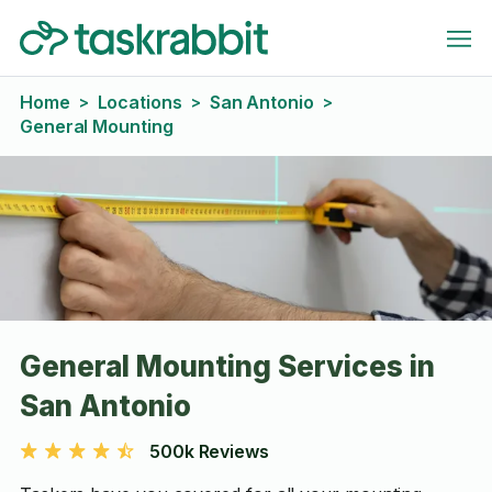
Home
Locations
San Antonio
>
>
>
General Mounting
General Mounting Services in
San Antonio
500k Reviews