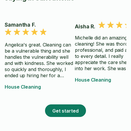
Samantha F.
Aisha R.
Michelle did an amazing j
cleaning! She was thorou
Angelica's great. Cleaning can
professional, and paid at
be a vulnerable thing and she
to every detail. I really
handles the vulnerability well
appreciate the care she 
and with kindness. She worked
into her work. She was a
so quickly and thoroughly, I
friendly and easy to work
ended up hiring her for a
House Cleaning
I highly recommend Miche
second day. Day two, she's just
House Cleaning
anyone looking for a reli
as wonderful. Really appreciate
and excellent cleaner. T
her hard work and friendliness.
you for a job well done!
Get started