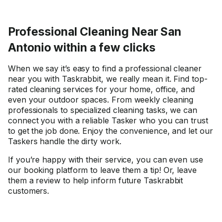
Professional Cleaning Near San
Antonio within a few clicks
When we say it’s easy to find a professional cleaner
near you with Taskrabbit, we really mean it. Find top-
rated cleaning services for your home, office, and
even your outdoor spaces. From weekly cleaning
professionals to specialized cleaning tasks, we can
connect you with a reliable Tasker who you can trust
to get the job done. Enjoy the convenience, and let our
Taskers handle the dirty work.
If you’re happy with their service, you can even use
our booking platform to leave them a tip! Or, leave
them a review to help inform future Taskrabbit
customers.