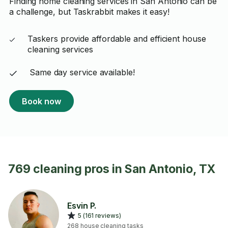
Finding home cleaning services in San Antonio can be
a challenge, but Taskrabbit makes it easy!
Taskers provide affordable and efficient house
cleaning services
Same day service available!
Book now
769 cleaning pros in San Antonio, TX
Esvin P.
5 (161 reviews)
268 house cleaning tasks