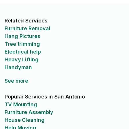
Related Services
Furniture Removal
Hang Pictures
Tree trimming
Electrical help
Heavy Lifting
Handyman
See more
Popular Services in San Antonio
TV Mounting
Furniture Assembly
House Cleaning
Help Moving