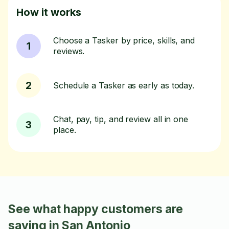
How it works
Choose a Tasker by price, skills, and
1
reviews.
2
Schedule a Tasker as early as today.
Chat, pay, tip, and review all in one
3
place.
See what happy customers are
saying in San Antonio