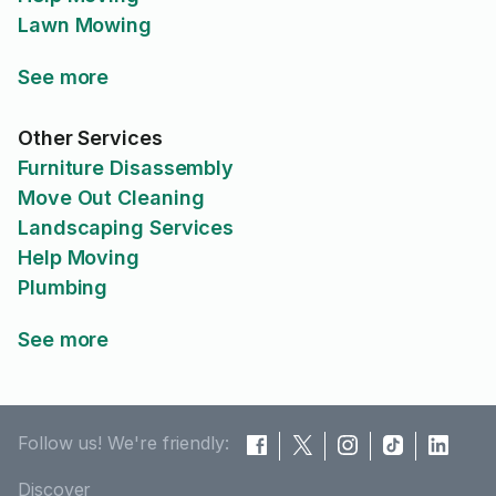
Lawn Mowing
See more
Other Services
Furniture Disassembly
Move Out Cleaning
Landscaping Services
Help Moving
Plumbing
See more
Follow us! We're friendly:
Discover