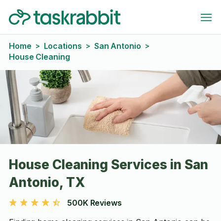
Home
Locations
San Antonio
>
>
>
House Cleaning
House Cleaning Services in San
Antonio, TX
500K Reviews