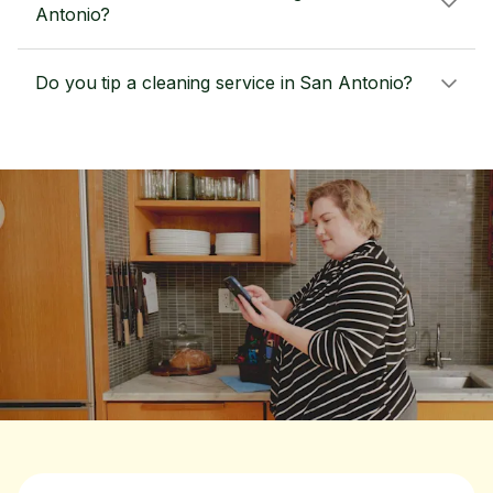
Antonio?
Do you tip a cleaning service in San Antonio?