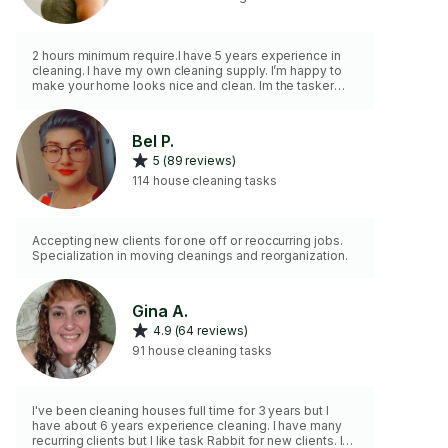
2 hours minimum require.I have 5 years experience in
cleaning. I have my own cleaning supply. I’m happy to
make your home looks nice and clean. Im the tasker
you need to make your home nice and shinny. I do
move out cleaning, pre-construction cleaning, regular
cleaning deep cleaning ETC.
Bel P.
5 (89 reviews)
114 house cleaning tasks
Accepting new clients for one off or reoccurring jobs.
Specialization in moving cleanings and reorganization.
Gina A.
4.9 (64 reviews)
91 house cleaning tasks
I've been cleaning houses full time for 3 years but I
have about 6 years experience cleaning. I have many
recurring clients but I like task Rabbit for new clients. I