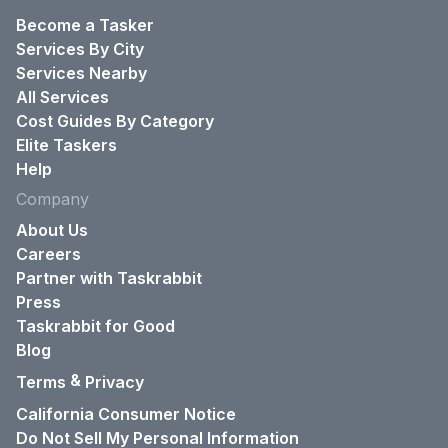
Become a Tasker
Services By City
Services Nearby
All Services
Cost Guides By Category
Elite Taskers
Help
Company
About Us
Careers
Partner with Taskrabbit
Press
Taskrabbit for Good
Blog
&
Terms
Privacy
California Consumer Notice
Do Not Sell My Personal Information