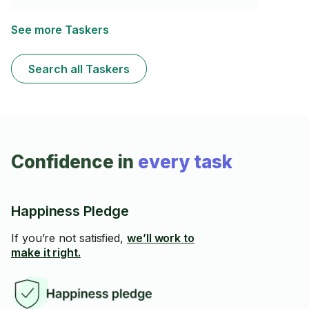
have my own products and equipment. I cannot use
bleach based chemicals. I have a 2 hour minimum.
See more Taskers
Search all Taskers
Confidence in
every task
Happiness Pledge
If you’re not satisfied,
we’ll work to
make it right.