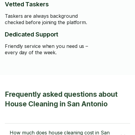
Vetted Taskers
Taskers are always background
checked before joining the platform.
Dedicated Support
Friendly service when you need us –
every day of the week.
Frequently asked questions about
House Cleaning in San Antonio
How much does house cleaning cost in San