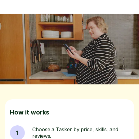
How it works
Choose a Tasker by price, skills, and
1
reviews.