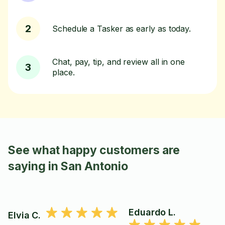
2
Schedule a Tasker as early as today.
Chat, pay, tip, and review all in one
3
place.
See what happy customers are
saying in San Antonio
Eduardo L.
Elvia C.