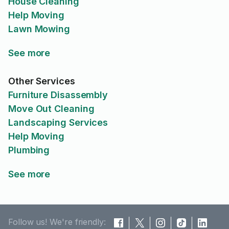
House Cleaning
Help Moving
Lawn Mowing
See more
Other Services
Furniture Disassembly
Move Out Cleaning
Landscaping Services
Help Moving
Plumbing
See more
Follow us! We're friendly: