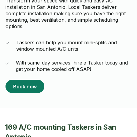
Transform your space with quick and easy AC
installation in San Antonio. Local Taskers deliver
complete installation making sure you have the right
mounting, best ventilation, and simple scheduling
options.
Taskers can help you mount mini-splits and
window mounted A/C units
With same-day services, hire a Tasker today and
get your home cooled off ASAP!
Book now
169 A/C mounting Taskers in San