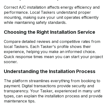
Correct A/C installation affects energy efficiency and
performance. Local Taskers understand proper
mounting, making sure your unit operates efficiently
while maintaining safety standards.
Choosing the Right Installation Service
Compare detailed reviews and competitive rates from
local Taskers. Each Tasker's profile shows their
experience, helping you make an informed choice.
Quick response times mean you can start your project
sooner.
Understanding the Installation Process
The platform streamlines everything from booking to
payment. Digital transactions provide security and
transparency. Your Tasker, experienced in many unit
types, can explain the installation process and provide
maintenance tips.