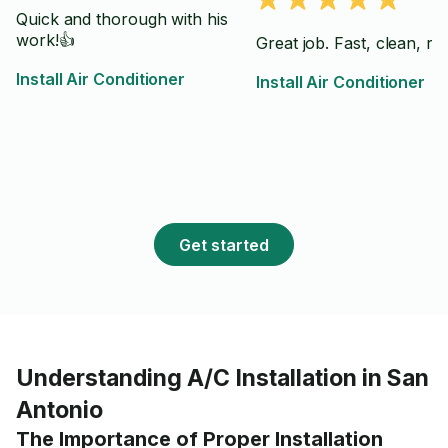
Quick and thorough with his
work!👍
Great job. Fast, clean, rel
Install Air Conditioner
Install Air Conditioner
Get started
Understanding A/C Installation in San
Antonio
The Importance of Proper Installation