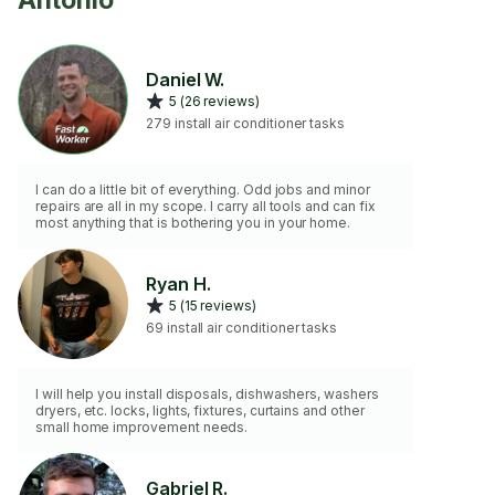
Antonio
Daniel W.
5 (26 reviews)
279 install air conditioner tasks
I can do a little bit of everything. Odd jobs and minor
repairs are all in my scope. I carry all tools and can fix
most anything that is bothering you in your home.
Ryan H.
5 (15 reviews)
69 install air conditioner tasks
I will help you install disposals, dishwashers, washers
dryers, etc. locks, lights, fixtures, curtains and other
small home improvement needs.
Gabriel R.