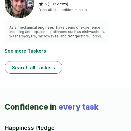
5 (13 reviews)
3 install air conditioner tasks
As a mechanical engineer, I have years of experience
installing and repairing appliances such as dishwashers,
washers/dryers, microwaves, and refrigerators. I bring
my own tools, follow manufacturer guidelines, and
make sure everything is safely and properly set up
See more Taskers
Search all Taskers
Confidence in
every task
Happiness Pledge