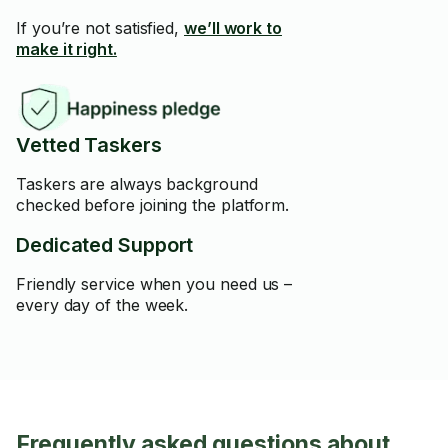
If you’re not satisfied,
we’ll work to
make it right.
Vetted Taskers
Taskers are always background
checked before joining the platform.
Dedicated Support
Friendly service when you need us –
every day of the week.
Frequently asked questions about