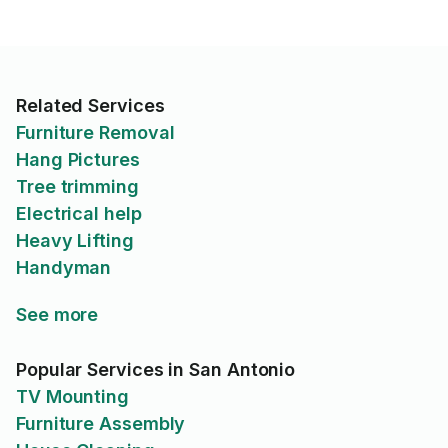
Related Services
Furniture Removal
Hang Pictures
Tree trimming
Electrical help
Heavy Lifting
Handyman
See more
Popular Services in San Antonio
TV Mounting
Furniture Assembly