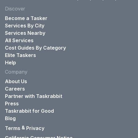
Discover
Become a Tasker
Services By City
Services Nearby
All Services
Cost Guides By Category
Elite Taskers
Help
Company
About Us
Careers
Partner with Taskrabbit
Press
Taskrabbit for Good
Blog
&
Terms
Privacy