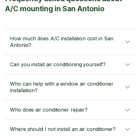
A/C mounting in San Antonio
How much does A/C installation cost in San
Antonio?
Can you install air conditioning yourself?
Who can help with a window air conditioner
installation?
Who does air conditioner repair?
Where should I not install an air conditioner?