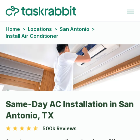
Home
Locations
San Antonio
>
>
>
Install Air Conditioner
Same-Day AC Installation in San
Antonio, TX
500k Reviews