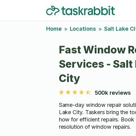
Home
Locations
Salt Lake Ci
>
>
Fast Window R
Services - Salt
City
500k reviews
Same-day window repair solutio
Lake City. Taskers bring the t
how for efficient repairs. Book
resolution of window repairs.