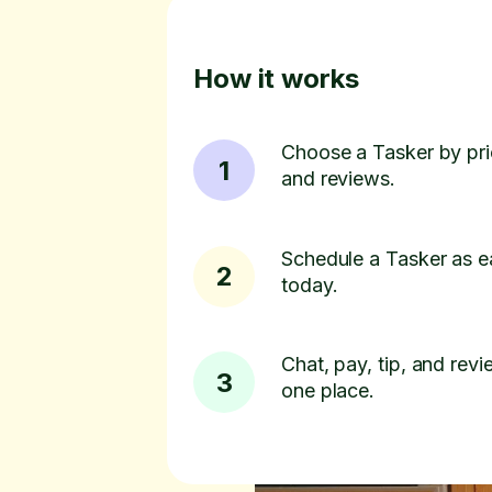
How it works
Choose a Tasker by pric
1
and reviews.
Schedule a Tasker as e
2
today.
Chat, pay, tip, and revie
3
one place.