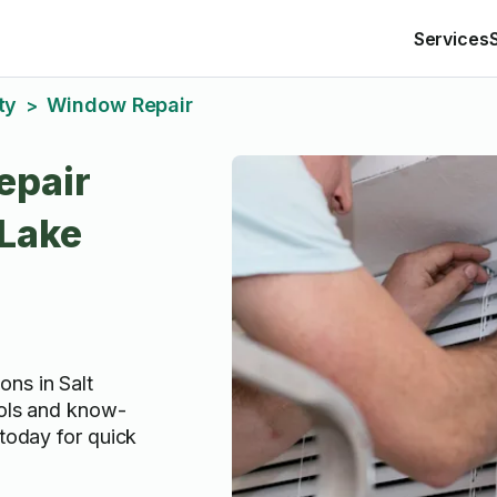
Services
ty
Window Repair
>
epair
 Lake
ns in Salt
ools and know-
 today for quick