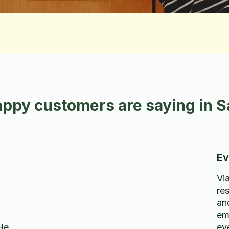
ppy customers are saying in Sa
Ev
Vi
re
an
em
He
ev