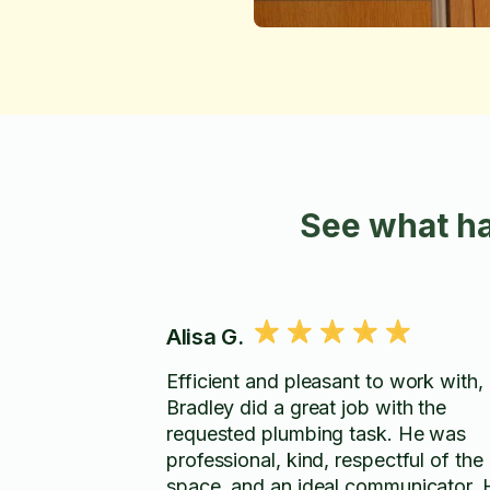
See what ha
Alisa G.
Efficient and pleasant to work with,
Bradley did a great job with the
requested plumbing task. He was
professional, kind, respectful of the
space, and an ideal communicator. 