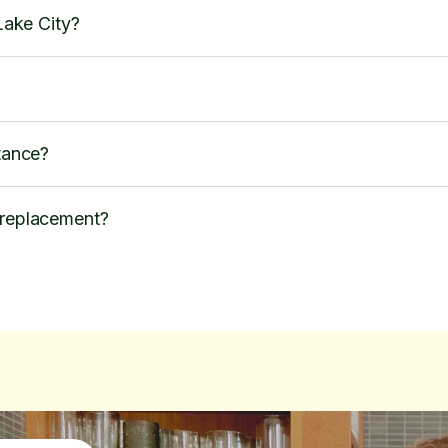
 Lake City?
stance?
 replacement?