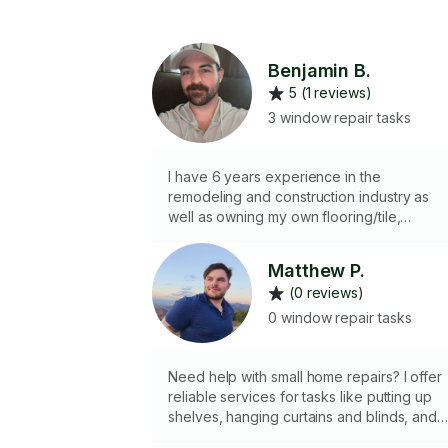
Benjamin B.
5 (1 reviews)
3 window repair tasks
I have 6 years experience in the
remodeling and construction industry as
well as owning my own flooring/tile,
remodeling and handyman business for th
past 2 years. I am licensed and insured. I
Matthew P.
have all the experience, tools, and skills
(0 reviews)
necessary to complete most projects. I’m
also a fun, hardworking, and trustworthy
0 window repair tasks
person to be around and I genuinely enjo
the experience of making my customers
happy.
Need help with small home repairs? I offer
reliable services for tasks like putting up
shelves, hanging curtains and blinds, and
mounting picture frames. I can also repair