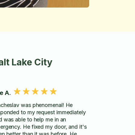
lt Lake City
e A.
acheslav was phenomenal! He
sponded to my request immediately
d was able to help me in an
ergency. He fixed my door, and it's
en better than it was before. He