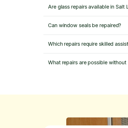
Are glass repairs available in Salt
Can window seals be repaired?
Which repairs require skilled assi
What repairs are possible without