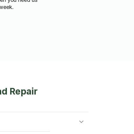
 week.
nd Repair