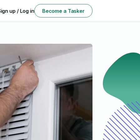
Sign up / Log in
Become a Tasker