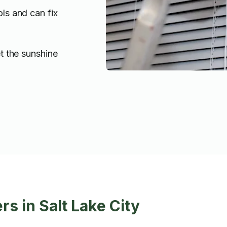
ols and can fix
t the sunshine
s in Salt Lake City