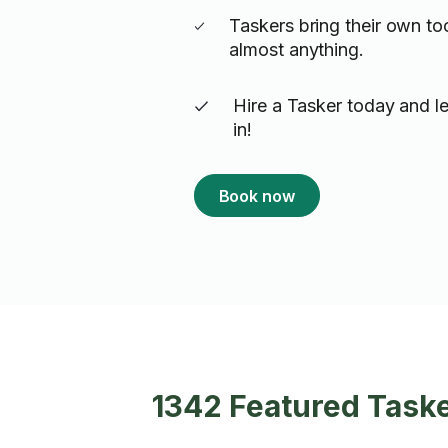
Taskers bring their own to
almost anything.
Hire a Tasker today and le
in!
Book now
1342 Featured Tasker