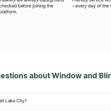
checked before joining the
– every day of the
platform.
estions about Window and Bli
alt Lake City?