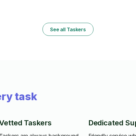
x
See all Taskers
ry task
Vetted Taskers
Dedicated Su
Taskers are always background
Friendly service w