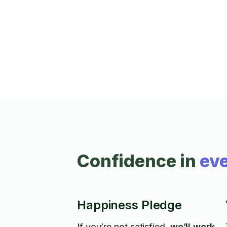
holes in drywall, change light bulbs, and fi
broken door handles. Additionally, I have
experience repairing gym and fitness
equipment to keep your home workouts
running smoothly. With attention to detail
and a commitment to quality, I’m here to
help you tackle your to-do list. Book today
for efficient and friendly service!
Confidence in
eve
Happiness Pledge
If you’re not satisfied,
we’ll work