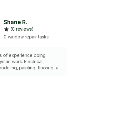
Shane R.
(0 reviews)
0 window repair tasks
s of experience doing
man work. Electrical,
deling, painting, flooring, all
ed. Have all the tools
 complete whatever job it