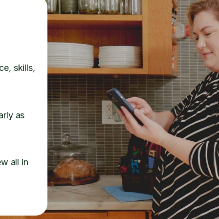
e, skills,
arly as
w all in