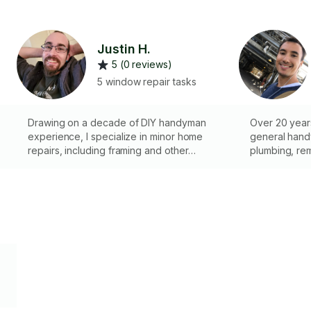
Justin H.
5 (0 reviews)
5 window repair tasks
Drawing on a decade of DIY handyman
Over 20 year
experience, I specialize in minor home
general handy
repairs, including framing and other
plumbing, remo
e
essential tasks. I’m committed to maintaining
can be repair
the functionality and aesthetics of your
necessary to
home with quality workmanship.
might be.
y