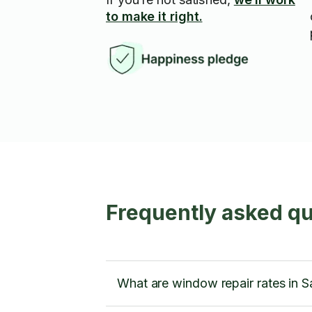
to make it right.
Frequently asked qu
What are window repair rates in S