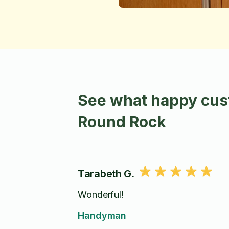
See what happy cus
Round Rock
Tarabeth G.
Wonderful!
Handyman