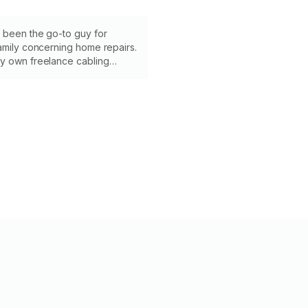
 been the go-to guy for
amily concerning home repairs.
y own freelance cabling
 years, giving me lots of
xing things. I look forward to
ith your project!