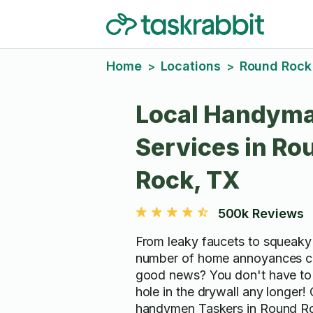
Home
Locations
Round Rock
>
>
Local Handym
Services in Ro
Rock, TX
500k Reviews
From leaky faucets to squeaky 
number of home annoyances c
good news? You don't have to 
hole in the drywall any longer!
handymen Taskers in Round R