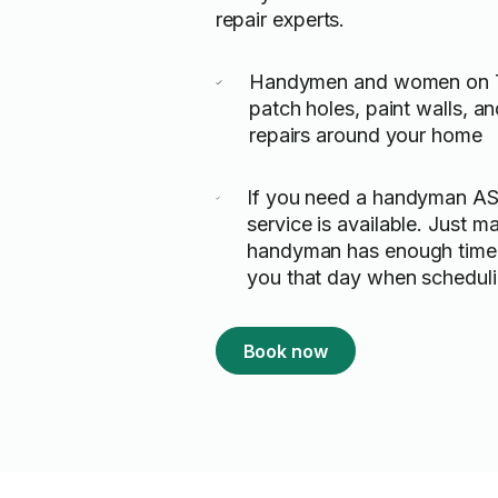
repair experts.
Handymen and women on T
patch holes, paint walls, 
repairs around your home
If you need a handyman A
service is available. Just m
handyman has enough time 
you that day when scheduli
Book now