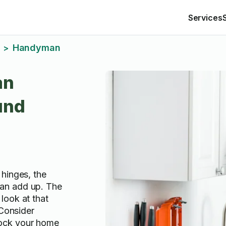
Services
Handyman
>
an
und
hinges, the
an add up. The
look at that
 Consider
ock your home