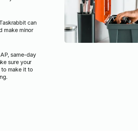
askrabbit can
and make minor
SAP, same-day
ake sure your
to make it to
ng.