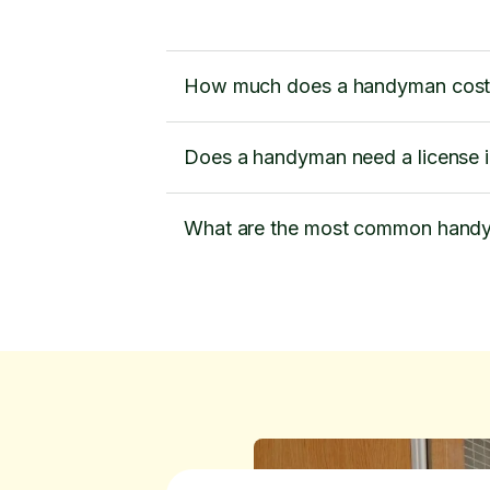
How much does a handyman cost
Does a handyman need a license 
What are the most common handy