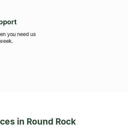
pport
hen you need us
 week.
ces in Round Rock