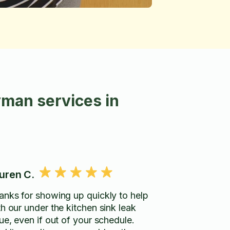
man services in
uren C.
anks for showing up quickly to help
th our under the kitchen sink leak
ue, even if out of your schedule.