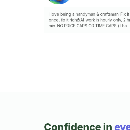
I love being a handyman & craftsman! Fix it
once, fix it right!(All work is hourly only, 2 h
min. NO PRICE CAPS OR TIME CAPS.) I hav
most tools. Drywall, tile, concrete, fencing,
wood repair, drawer repair, door hanging,
locks, handles, hinges, caulking, stairs,
decks, shelves, curtain rods, toilets,
garbage disposal, painting, staining, touch
up, patching, siding, kitchen cabinet, barn
doors, ceiling fans, vent hoods, microwave
dishwasher, oven, range, greenhouse, rai
gutters, sun sails
Confidence in
eve