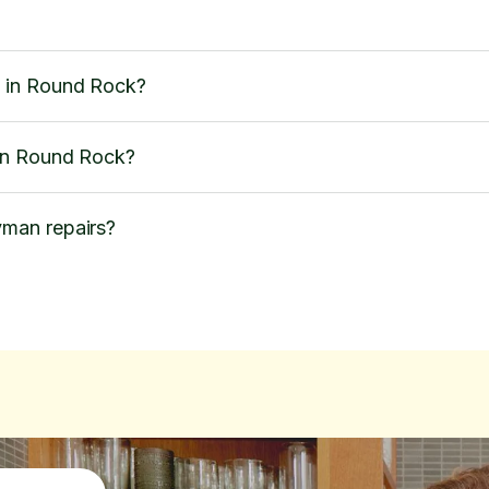
 in Round Rock?
in Round Rock?
man repairs?