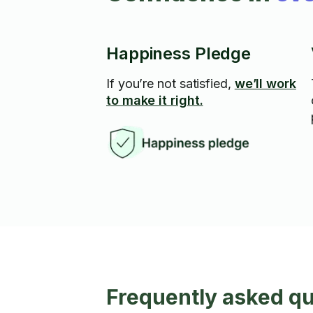
Happiness Pledge
If you’re not satisfied,
we’ll work
to make it right.
Frequently asked q