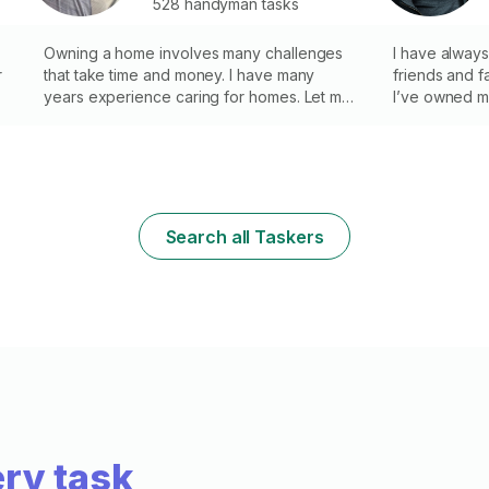
528 handyman tasks
Owning a home involves many challenges
I have always
r
that take time and money. I have many
friends and f
e
years experience caring for homes. Let me
I’ve owned m
take care of your needs with the quality
company for 8
and care you can expect. No drywall and
experience fi
painting work.
helping you w
Search all Taskers
,
n
ry task