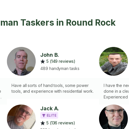
yman Taskers in Round Rock
John B.
5 (149 reviews)
489 handyman tasks
Have all sorts of hand tools, some power
I have the nec
e
tools, and experience with residential work.
done in a cle
Experienced 
and repairs. PLEASE BE AWARE THAT I
Jack A.
CHARGE A 2
s
ELITE
5 (136 reviews)