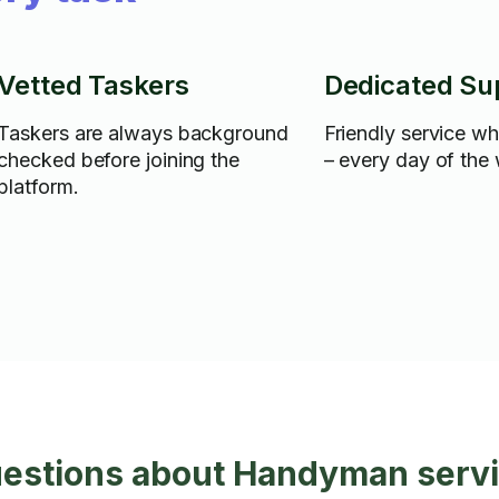
Vetted Taskers
Dedicated Su
Taskers are always background
Friendly service w
checked before joining the
– every day of the
platform.
uestions about Handyman servi