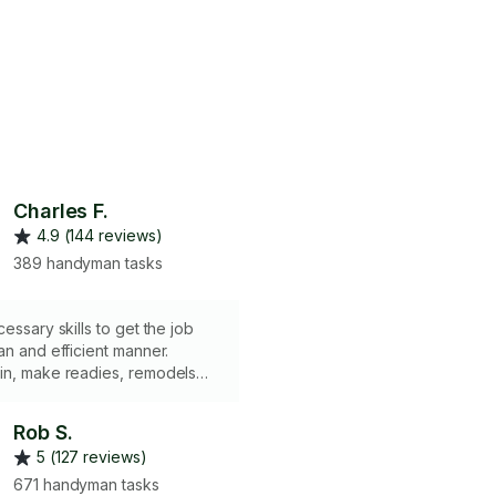
Charles F.
4.9 (144 reviews)
389 handyman tasks
essary skills to get the job
an and efficient manner.
in, make readies, remodels
HOUR MINIMUM.
Rob S.
5 (127 reviews)
671 handyman tasks