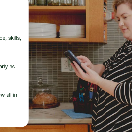
e, skills,
arly as
w all in