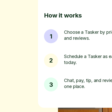
How it works
Choose a Tasker by pric
1
and reviews.
Schedule a Tasker as e
2
today.
Chat, pay, tip, and revie
3
one place.