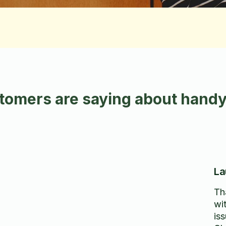
tomers are saying about handy
La
Th
wi
iss