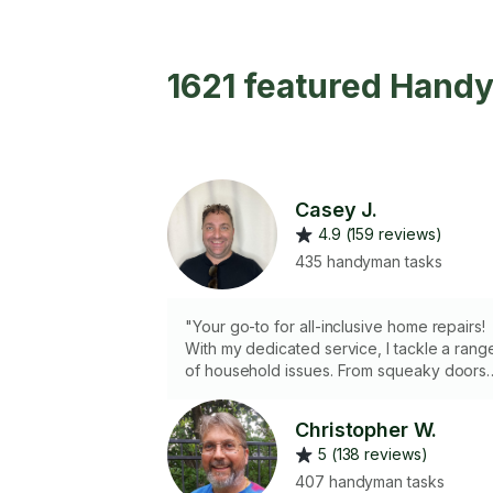
1621 featured Hand
Casey J.
4.9 (159 reviews)
435 handyman tasks
"Your go-to for all-inclusive home repairs!
With my dedicated service, I tackle a rang
of household issues. From squeaky doors
to everyday fixes, I handle it personally.
Enjoy hassle-free home improvement as I
Christopher W.
restore functionality, ensuring your space i
5 (138 reviews)
in top shape."
407 handyman tasks