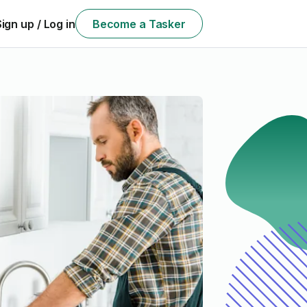
Sign up / Log in
Become a Tasker