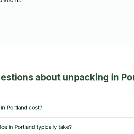
platform.
estions about unpacking in Po
in Portland cost?
e in Portland typically take?