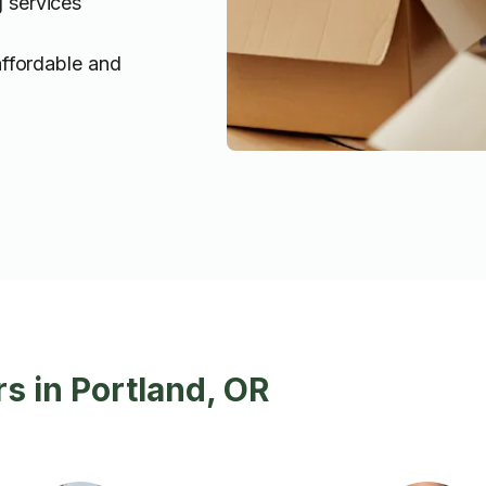
g services
affordable and
s in Portland, OR