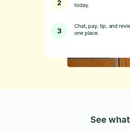
2
today.
Chat, pay, tip, and revie
3
one place.
See what