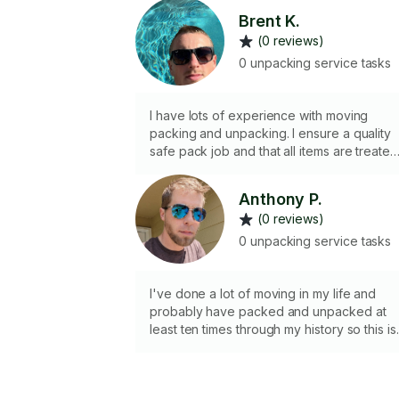
Brent K.
(0 reviews)
0 unpacking service tasks
I have lots of experience with moving
packing and unpacking. I ensure a quality
safe pack job and that all items are treated
as if they are my own.
Anthony P.
(0 reviews)
0 unpacking service tasks
I've done a lot of moving in my life and
probably have packed and unpacked at
least ten times through my history so this is
just another day in the life for me haha