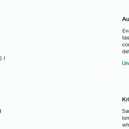
Au
Ev
ta
co
def
) I
Un
Kr
d
Sa
lo
wh