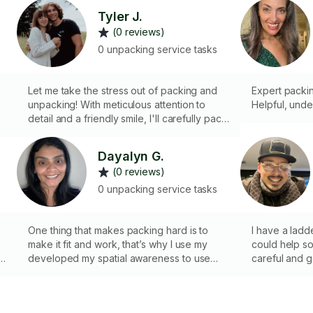
Tyler J.
(0 reviews)
0 unpacking service tasks
Let me take the stress out of packing and
Expert packi
unpacking! With meticulous attention to
Helpful, unde
detail and a friendly smile, I'll carefully pack
your belongings for safe transport and help
you unpack and settle into your new space
Dayalyn G.
with ease.
(0 reviews)
0 unpacking service tasks
One thing that makes packing hard is to
I have a ladde
make it fit and work, that’s why I use my
could help 
developed my spatial awareness to use
careful and g
space properly. I will make the packing and
unpacking process easier for you!