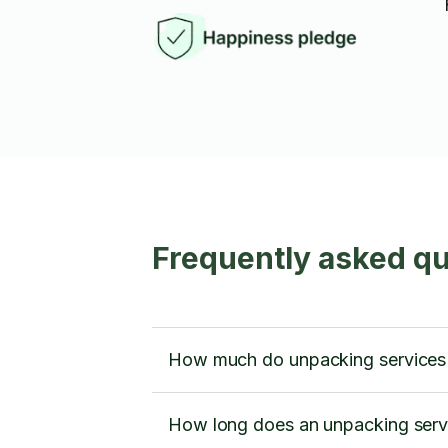
Frequently asked qu
How much do unpacking services 
How long does an unpacking servic