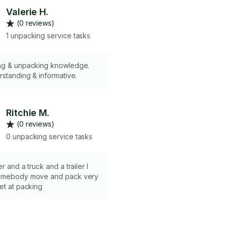
Valerie H.
(0 reviews)
1 unpacking service tasks
ng & unpacking knowledge.
rstanding & informative.
Ritchie M.
(0 reviews)
0 unpacking service tasks
r and a truck and a trailer I
somebody move and pack very
et at packing