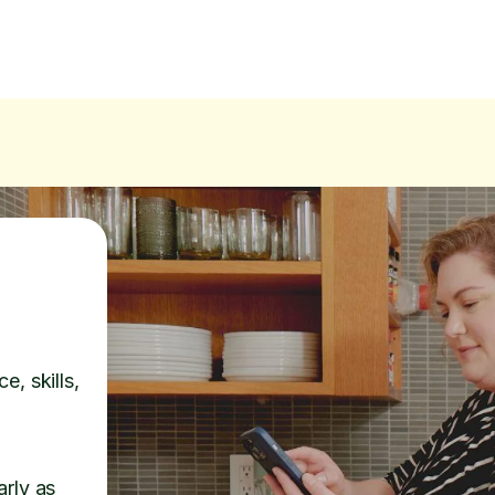
e, skills,
arly as