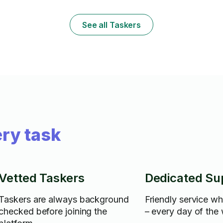
See all Taskers
ry task
Vetted Taskers
Dedicated Su
Taskers are always background
Friendly service w
checked before joining the
– every day of the