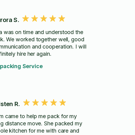
rora S.
a was on time and understood the
sk. We worked together well, good
mmunication and cooperation. I will
initely hire her again.
packing Service
isten R.
m came to help me pack for my
ng distance move. She packed my
ole kitchen for me with care and