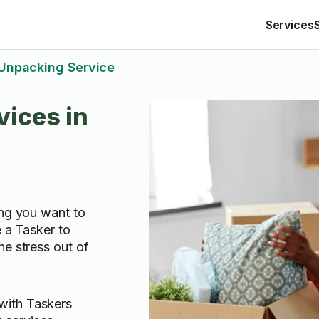
Services
Unpacking Service
ices in
ing you want to
e a Tasker to
he stress out of
with Taskers