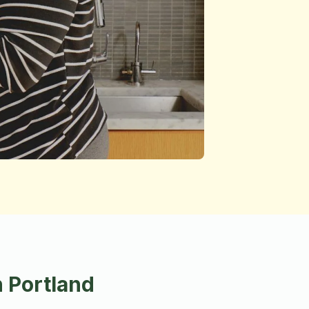
 Portland