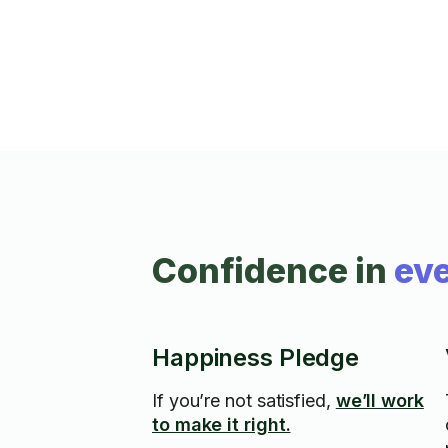
Confidence in
eve
Happiness Pledge
If you’re not satisfied,
we’ll work
to make it right.