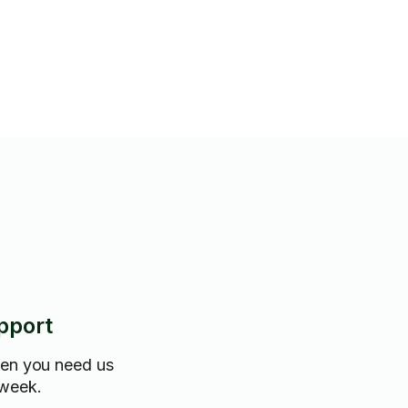
pport
hen you need us
 week.