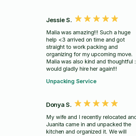
Jessie S.
Malia was amazing!!! Such a huge
help <3 arrived on time and got
straight to work packing and
organizing for my upcoming move.
Malia was also kind and thoughtful :
would gladly hire her again!!!
Unpacking Service
Donya S.
My wife and I recently relocated an
Juanita came in and unpacked the
kitchen and organized it. We will