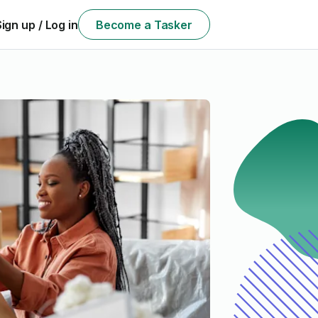
Sign up / Log in
Become a Tasker