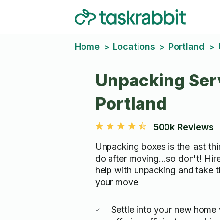
Home
Locations
Portland
>
>
>
Unpacking Serv
Portland
500k Reviews
Unpacking boxes is the last th
do after moving...so don't! Hir
help with unpacking and take t
your move
Settle into your new home 