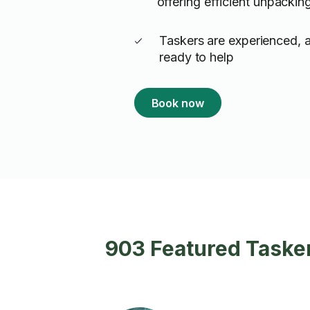
offering efficient unpackin
Taskers are experienced, 
ready to help
Book now
903 Featured Tasker