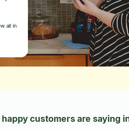
w all in
 happy customers are saying in