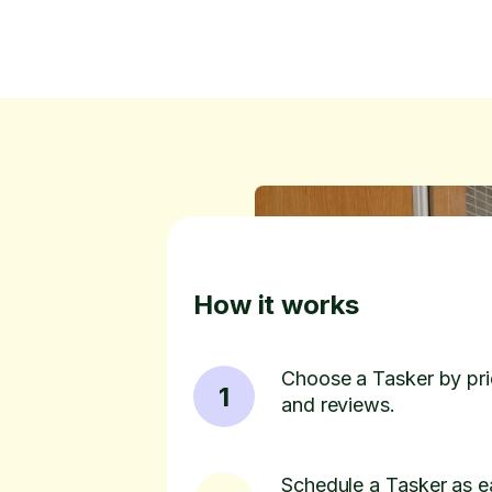
How it works
Choose a Tasker by pric
1
and reviews.
Schedule a Tasker as e