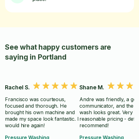
See what happy customers are
saying in Portland
Rachel S.
Shane M.
Francisco was courteous,
Andre was friendly, a go
focused and thorough. He
communicator, and the 
brought his own machine and
wash looks great. Very
made my space look fantastic. I
reasonable pricing - defin
would hire again!
recommend!
Pressure Washing
Pressure Washing