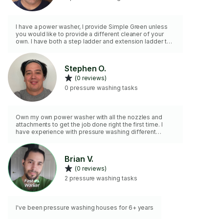
I have a power washer, I provide Simple Green unless
you would like to provide a different cleaner of your
own. I have both a step ladder and extension ladder to
16 feet for two-story locations. 2 hours minimum hire.
Stephen O.
(0 reviews)
0 pressure washing tasks
Own my own power washer with all the nozzles and
attachments to get the job done right the first time. I
have experience with pressure washing different
surfaces and practice the proper application to not
damage your property. Looking forward to working with
you!
Brian V.
(0 reviews)
2 pressure washing tasks
I've been pressure washing houses for 6+ years