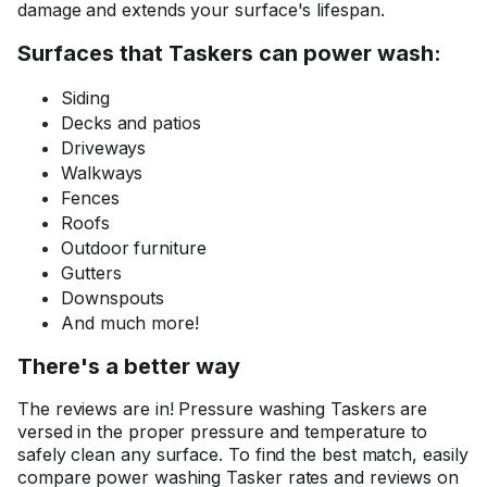
damage and extends your surface's lifespan.
Surfaces that Taskers can power wash:
Siding
Decks and patios
Driveways
Walkways
Fences
Roofs
Outdoor furniture
Gutters
Downspouts
And much more!
There's a better way
The reviews are in! Pressure washing Taskers are
versed in the proper pressure and temperature to
safely clean any surface. To find the best match, easily
compare power washing Tasker rates and reviews on