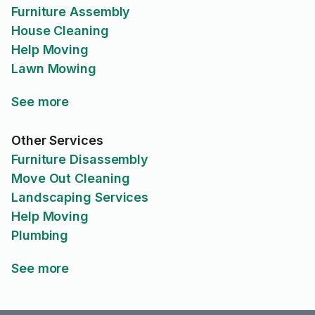
Furniture Assembly
House Cleaning
Help Moving
Lawn Mowing
See more
Other Services
Furniture Disassembly
Move Out Cleaning
Landscaping Services
Help Moving
Plumbing
See more