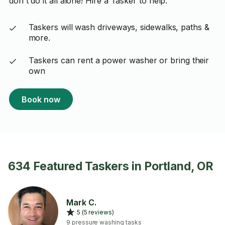
don't do it all alone! Hire a Tasker to help.
Taskers will wash driveways, sidewalks, paths &
more.
Taskers can rent a power washer or bring their
own
Book now
634 Featured Taskers in Portland, OR
Mark C.
5 (5 reviews)
9 pressure washing tasks