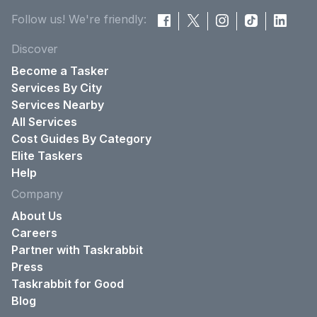
Follow us! We're friendly:
Discover
Become a Tasker
Services By City
Services Nearby
All Services
Cost Guides By Category
Elite Taskers
Help
Company
About Us
Careers
Partner with Taskrabbit
Press
Taskrabbit for Good
Blog