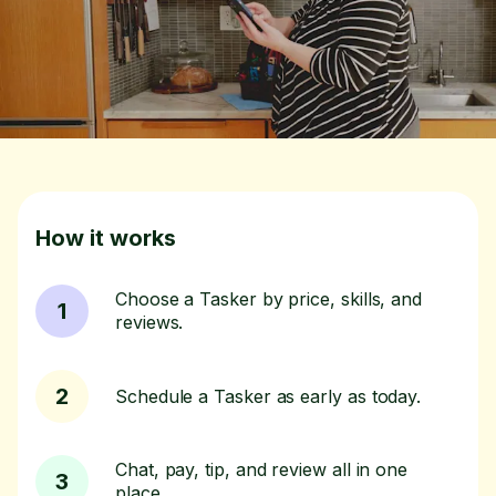
How it works
Choose a Tasker by price, skills, and
1
reviews.
2
Schedule a Tasker as early as today.
Chat, pay, tip, and review all in one
3
place.