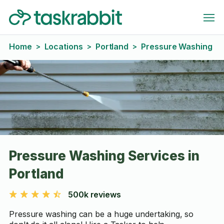
Home
Locations
Portland
Pressure Washing
>
>
>
Pressure Washing Services in
Portland
500k reviews
Pressure washing can be a huge undertaking, so