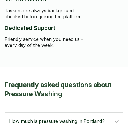
Taskers are always background
checked before joining the platform.
Dedicated Support
Friendly service when you need us –
every day of the week.
Frequently asked questions about
Pressure Washing
How much is pressure washing in Portland?