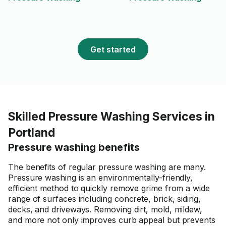
Get started
Skilled Pressure Washing Services in
Portland
Pressure washing benefits
The benefits of regular pressure washing are many.
Pressure washing is an environmentally-friendly,
efficient method to quickly remove grime from a wide
range of surfaces including concrete, brick, siding,
decks, and driveways. Removing dirt, mold, mildew,
and more not only improves curb appeal but prevents