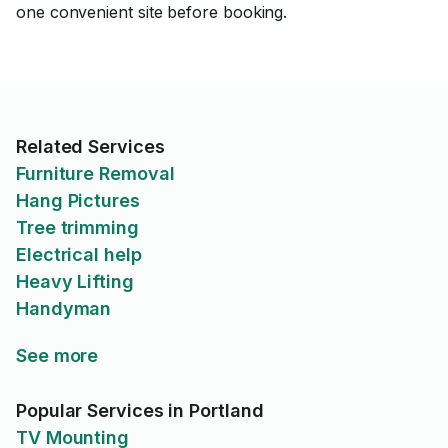
one convenient site before booking.
Related Services
Furniture Removal
Hang Pictures
Tree trimming
Electrical help
Heavy Lifting
Handyman
See more
Popular Services in Portland
TV Mounting