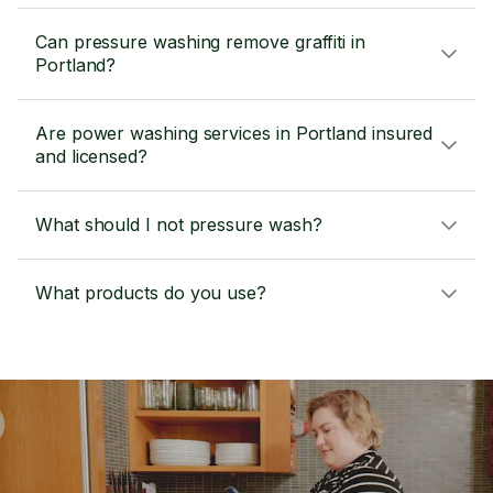
Can pressure washing remove graffiti in
Portland?
Are power washing services in Portland insured
and licensed?
What should I not pressure wash?
What products do you use?