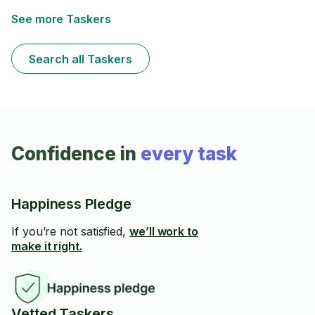
See more Taskers
Search all Taskers
Confidence in
every task
Happiness Pledge
If you’re not satisfied,
we’ll work to
make it right.
Vetted Taskers