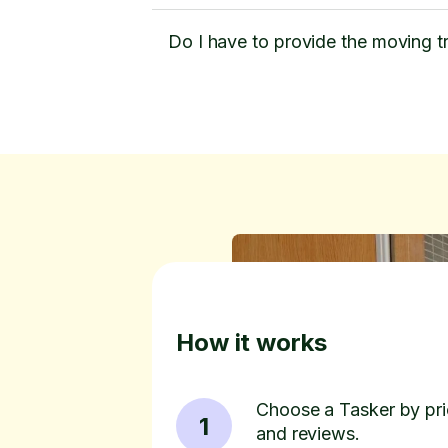
Do I have to provide the moving t
How it works
Choose a Tasker by pric
1
and reviews.