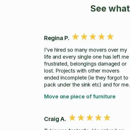
See what
Regina P.
I’ve hired so many movers over my
life and every single one has left me
frustrated, belongings damaged or
lost. Projects with other movers
ended incomplete (ie they forgot to
pack under the sink etc) and for me
left to solve the problem (even whe
Move one piece of furniture
made aware). Arthur and his team are
exactly the opposite! Everything was
handled with care. Nothing was left
Craig A.
broken or damaged and even better
was that problems that I ran into