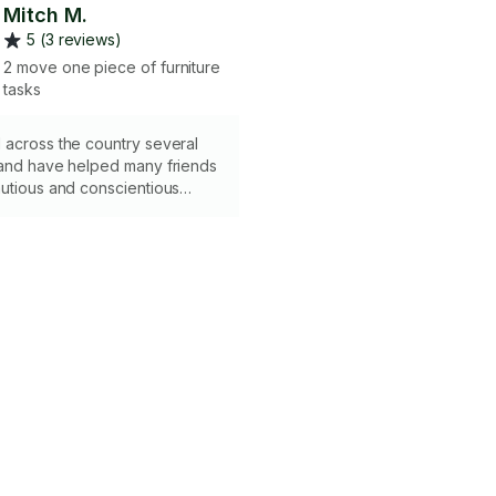
Mitch M.
5 (3 reviews)
2 move one piece of furniture
tasks
 across the country several
 and have helped many friends
utious and conscientious
 your items, while still being
 pragmatic. I would love to help
r next move! Please note I do
.