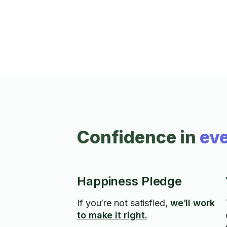
together!
Confidence in
eve
Happiness Pledge
If you’re not satisfied,
we’ll work
to make it right.