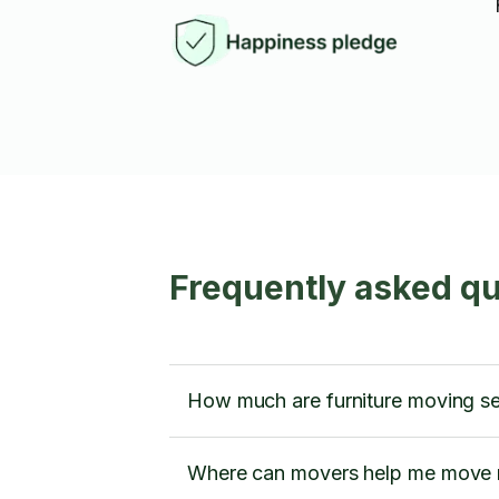
Frequently asked q
How much are furniture moving ser
Where can movers help me move m