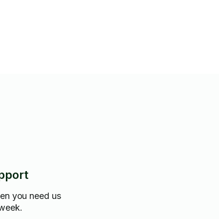
pport
hen you need us
 week.