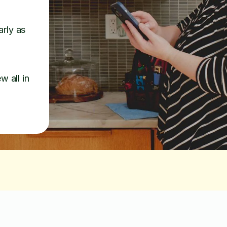
arly as
w all in