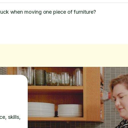
ruck when moving one piece of furniture?
e, skills,