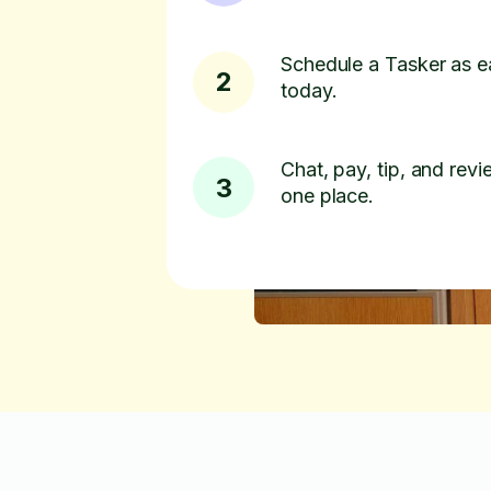
Schedule a Tasker as e
2
today.
Chat, pay, tip, and revie
3
one place.