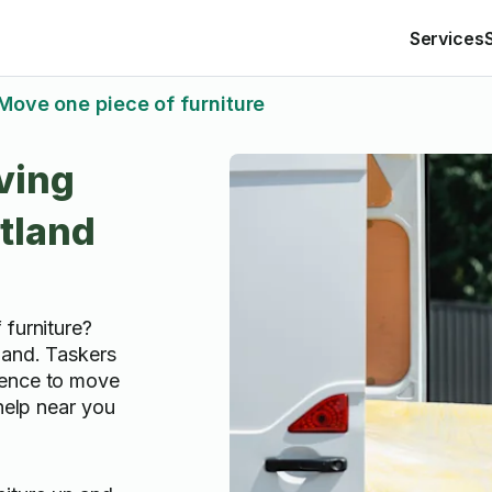
Services
Move one piece of furniture
ving
rtland
 furniture?
land. Taskers
ience to move
 help near you