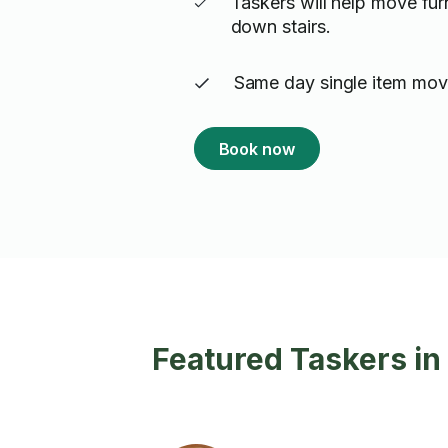
Taskers will help move fur
down stairs.
Same day single item movi
Book now
Featured Taskers in