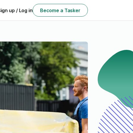
Sign up / Log in
Become a Tasker