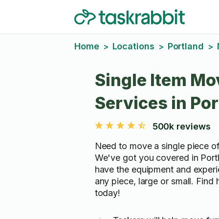
Home
Locations
Portland
>
>
>
Single Item Mo
Services in Po
500k reviews
Need to move a single piece of
We've got you covered in Port
have the equipment and exper
any piece, large or small. Find
today!