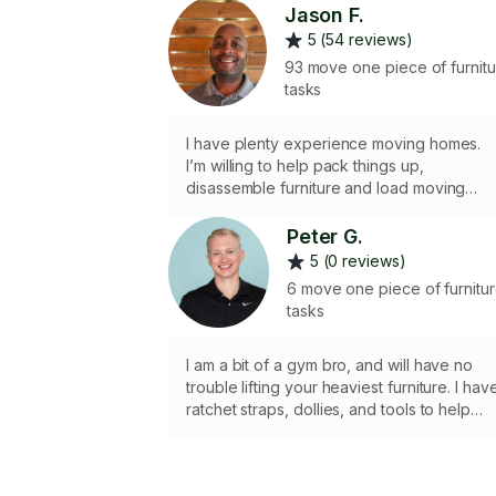
Jason F.
5 (54 reviews)
93 move one piece of furnit
tasks
I have plenty experience moving homes.
I’m willing to help pack things up,
disassemble furniture and load moving
truck. Also happy to go to new location to
help unload and re-assemble furniture.
Peter G.
5 (0 reviews)
6 move one piece of furnitu
tasks
I am a bit of a gym bro, and will have no
trouble lifting your heaviest furniture. I hav
ratchet straps, dollies, and tools to help
disassemble your furniture. I have an SUV
with a roof rack that I can use to help mov
medium size loads. Let’s tackle your move