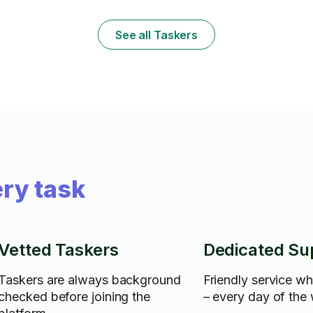
assembling furniture efficiently. I am skilled
in handling fragile and high-value items with
care, navigating logistics challenges, and
See all Taskers
maintaining excellent customer service
throughout the moving process.
ry task
Vetted Taskers
Dedicated Su
Taskers are always background
Friendly service w
checked before joining the
– every day of the