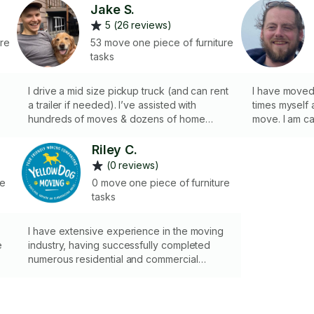
Jake S.
5 (26 reviews)
ure
53 move one piece of furniture
tasks
I drive a mid size pickup truck (and can rent
I have moved
a trailer if needed). I’ve assisted with
times myself
hundreds of moves & dozens of home
move. I am ca
stagings; and I have never damaged a
when handling
single belonging. Paying for movers who
efficient and
Riley C.
destroy furniture while doing it defeats the
you make you
(0 reviews)
purpose!
not own a car
re
0 move one piece of furniture
tasks
I have extensive experience in the moving
e
industry, having successfully completed
numerous residential and commercial
moves. This includes everything from
e
packing and organizing items for safe
transport to loading, unloading, and