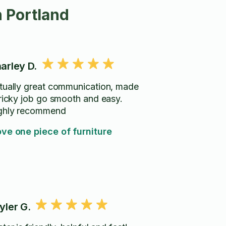
 Portland
arley D.
tually great communication, made
tricky job go smooth and easy.
ghly recommend
ve one piece of furniture
yler G.