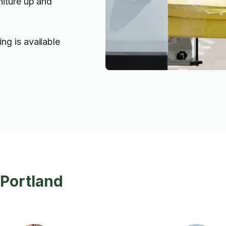
niture up and
ng is available
 Portland