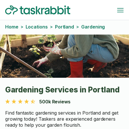
Home
Locations
Portland
Gardening
>
>
>
Gardening Services in Portland
500k Reviews
Find fantastic gardening services in Portland and get
growing today! Taskers are experienced gardeners
ready to help your garden flourish.