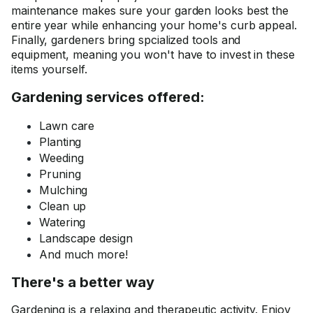
maintenance makes sure your garden looks best the
entire year while enhancing your home's curb appeal.
Finally, gardeners bring spcialized tools and
equipment, meaning you won't have to invest in these
items yourself.
Gardening services offered:
Lawn care
Planting
Weeding
Pruning
Mulching
Clean up
Watering
Landscape design
And much more!
There's a better way
Gardening is a relaxing and therapeutic activity. Enjoy