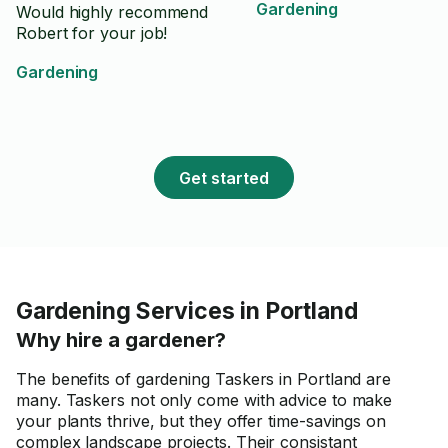
Gardening
Would highly recommend
Robert for your job!
Gardening
Get started
Gardening Services in Portland
Why hire a gardener?
The benefits of gardening Taskers in Portland are
many. Taskers not only come with advice to make
your plants thrive, but they offer time-savings on
complex landscape projects. Their consistant