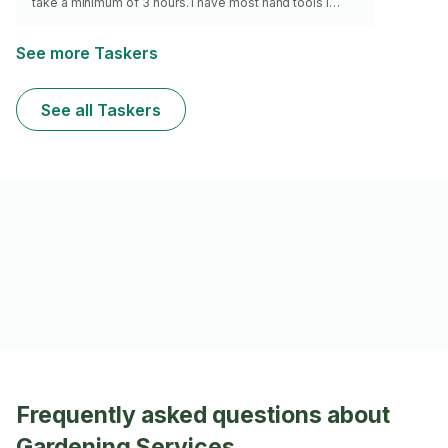
take a minimum of 3 hours. I have most hand tools I
need. I don’t install astroturf or posts. I do not have a
mower but will mow if you do!
See more Taskers
See all Taskers
Frequently asked questions about
Gardening Services