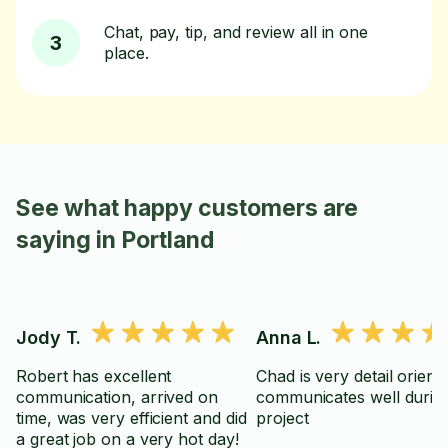
Chat, pay, tip, and review all in one
3
place.
See what happy customers are
saying in Portland
Jody T.
Anna L.
Robert has excellent
Chad is very detail orient
communication, arrived on
communicates well durin
time, was very efficient and did
project
a great job on a very hot day!