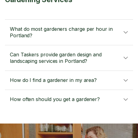
What do most gardeners charge per hour in
Portland?
Can Taskers provide garden design and
landscaping services in Portland?
How do I find a gardener in my area?
How often should you get a gardener?