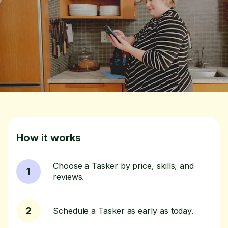
How it works
Choose a Tasker by price, skills, and
1
reviews.
2
Schedule a Tasker as early as today.