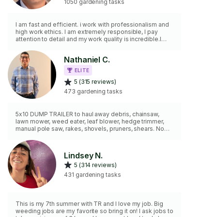
1050 gardening tasks
I am fast and efficient. i work with professionalism and
high work ethics. I am extremely responsible, I pay
attention to detail and my work quality is incredible.I
have tools and supplies and i would like to help you get
the job done.
Nathaniel C.
ELITE
5 (315 reviews)
473 gardening tasks
5x10 DUMP TRAILER to haul away debris, chainsaw,
lawn mower, weed eater, leaf blower, hedge trimmer,
manual pole saw, rakes, shovels, pruners, shears. No
matter the job I have the tools and experience to get
the job done.
Lindsey N.
5 (314 reviews)
431 gardening tasks
This is my 7th summer with TR and I love my job. Big
weeding jobs are my favorite so bring it on! I ask jobs to