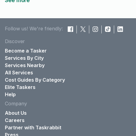
See more
Follow us! We're friendly:
Discover
Become a Tasker
Services By City
Services Nearby
All Services
Cost Guides By Category
Elite Taskers
Help
Company
About Us
Careers
Partner with Taskrabbit
Press