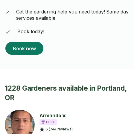
Get the gardening help you need today! Same day
services available.
Book today!
Book now
1228 Gardeners available in Portland,
OR
Armando V.
ELITE
5 (744 reviews)