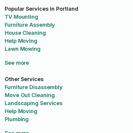
Popular Services in Portland
TV Mounting
Furniture Assembly
House Cleaning
Help Moving
Lawn Mowing
See more
Other Services
Furniture Disassembly
Move Out Cleaning
Landscaping Services
Help Moving
Plumbing