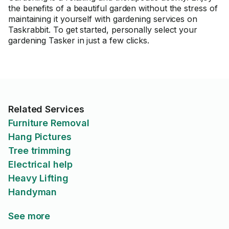
the benefits of a beautiful garden without the stress of
maintaining it yourself with gardening services on
Taskrabbit. To get started, personally select your
gardening Tasker in just a few clicks.
Related Services
Furniture Removal
Hang Pictures
Tree trimming
Electrical help
Heavy Lifting
Handyman
See more