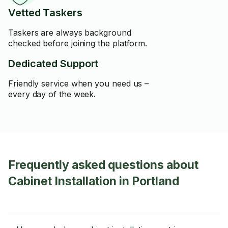
Vetted Taskers
Taskers are always background
checked before joining the platform.
Dedicated Support
Friendly service when you need us –
every day of the week.
Frequently asked questions about
Cabinet Installation in Portland