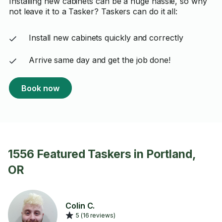
Installing new cabinets can be a huge hassle, so why
not leave it to a Tasker? Taskers can do it all:
Install new cabinets quickly and correctly
Arrive same day and get the job done!
Book now
1556 Featured Taskers in Portland,
OR
Colin C.
5 (16 reviews)