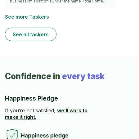
business I’m apart of is under the name Total Home
Cabinets and you can see my reviews on home advisor.
See more Taskers
See all taskers
Confidence in
every task
Happiness Pledge
If you’re not satisfied,
we’ll work to
make it right.