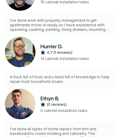
19 cabinet installation tasks
I've done work with property management to get
apartments move-in ready, so I have experience with
spackling, caulking, painting, fixing drawers, mounting
curtain rods, and many other basic home
improvements+repairs. I have all necessary basic tools.
Hunter D.
4.7 (1 reviews)
14 cabinet installation tasks
A truck full of tools and a head full of knowledge to help
repair most household issues.
Ethyn B.
(0 reviews)
0 cabinet installation tasks
I’ve done all types of home repairs from trim and
baseboard to crown molding and cabinetry. The