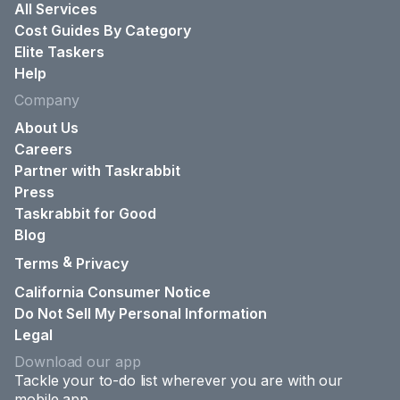
All Services
Cost Guides By Category
Elite Taskers
Help
Company
About Us
Careers
Partner with Taskrabbit
Press
Taskrabbit for Good
Blog
&
Terms
Privacy
California Consumer Notice
Do Not Sell My Personal Information
Legal
Download our app
Tackle your to-do list wherever you are with our
mobile app.