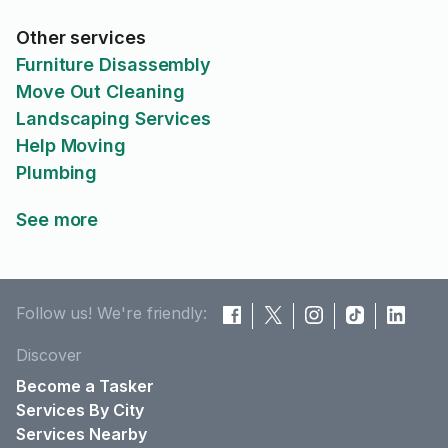
Other services
Furniture Disassembly
Move Out Cleaning
Landscaping Services
Help Moving
Plumbing
See more
Follow us! We're friendly:
Discover
Become a Tasker
Services By City
Services Nearby