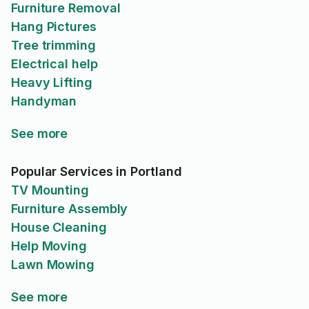
Furniture Removal
Hang Pictures
Tree trimming
Electrical help
Heavy Lifting
Handyman
See more
Popular Services in Portland
TV Mounting
Furniture Assembly
House Cleaning
Help Moving
Lawn Mowing
See more