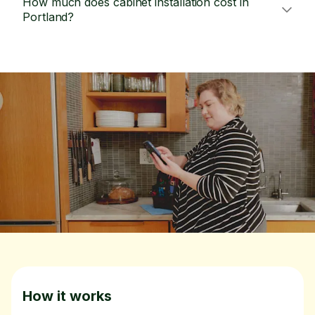
How much does cabinet installation cost in
Portland?
How it works