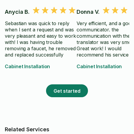
Anycia B.
Donna V.
Sebastian was quick to reply
Very efficient, and a good
when I sent a request and was
communicator. the
very pleasant and easy to work
communication with the 
with! I was having trouble
translator was very smoo
removing a faucet, he removed
Great work! I would
and replaced successfully
recommend his service t
others, and hire again.
Cabinet Installation
Cabinet Installation
Get started
Related Services