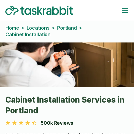
Home
Locations
Portland
>
>
>
Cabinet Installation
Cabinet Installation Services in
Portland
500k Reviews