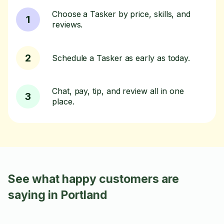
Choose a Tasker by price, skills, and
1
reviews.
2
Schedule a Tasker as early as today.
Chat, pay, tip, and review all in one
3
place.
See what happy customers are
saying in Portland