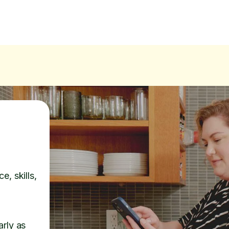
e, skills,
arly as