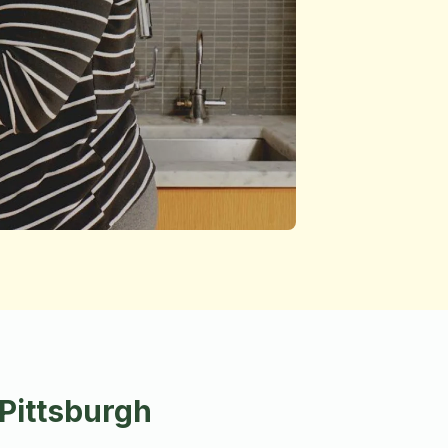
Pittsburgh