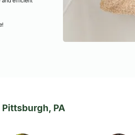
 and efficient
e!
 Pittsburgh, PA