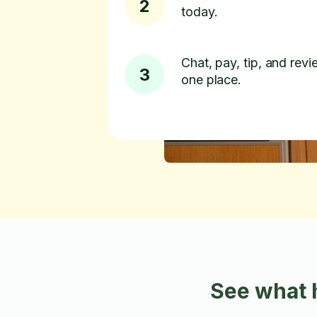
2
today.
Chat, pay, tip, and revie
3
one place.
See what 