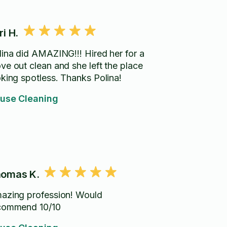
ri H.
lina did AMAZING!!! Hired her for a
ve out clean and she left the place
oking spotless. Thanks Polina!
use Cleaning
omas K.
azing profession! Would
commend 10/10