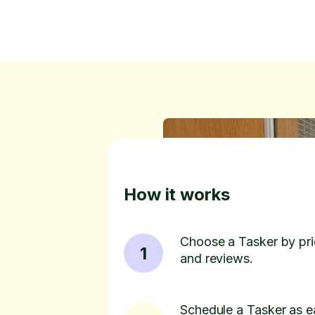
How it works
Choose a Tasker by pric
1
and reviews.
Schedule a Tasker as e