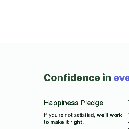
Confidence in
eve
Happiness Pledge
If you’re not satisfied,
we’ll work
to make it right.