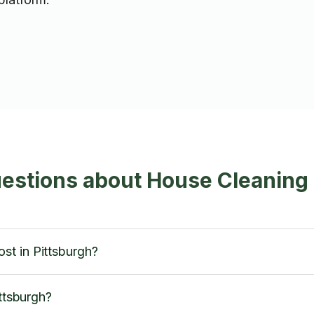
estions about House Cleaning 
t in Pittsburgh?
ittsburgh?