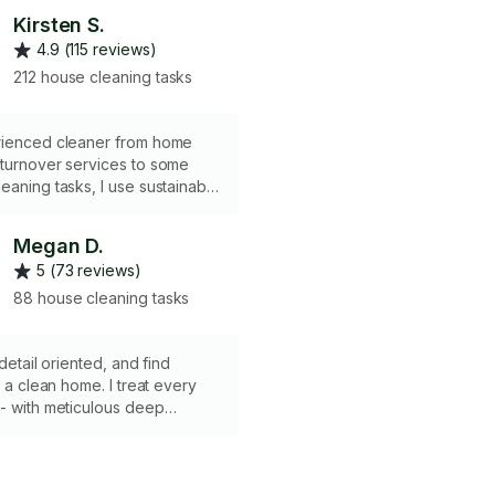
Kirsten S.
4.9 (115 reviews)
212 house cleaning tasks
rienced cleaner from home
 turnover services to some
eaning tasks, I use sustainable
n possible, and have cleaned
omes in greater Pittsburgh!
Megan D.
ing is "good clean fun." I bring
5 (73 reviews)
ies and equipment, and am
sured with a business entity
88 house cleaning tasks
 Pennsylvania and Ohio. I'm
rd to working with you!
 detail oriented, and find
n a clean home. I treat every
- with meticulous deep
care, in hopes that you feel
 end of the day. Let me know
floors/the level of cleaning