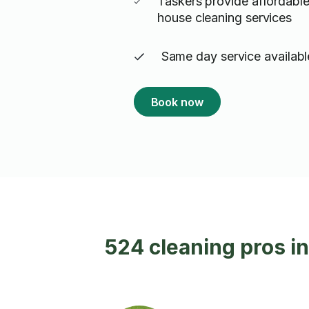
Taskers provide affordable
house cleaning services
Same day service availabl
Book now
524 cleaning pros in