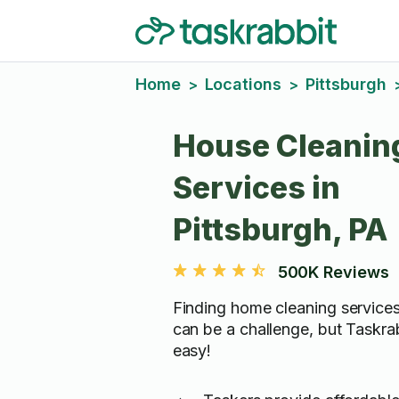
Home
Locations
Pittsburgh
>
>
House Cleanin
Services in
Pittsburgh, PA
500K Reviews
Finding home cleaning services
can be a challenge, but Taskra
easy!