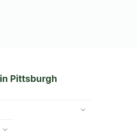
in Pittsburgh