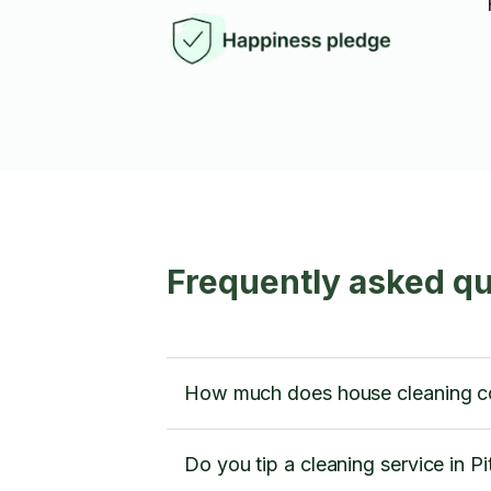
Frequently asked qu
How much does house cleaning cos
Do you tip a cleaning service in P