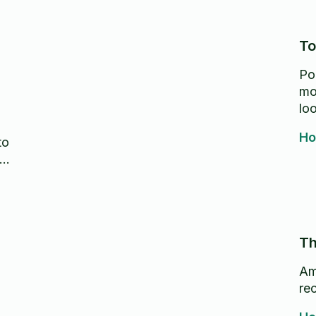
To
Po
mo
lo
Ho
to
Th
Am
re