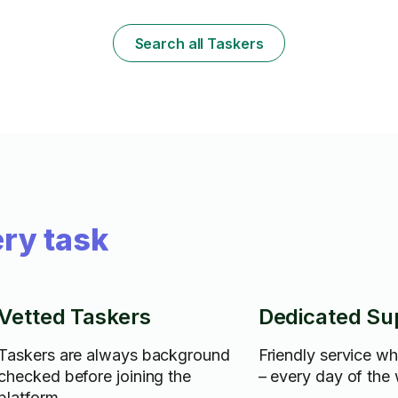
needed/ if th
need extra at
limit in your 
Search all Taskers
as little as y
supplies, I a
easygoing. :)
ry task
Vetted Taskers
Dedicated Su
Taskers are always background
Friendly service w
checked before joining the
– every day of the
platform.