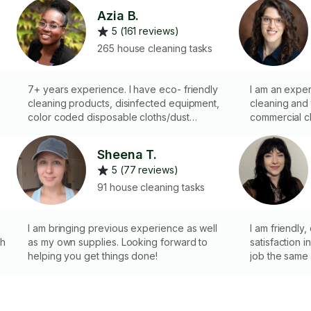
Azia B.
5 (161 reviews)
265 house cleaning tasks
7+ years experience. I have eco- friendly
I am an expe
cleaning products, disinfected equipment,
cleaning and
color coded disposable cloths/dust
commercial cl
heads/toilet scrubbers for sanitation
products whe
purposes. I also have various tools to
hundreds of h
Sheena T.
complete the job effectively. I love helping
For me, clean
5 (77 reviews)
people!
my own suppl
bonded and in
91 house cleaning tasks
registered in
looking forwa
I am bringing previous experience as well
I am friendly,
th
as my own supplies. Looking forward to
satisfaction i
helping you get things done!
job the same 
cleaning and 
relief at the
what type of 