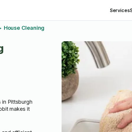
Services
House Cleaning
>
g
 in Pittsburgh
bbit makes it