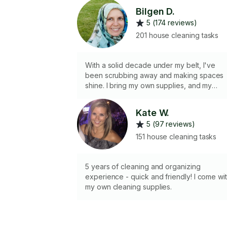
Bilgen D.
5 (174 reviews)
201 house cleaning tasks
With a solid decade under my belt, I've
been scrubbing away and making spaces
shine. I bring my own supplies, and my
attention to detail ensures nothing gets
missed. I'm all about that satisfying feeling
Kate W.
of organizing and tidying up every corner.I
5 (97 reviews)
work with my husband.
151 house cleaning tasks
5 years of cleaning and organizing
experience - quick and friendly! I come wi
my own cleaning supplies.