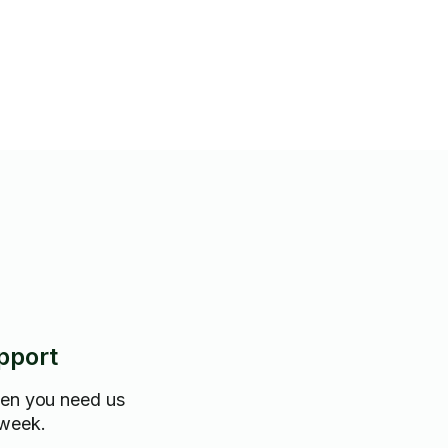
ere are any problem areas that
tention/ and if you have a time
budget. I will clean as much or
ou need. I bring my own
m flexible, always prepared and
pport
hen you need us
 week.