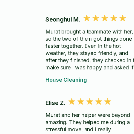
Seonghui M.
Murat brought a teammate with her,
so the two of them got things done
faster together. Even in the hot
weather, they stayed friendly, and
after they finished, they checked in 
make sure I was happy and asked if
there was anything else I wanted
House Cleaning
done. Thanks so much!
Elise Z.
Murat and her helper were beyond
amazing. They helped me during a
stressful move, and I really