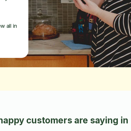
w all in
happy customers are saying in 