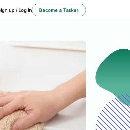
Sign up / Log in
Become a Tasker