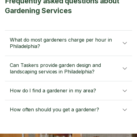
Frequently asked questions about
Gardening Services
What do most gardeners charge per hour in
Philadelphia?
Can Taskers provide garden design and
landscaping services in Philadelphia?
How do I find a gardener in my area?
How often should you get a gardener?