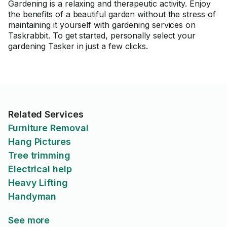
Gardening is a relaxing and therapeutic activity. Enjoy
the benefits of a beautiful garden without the stress of
maintaining it yourself with gardening services on
Taskrabbit. To get started, personally select your
gardening Tasker in just a few clicks.
Related Services
Furniture Removal
Hang Pictures
Tree trimming
Electrical help
Heavy Lifting
Handyman
See more