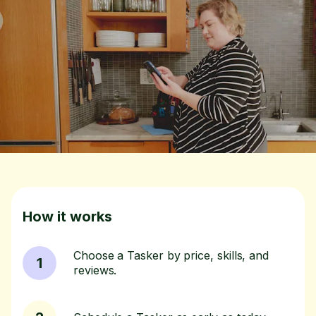
How it works
Choose a Tasker by price, skills, and
1
reviews.