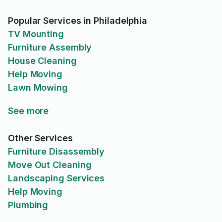
Popular Services in Philadelphia
TV Mounting
Furniture Assembly
House Cleaning
Help Moving
Lawn Mowing
See more
Other Services
Furniture Disassembly
Move Out Cleaning
Landscaping Services
Help Moving
Plumbing