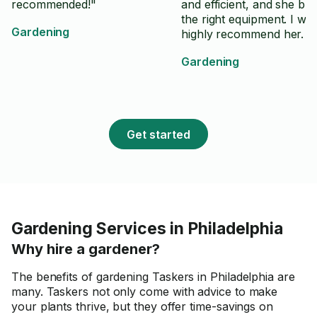
recommended!"
and efficient, and she br
the right equipment. I wo
Gardening
highly recommend her.
Gardening
Get started
Gardening Services in Philadelphia
Why hire a gardener?
The benefits of gardening Taskers in Philadelphia are
many. Taskers not only come with advice to make
your plants thrive, but they offer time-savings on