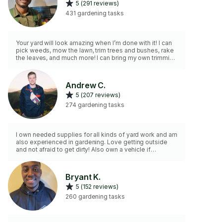
5 (291 reviews)
431 gardening tasks
Your yard will look amazing when I’m done with it! I can
pick weeds, mow the lawn, trim trees and bushes, rake
the leaves, and much more! I can bring my own trimming
tools and am comfortable around pets. As a man I am
very strong and stay in shape
Andrew C.
5 (207 reviews)
274 gardening tasks
I own needed supplies for all kinds of yard work and am
also experienced in gardening. Love getting outside
and not afraid to get dirty! Also own a vehicle if
transporting any waste is necessary.
Bryant K.
5 (152 reviews)
260 gardening tasks