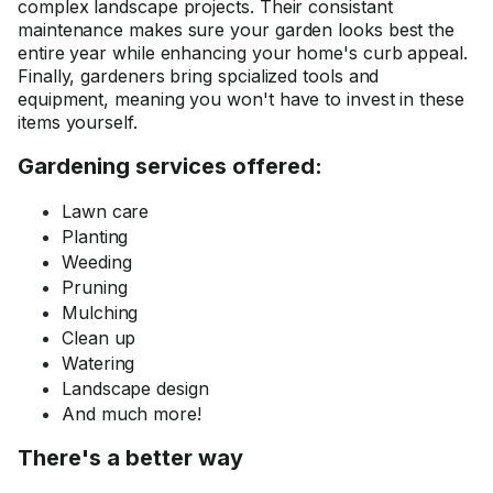
complex landscape projects. Their consistant
maintenance makes sure your garden looks best the
entire year while enhancing your home's curb appeal.
Finally, gardeners bring spcialized tools and
equipment, meaning you won't have to invest in these
items yourself.
Gardening services offered:
Lawn care
Planting
Weeding
Pruning
Mulching
Clean up
Watering
Landscape design
And much more!
There's a better way