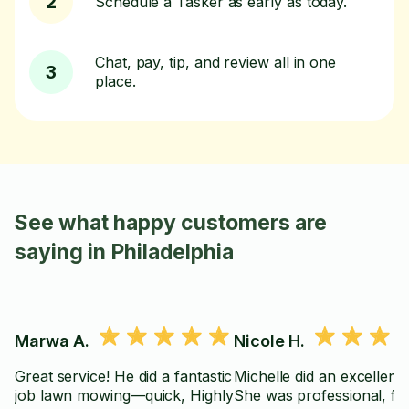
2
Schedule a Tasker as early as today.
Chat, pay, tip, and review all in one
3
place.
See what happy customers are
saying in Philadelphia
Marwa A.
Nicole H.
Great service! He did a fantastic
Michelle did an excellent 
job lawn mowing—quick, Highly
She was professional, fri