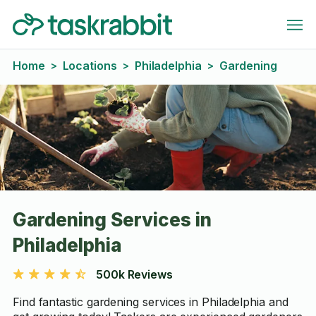
Home
Locations
Philadelphia
Gardening
>
>
>
Gardening Services in
Philadelphia
500k Reviews
Find fantastic gardening services in Philadelphia and