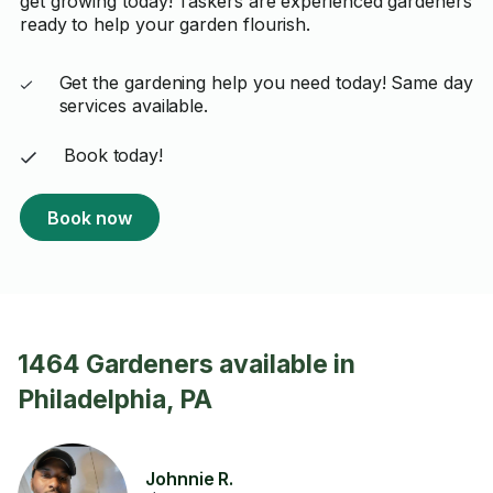
get growing today! Taskers are experienced gardeners
ready to help your garden flourish.
Get the gardening help you need today! Same day
services available.
Book today!
Book now
1464 Gardeners available in
Philadelphia, PA
Johnnie R.