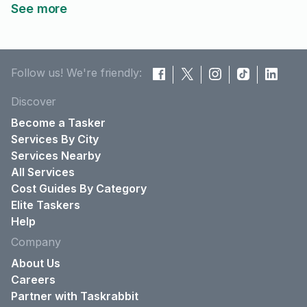
See more
Follow us! We're friendly:
Discover
Become a Tasker
Services By City
Services Nearby
All Services
Cost Guides By Category
Elite Taskers
Help
Company
About Us
Careers
Partner with Taskrabbit