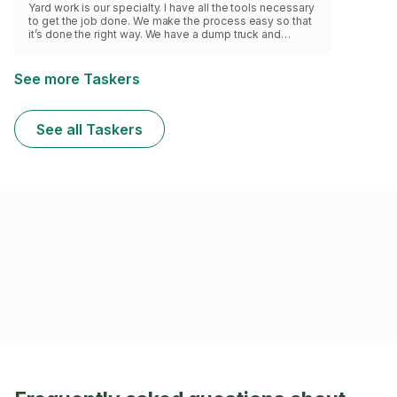
Yard work is our specialty. I have all the tools necessary
to get the job done. We make the process easy so that
it’s done the right way. We have a dump truck and
trailers for larger yard waste/leaves removal. There is
an extra cost for removal.
See more Taskers
See all Taskers