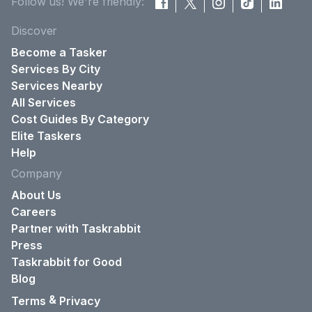
Follow us! We're friendly:
Discover
Become a Tasker
Services By City
Services Nearby
All Services
Cost Guides By Category
Elite Taskers
Help
Company
About Us
Careers
Partner with Taskrabbit
Press
Taskrabbit for Good
Blog
&
Terms
Privacy