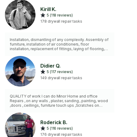
Kirill K.
5 (118 reviews)
178 drywall repair tasks
Installation, dismantling of any complexity. Assembly of
furniture, installation of air conditioners, floor
installation, replacement of fittings, laying of flooring,
any small work at home, more than 15 years of hands-
on experience. I don't do any wall repairs, just small
holes after anchors and nails.
Didier Q.
5 (117 reviews)
149 drywall repair tasks
QUALITY of work I can do Minor Home and office
Repairs , on any walls , plaster, sanding , painting, wood
,doors , ceillings, furniture touch ups ,Scratches on
floors ,fix broken beds, sofa wardrobes, closets, desks
and many more furniture . Sealing and Caulking
,bathrooms Shaving doors down to make them fit ,etc
Roderick B.
Air Conditioner Installation; disassemble and
5 (116 reviews)
reassemble of any type of furniture.
176 drywall repair tasks