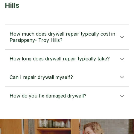
Hills
How much does drywall repair typically cost in
Parsippany- Troy Hills?
How long does drywall repair typically take?
Can I repair drywall myself?
How do you fix damaged drywall?