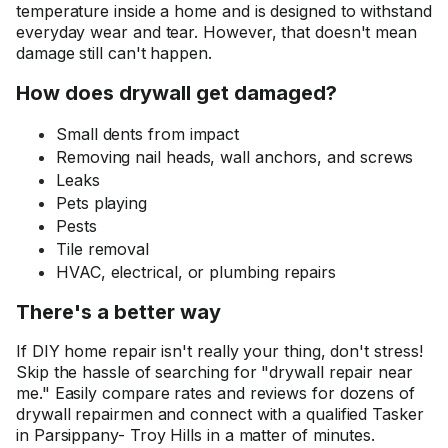
temperature inside a home and is designed to withstand
everyday wear and tear. However, that doesn't mean
damage still can't happen.
How does drywall get damaged?
Small dents from impact
Removing nail heads, wall anchors, and screws
Leaks
Pets playing
Pests
Tile removal
HVAC, electrical, or plumbing repairs
There's a better way
If DIY home repair isn't really your thing, don't stress!
Skip the hassle of searching for "drywall repair near
me." Easily compare rates and reviews for dozens of
drywall repairmen and connect with a qualified Tasker
in Parsippany- Troy Hills in a matter of minutes.