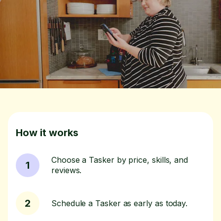
How it works
Choose a Tasker by price, skills, and
1
reviews.
2
Schedule a Tasker as early as today.