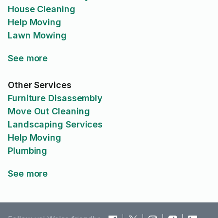
House Cleaning
Help Moving
Lawn Mowing
See more
Other Services
Furniture Disassembly
Move Out Cleaning
Landscaping Services
Help Moving
Plumbing
See more