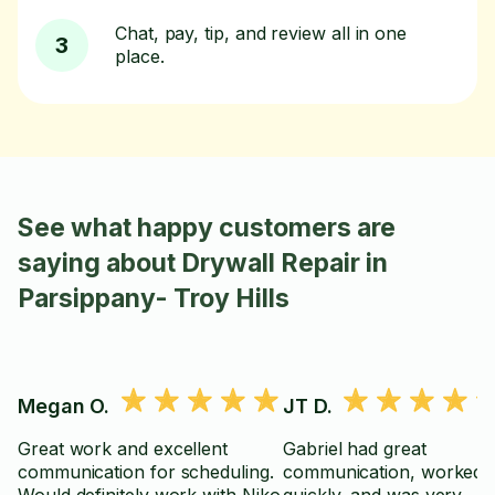
Chat, pay, tip, and review all in one
3
place.
See what happy customers are
saying about Drywall Repair in
Parsippany- Troy Hills
Megan O.
JT D.
Great work and excellent
Gabriel had great
communication for scheduling.
communication, worked