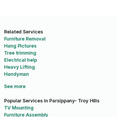
Related Services
Furniture Removal
Hang Pictures
Tree trimming
Electrical help
Heavy Lifting
Handyman
See more
Popular Services in Parsippany- Troy Hills
TV Mounting
Furniture Assembly