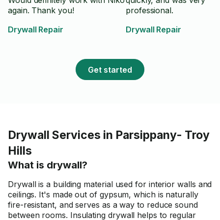
Would definitely work with Niko
quickly, and was very
again. Thank you!
professional.
Drywall Repair
Drywall Repair
Get started
Drywall Services in Parsippany- Troy
Hills
What is drywall?
Drywall is a building material used for interior walls and
ceilings. It's made out of gypsum, which is naturally
fire-resistant, and serves as a way to reduce sound
between rooms. Insulating drywall helps to regular