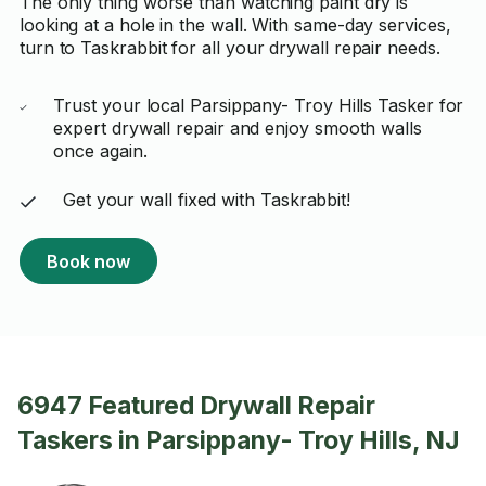
The only thing worse than watching paint dry is
looking at a hole in the wall. With same-day services,
turn to Taskrabbit for all your drywall repair needs.
Trust your local Parsippany- Troy Hills Tasker for
expert drywall repair and enjoy smooth walls
once again.
Get your wall fixed with Taskrabbit!
Book now
6947 Featured Drywall Repair
Taskers in Parsippany- Troy Hills, NJ