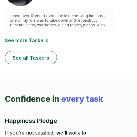
I have over 12 yrs of expertise in the moving industry as
one of my role was to take down and reconstruct
furniture, cribs, wardrobes, dining tables, pianos. Also to
put together new furniture bought from stores. Light
fixtures, mounted pictures.
See more Taskers
See all Taskers
Confidence in
every task
Happiness Pledge
If you’re not satisfied,
we’ll work to