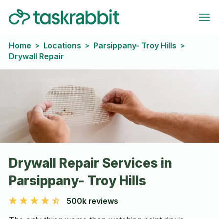
Home
Locations
Parsippany- Troy Hills
>
>
>
Drywall Repair
Drywall Repair Services in
Parsippany- Troy Hills
500k reviews