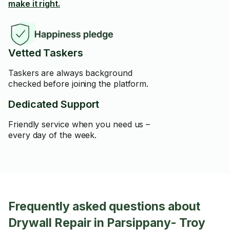
make it right.
Vetted Taskers
Taskers are always background
checked before joining the platform.
Dedicated Support
Friendly service when you need us –
every day of the week.
Frequently asked questions about
Drywall Repair in Parsippany- Troy