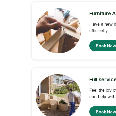
Furniture 
Have a new d
efficiently.
Book No
Full servi
Feel the joy 
can help with
Book No