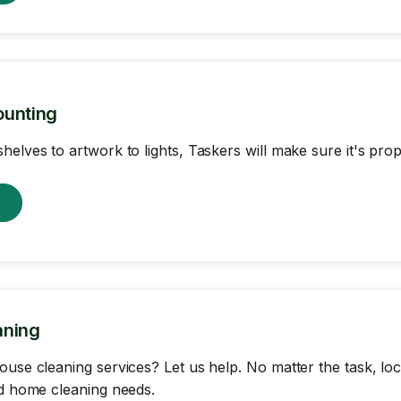
ounting
helves to artwork to lights, Taskers will make sure it's pr
w
aning
ouse cleaning services? Let us help. No matter the task, loc
nd home cleaning needs.