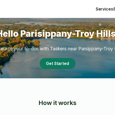
Services
Hello Parisippany-Troy Hills
ource your to-dos with Taskers near Parsippany-Troy H
Get Started
How it works