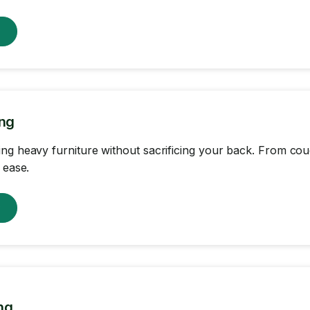
w
ing
ng heavy furniture without sacrificing your back. From c
 ease.
w
ng