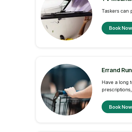
Taskers can p
Book No
Errand Run
Have a long t
prescriptions
Book No