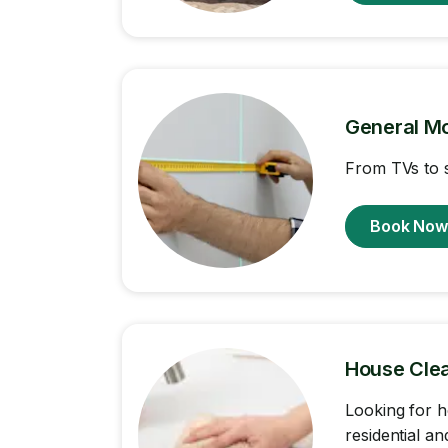
General M
From TVs to s
Book No
House Cle
Looking for h
residential a