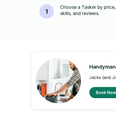
Choose a Tasker by price,
1
skills, and reviews.
Handyman
Jacks (and Ji
Book No