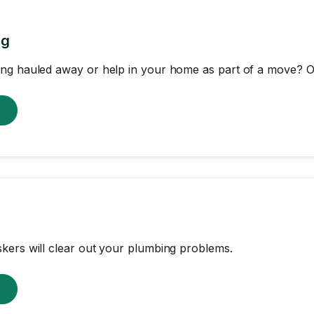
ng
ng hauled away or help in your home as part of a move? Ou
w
ers will clear out your plumbing problems.
w