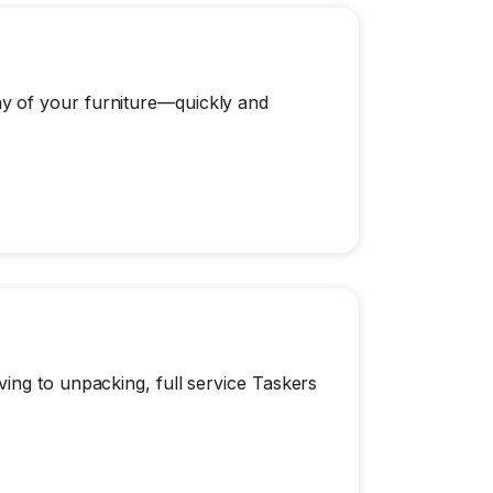
y of your furniture—quickly and
ing to unpacking, full service Taskers