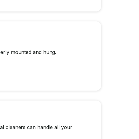
operly mounted and hung.
al cleaners can handle all your