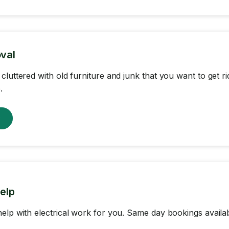
val
cluttered with old furniture and junk that you want to get r
.
w
help
elp with electrical work for you. Same day bookings availab