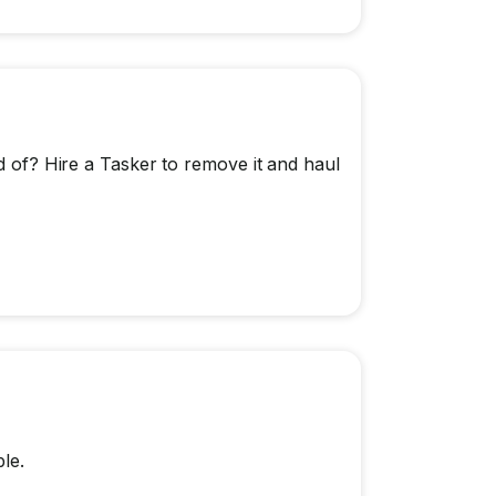
id of? Hire a Tasker to remove it and haul
le.