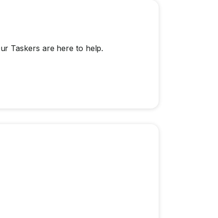
r Taskers are here to help.