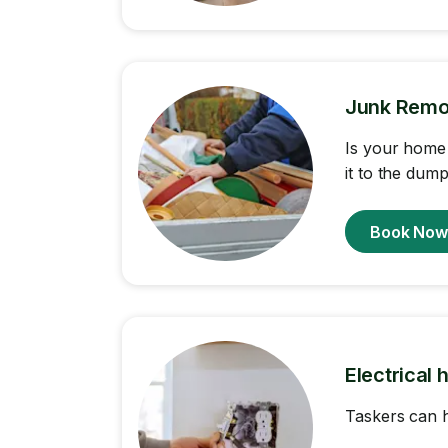
Junk Remo
Is your home 
it to the dump
Book No
Electrical 
Taskers can h