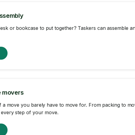
Assembly
esk or bookcase to put together? Taskers can assemble an
w
ce movers
of a move you barely have to move for. From packing to mov
 every step of your move.
w