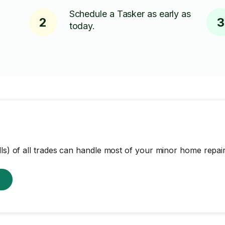
Schedule a Tasker as early as
2
3
today.
lls) of all trades can handle most of your minor home repair
w