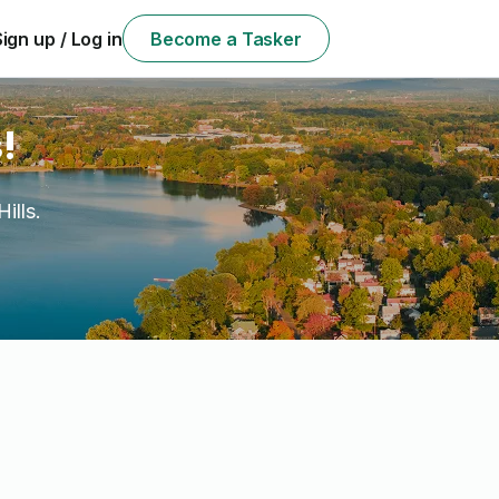
Sign up / Log in
Become a Tasker
!
ills.