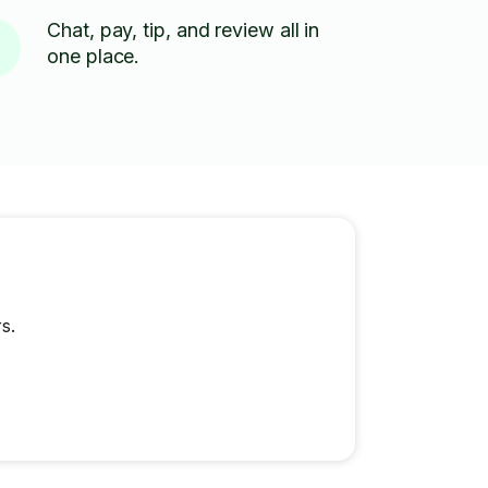
Chat, pay, tip, and review all in
one place.
s.