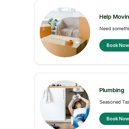
Help Movi
Need somethi
Book No
Plumbing
Seasoned Task
Book No