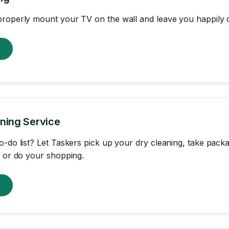
roperly mount your TV on the wall and leave you happily c
w
ning Service
o-do list? Let Taskers pick up your dry cleaning, take packa
, or do your shopping.
w