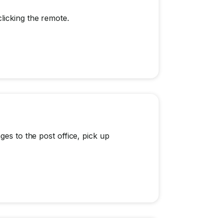
licking the remote.
ges to the post office, pick up