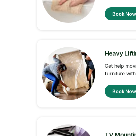
Book No
Heavy Lift
Get help movi
furniture with
Book No
TV Mounti