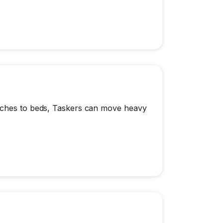
ouches to beds, Taskers can move heavy