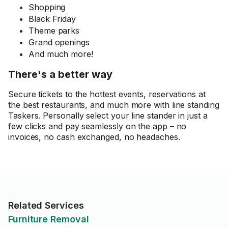
Shopping
Black Friday
Theme parks
Grand openings
And much more!
There's a better way
Secure tickets to the hottest events, reservations at
the best restaurants, and much more with line standing
Taskers. Personally select your line stander in just a
few clicks and pay seamlessly on the app – no
invoices, no cash exchanged, no headaches.
Related Services
Furniture Removal