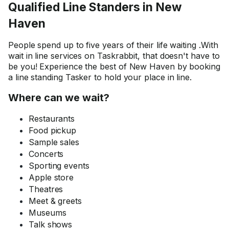
Qualified Line Standers in New
Haven
People spend up to five years of their life waiting .With
wait in line services on Taskrabbit, that doesn't have to
be you! Experience the best of New Haven by booking
a line standing Tasker to hold your place in line.
Where can we wait?
Restaurants
Food pickup
Sample sales
Concerts
Sporting events
Apple store
Theatres
Meet & greets
Museums
Talk shows