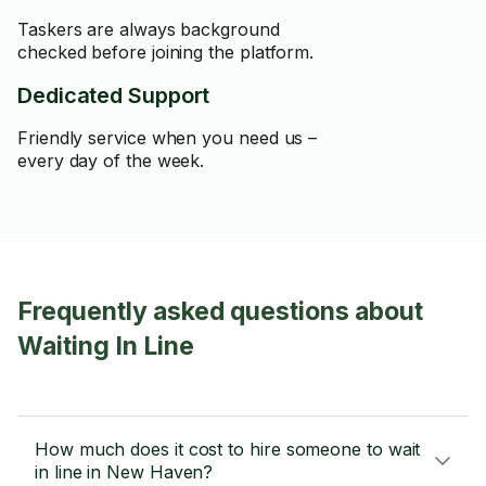
Taskers are always background
checked before joining the platform.
Dedicated Support
Friendly service when you need us –
every day of the week.
Frequently asked questions about
Waiting In Line
How much does it cost to hire someone to wait
in line in New Haven?