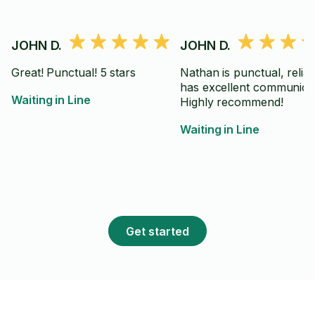
JOHN D.
JOHN D.
Great! Punctual! 5 stars
Nathan is punctual, relia
has excellent communicat
Waiting in Line
Highly recommend!
Waiting in Line
Get started