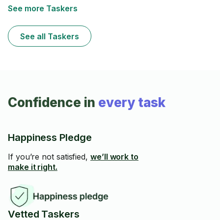
See more Taskers
See all Taskers
Confidence in
every task
Happiness Pledge
If you’re not satisfied,
we’ll work to
make it right.
Vetted Taskers