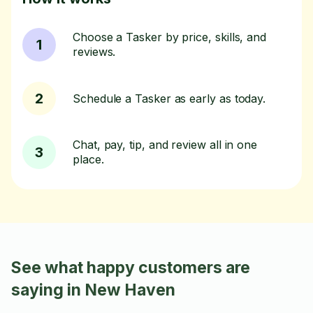
Choose a Tasker by price, skills, and
1
reviews.
2
Schedule a Tasker as early as today.
Chat, pay, tip, and review all in one
3
place.
See what happy customers are
saying in New Haven