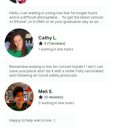
Hello, I can waiting in a long row line for longer hours
and in a difficult atmosphere… “to get the latest version
of iPhone”, or in DMV or on your graduation day as an
example.. or something that really matters to you.
Thanks!
Cathy L.
5 (1 reviews)
1 waiting in line tasks
Remember waiting in line for concert tickets? I do!! I can
save your place and I do it with a smile. Fully vaccinated
and following all Covid safety protocols.
Meli S.
(0 reviews)
0 waiting in line tasks
Happy to help wait in line : )