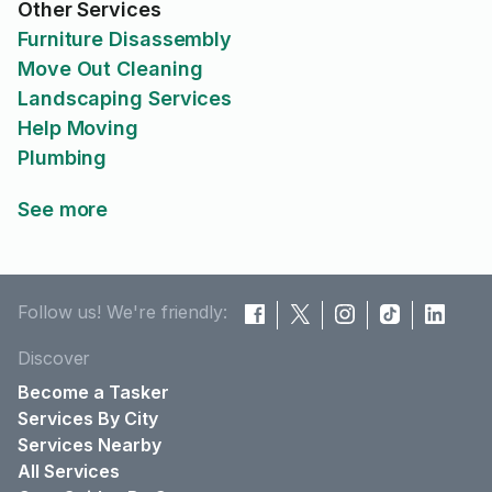
Other Services
Furniture Disassembly
Move Out Cleaning
Landscaping Services
Help Moving
Plumbing
See more
Follow us! We're friendly:
Discover
Become a Tasker
Services By City
Services Nearby
All Services