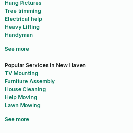
Hang Pictures
Tree trimming
Electrical help
Heavy Lifting
Handyman
See more
Popular Services in New Haven
TV Mounting
Furniture Assembly
House Cleaning
Help Moving
Lawn Mowing
See more