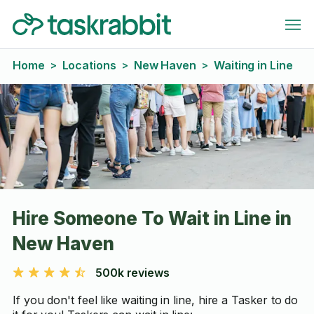
Home
Locations
New Haven
Waiting in Line
>
>
>
Hire Someone To Wait in Line in
New Haven
500k reviews
If you don't feel like waiting in line, hire a Tasker to do