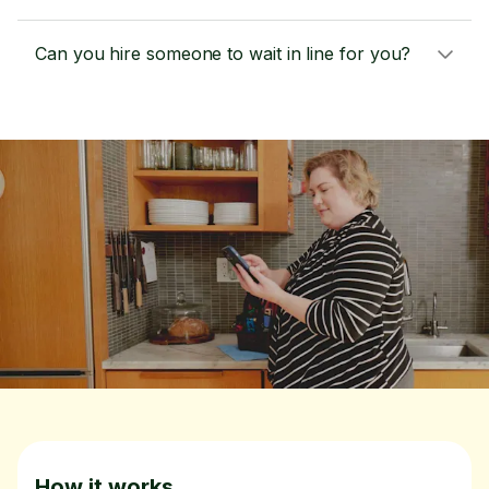
Can you hire someone to wait in line for you?
How it works