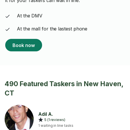
it for you! Taskers can wait in line:
At the DMV
At the mall for the lastest phone
Book now
490 Featured Taskers in New Haven,
CT
Adil A.
5 (1 reviews)
1 waiting in line tasks