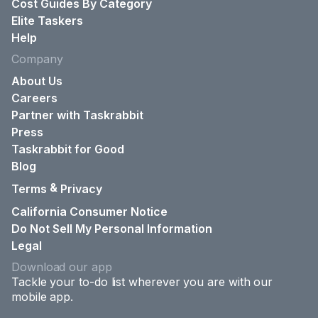
Cost Guides By Category
Elite Taskers
Help
Company
About Us
Careers
Partner with Taskrabbit
Press
Taskrabbit for Good
Blog
&
Terms
Privacy
California Consumer Notice
Do Not Sell My Personal Information
Legal
Download our app
Tackle your to-do list wherever you are with our
mobile app.