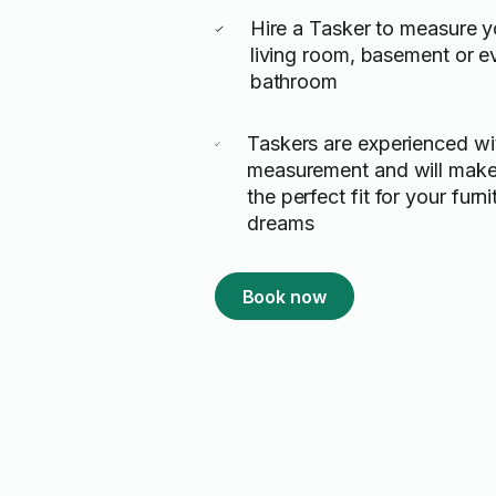
Hire a Tasker to measure y
living room, basement or e
bathroom
Taskers are experienced w
measurement and will make
the perfect fit for your furn
dreams
Book now