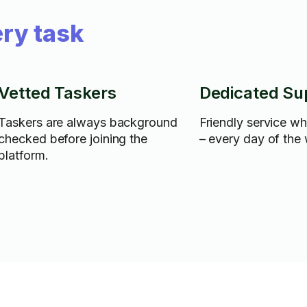
ry task
Vetted Taskers
Dedicated Su
Taskers are always background
Friendly service w
checked before joining the
– every day of the
platform.