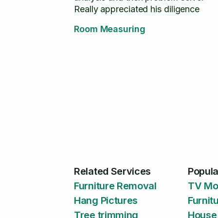
Really appreciated his diligence
Room Measuring
Related Services
Popula
Furniture Removal
TV Mo
Hang Pictures
Furnit
Tree trimming
House