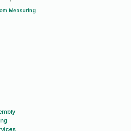
om Measuring
sembly
ing
rvices