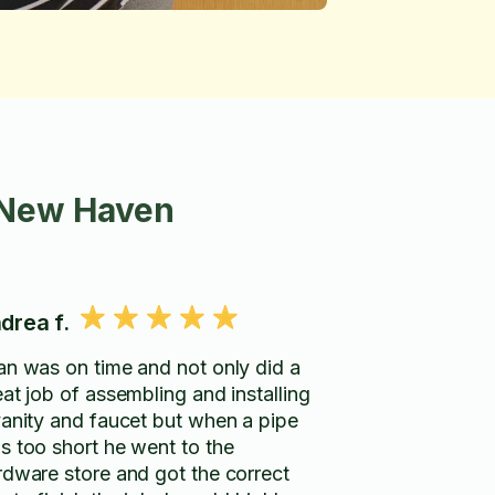
 New Haven
drea f.
an was on time and not only did a
eat job of assembling and installing
vanity and faucet but when a pipe
s too short he went to the
rdware store and got the correct