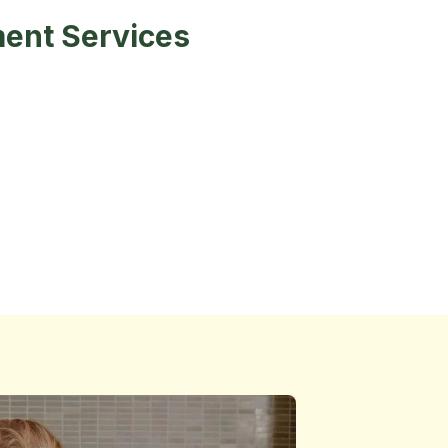
ent Services