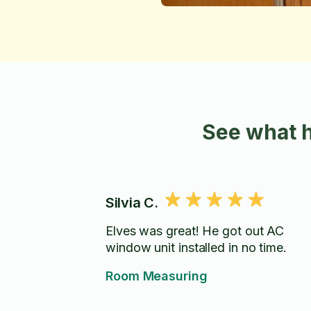
See what 
Silvia C.
Elves was great! He got out AC
window unit installed in no time.
Room Measuring