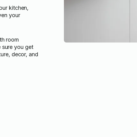
our kitchen,
ven your
ith room
 sure you get
iture, decor, and