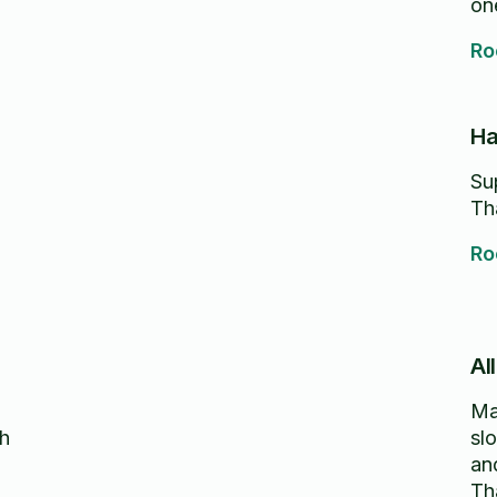
one
re
Ro
Ha
Su
Th
Ro
Al
Ma
ch
sl
an
Th