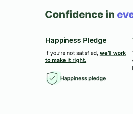
Confidence in
eve
Happiness Pledge
If you’re not satisfied,
we’ll work
to make it right.