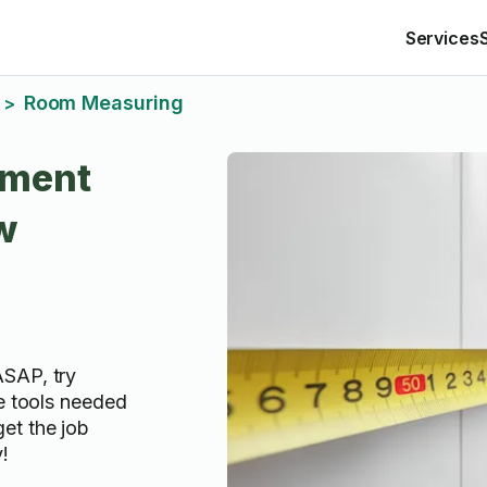
Services
Room Measuring
>
ment
w
ASAP, try
he tools needed
et the job
!