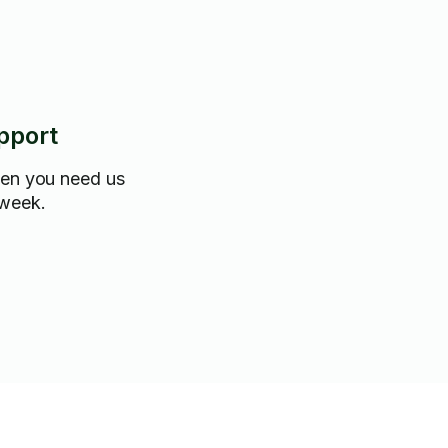
pport
hen you need us
 week.