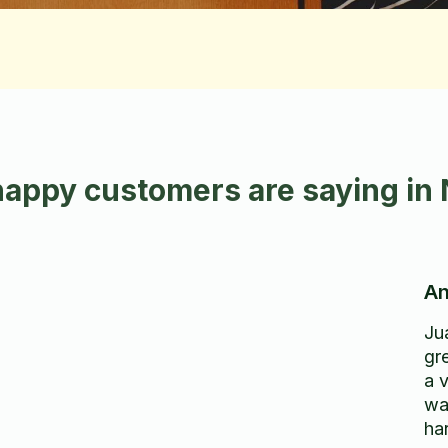
happy customers are saying in
An
Ju
gr
a 
wa
ha