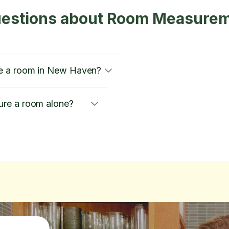
uestions about Room Measurem
e a room in New Haven?
re a room alone?