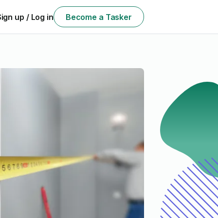
Sign up / Log in
Become a Tasker