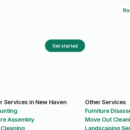
Ro
Get started
r Services in New Haven
Other Services
unting
Furniture Disas
ure Assembly
Move Out Clean
 Cleaning
Landscaping Se