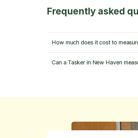
Frequently asked q
How much does it cost to measur
Can a Tasker in New Haven measu