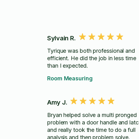
Sylvain R.
Tyrique was both professional and
efficient. He did the job in less time
than I expected.
Room Measuring
Amy J.
Bryan helped solve a multi pronged
problem with a door handle and lat
and really took the time to do a full
analysis and then problem solve.