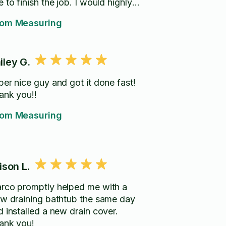
 to finish the job. I would highly
commend him and his work.
om Measuring
iley G.
per nice guy and got it done fast!
ank you!!
om Measuring
lison L.
rco promptly helped me with a
ow draining bathtub the same day
d installed a new drain cover.
ank you!