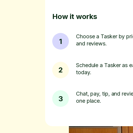
How it works
Choose a Tasker by pric
1
and reviews.
Schedule a Tasker as e
2
today.
Chat, pay, tip, and revie
3
one place.