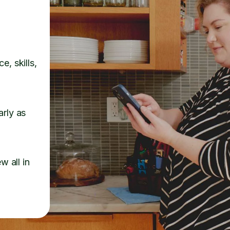
e, skills,
arly as
w all in