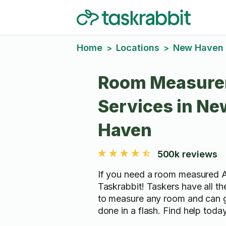
Home
Locations
New Haven
>
>
Room Measure
Services in Ne
Haven
500k reviews
If you need a room measured 
Taskrabbit! Taskers have all t
to measure any room and can g
done in a flash. Find help today