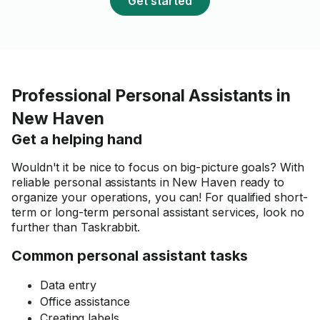
Get started
Professional Personal Assistants in
New Haven
Get a helping hand
Wouldn't it be nice to focus on big-picture goals? With
reliable personal assistants in New Haven ready to
organize your operations, you can! For qualified short-
term or long-term personal assistant services, look no
further than Taskrabbit.
Common personal assistant tasks
Data entry
Office assistance
Creating labels