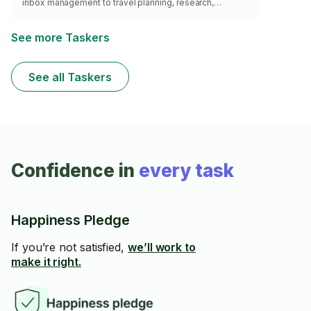
inbox management to travel planning, research,
scheduling, project coordination, event planning, and
administrative support, I provide dependable virtual
assistance that saves you time and keeps your day
See more Taskers
running smoothly. 11+ years of experience supporting
executives and business owners.
See all Taskers
Confidence in
every task
Happiness Pledge
If you’re not satisfied,
we’ll work to
make it right.