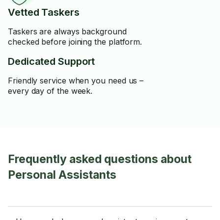
Vetted Taskers
Taskers are always background
checked before joining the platform.
Dedicated Support
Friendly service when you need us –
every day of the week.
Frequently asked questions about
Personal Assistants