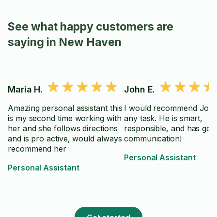
See what happy customers are
saying in New Haven
Maria H.
John E.
Amazing personal assistant this
I would recommend Jose
is my second time working with
any task. He is smart,
her and she follows directions
responsible, and has goo
and is pro active, would always
communication!
recommend her
Personal Assistant
Personal Assistant