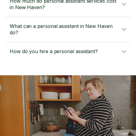
How much do personal assistant services cost
in New Haven?
What can a personal assistant in New Haven
do?
How do you hire a personal assistant?