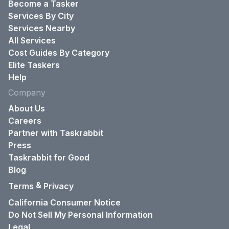
Become a Tasker
Services By City
Services Nearby
All Services
Cost Guides By Category
Elite Taskers
Help
Company
About Us
Careers
Partner with Taskrabbit
Press
Taskrabbit for Good
Blog
&
Terms
Privacy
California Consumer Notice
Do Not Sell My Personal Information
Legal