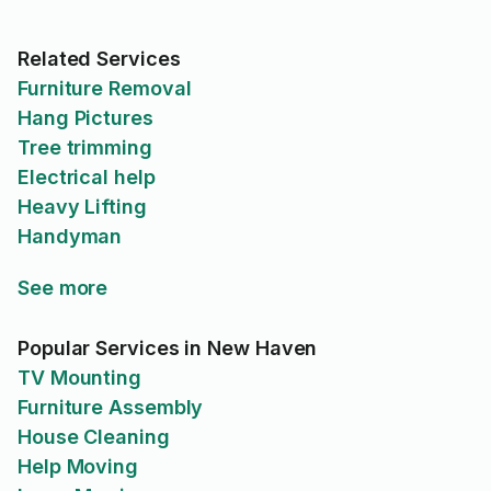
Related Services
Furniture Removal
Hang Pictures
Tree trimming
Electrical help
Heavy Lifting
Handyman
See more
Popular Services in New Haven
TV Mounting
Furniture Assembly
House Cleaning
Help Moving