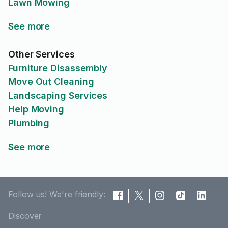
Lawn Mowing
See more
Other Services
Furniture Disassembly
Move Out Cleaning
Landscaping Services
Help Moving
Plumbing
See more
Follow us! We're friendly:
Discover