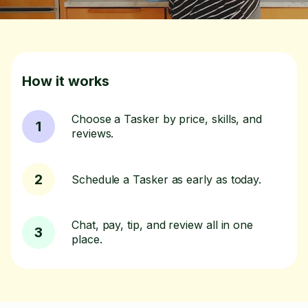
How it works
Choose a Tasker by price, skills, and
1
reviews.
2
Schedule a Tasker as early as today.
Chat, pay, tip, and review all in one
3
place.