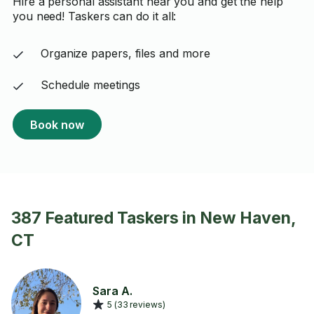
Hire a personal assistant near you and get the help
you need! Taskers can do it all:
Organize papers, files and more
Schedule meetings
Book now
387 Featured Taskers in New Haven,
CT
Sara A.
5 (33 reviews)