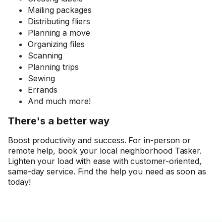
Mailing packages
Distributing fliers
Planning a move
Organizing files
Scanning
Planning trips
Sewing
Errands
And much more!
There's a better way
Boost productivity and success. For in-person or
remote help, book your local neighborhood Tasker.
Lighten your load with ease with customer-oriented,
same-day service. Find the help you need as soon as
today!