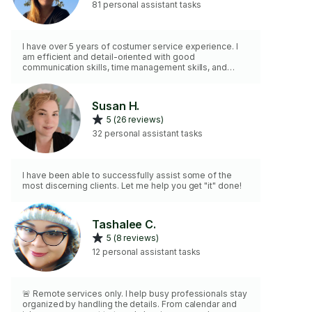
81 personal assistant tasks
I have over 5 years of costumer service experience. I
am efficient and detail-oriented with good
communication skills, time management skills, and
organizational skills.
Susan H.
5 (26 reviews)
32 personal assistant tasks
I have been able to successfully assist some of the
most discerning clients. Let me help you get "it" done!
Tashalee C.
5 (8 reviews)
12 personal assistant tasks
🚨 Remote services only. I help busy professionals stay
organized by handling the details. From calendar and