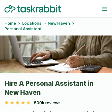
Home
Locations
New Haven
>
>
>
Personal Assistant
Hire A Personal Assistant in
New Haven
500k reviews