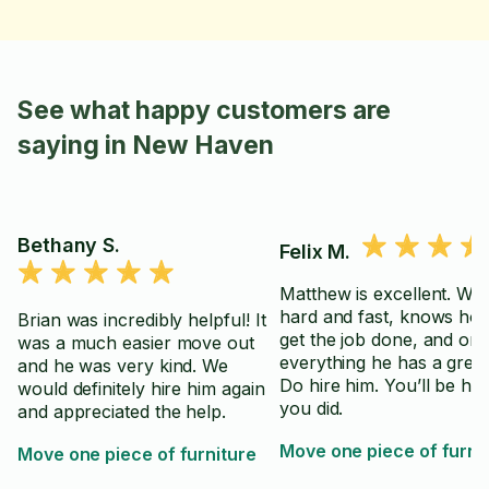
See what happy customers are
saying in New Haven
Bethany S.
Felix M.
Matthew is excellent. Wo
hard and fast, knows ho
Brian was incredibly helpful! It
get the job done, and on 
was a much easier move out
everything he has a great 
and he was very kind. We
Do hire him. You’ll be ha
would definitely hire him again
you did.
and appreciated the help.
Move one piece of furni
Move one piece of furniture