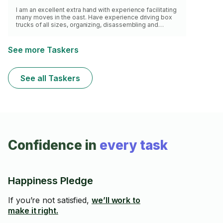
I am an excellent extra hand with experience facilitating
many moves in the oast. Have experience driving box
trucks of all sizes, organizing, disassembling and
moving furniture of all sizes.
See more Taskers
See all Taskers
Confidence in
every task
Happiness Pledge
If you’re not satisfied,
we’ll work to
make it right.