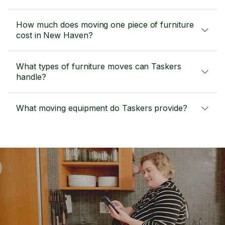
How much does moving one piece of furniture
cost in New Haven?
What types of furniture moves can Taskers
handle?
What moving equipment do Taskers provide?