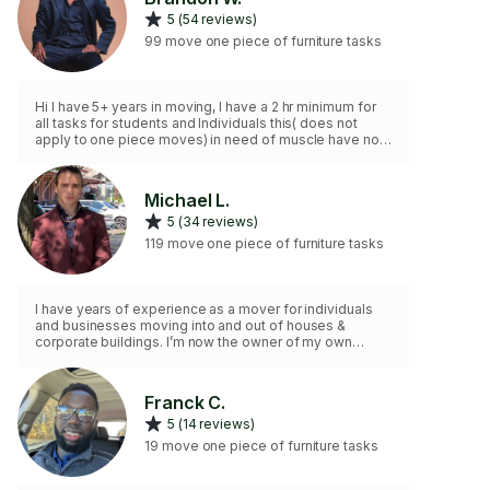
5 (54 reviews)
99 move one piece of furniture tasks
Hi I have 5+ years in moving, I have a 2 hr minimum for
all tasks for students and Individuals this( does not
apply to one piece moves) in need of muscle have no
fear your heavy lifter is here,💪🏿, here to lessen your
headache and make your move, a smoove move
(dis/assembly BASIC beds etc)
Michael L.
5 (34 reviews)
119 move one piece of furniture tasks
I have years of experience as a mover for individuals
and businesses moving into and out of houses &
corporate buildings. I’m now the owner of my own
moving company, I have all materials needed and a
truck ready. I can work with you or for bigger moves I
have a team ready!
Franck C.
5 (14 reviews)
19 move one piece of furniture tasks