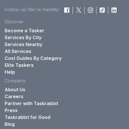
Follow us! We're friendly:
Discover
Become a Tasker
Services By City
Services Nearby
All Services
Cost Guides By Category
Elite Taskers
Help
Company
About Us
Careers
Partner with Taskrabbit
Press
Taskrabbit for Good
Blog