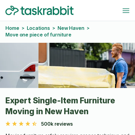
Home
Locations
New Haven
>
>
>
Move one piece of furniture
Expert Single-Item Furniture
Moving in New Haven
500k reviews