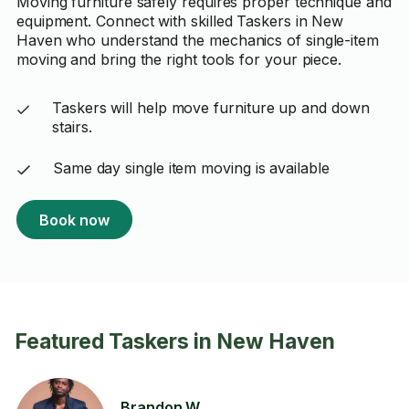
Moving furniture safely requires proper technique and
equipment. Connect with skilled Taskers in New
Haven who understand the mechanics of single-item
moving and bring the right tools for your piece.
Taskers will help move furniture up and down
stairs.
Same day single item moving is available
Book now
Featured Taskers in New Haven
Brandon W.