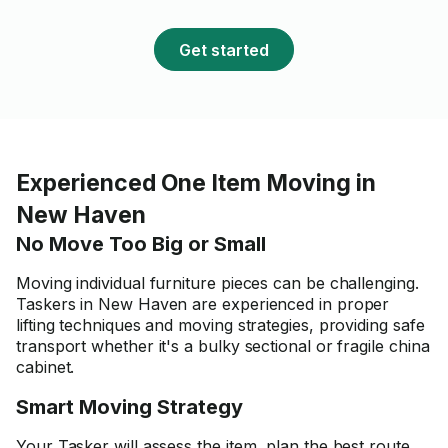
Get started
Experienced One Item Moving in
New Haven
No Move Too Big or Small
Moving individual furniture pieces can be challenging.
Taskers in New Haven are experienced in proper
lifting techniques and moving strategies, providing safe
transport whether it's a bulky sectional or fragile china
cabinet.
Smart Moving Strategy
Your Tasker will assess the item, plan the best route,