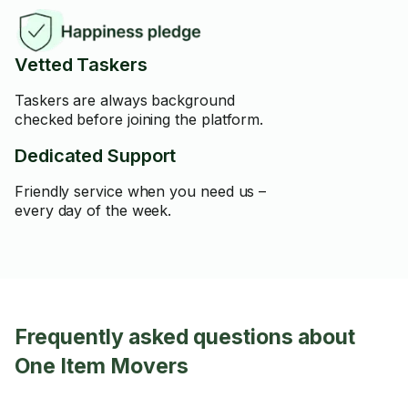
Vetted Taskers
Taskers are always background
checked before joining the platform.
Dedicated Support
Friendly service when you need us –
every day of the week.
Frequently asked questions about
One Item Movers