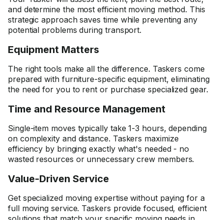
and determine the most efficient moving method. This
strategic approach saves time while preventing any
potential problems during transport.
Equipment Matters
The right tools make all the difference. Taskers come
prepared with furniture-specific equipment, eliminating
the need for you to rent or purchase specialized gear.
Time and Resource Management
Single-item moves typically take 1-3 hours, depending
on complexity and distance. Taskers maximize
efficiency by bringing exactly what's needed - no
wasted resources or unnecessary crew members.
Value-Driven Service
Get specialized moving expertise without paying for a
full moving service. Taskers provide focused, efficient
solutions that match your specific moving needs in