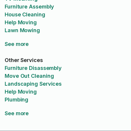
Furniture Assembly
House Cleaning
Help Moving
Lawn Mowing
See more
Other Services
Furniture Disassembly
Move Out Cleaning
Landscaping Services
Help Moving
Plumbing
See more