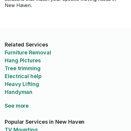
New Haven.
Related Services
Furniture Removal
Hang Pictures
Tree trimming
Electrical help
Heavy Lifting
Handyman
See more
Popular Services in New Haven
TV Mounting