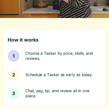
How it works
Choose a Tasker by price, skills, and
1
reviews.
2
Schedule a Tasker as early as today.
Chat, pay, tip, and review all in one
3
place.