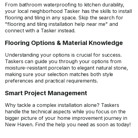
From bathroom waterproofing to kitchen durability,
your local neighborhood Tasker has the skills to install
flooring and tiling in any space. Skip the search for
"flooring and tiling installation help near me" and
connect with a Tasker instead.
Flooring Options & Material Knowledge
Understanding your options is crucial for success.
Taskers can guide you through your options from
moisture-resistant porcelain to elegant natural stone,
making sure your selection matches both style
preferences and practical requirements.
Smart Project Management
Why tackle a complex installation alone? Taskers
handle the technical aspects while you focus on the
bigger picture of your home improvement journey in
New Haven. Find the help you need as soon as today!