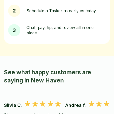
2
Schedule a Tasker as early as today.
Chat, pay, tip, and review all in one
3
place.
See what happy customers are
saying in New Haven
Silvia C.
Andrea f.