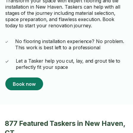
Transform your space with expert flooring and tile
installation in New Haven. Taskers can help with all
stages of the journey including material selection,
space preparation, and flawless execution. Book
today to start your renovation journey.
No flooring installation experience? No problem.
This work is best left to a professional
Let a Tasker help you cut, lay, and grout tile to
perfectly fit your space
Book now
877 Featured Taskers in New Haven,