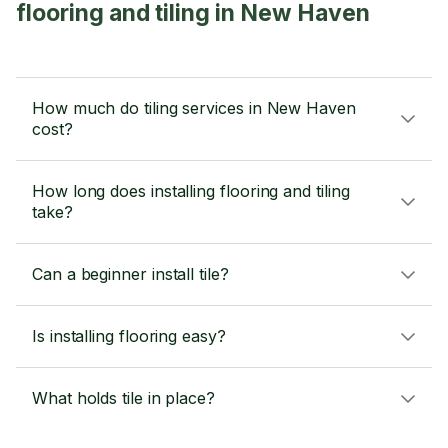
flooring and tiling in New Haven
How much do tiling services in New Haven
cost?
How long does installing flooring and tiling
take?
Can a beginner install tile?
Is installing flooring easy?
What holds tile in place?