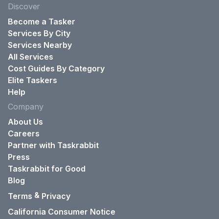
Discover
Become a Tasker
Services By City
Services Nearby
All Services
Cost Guides By Category
Elite Taskers
Help
Company
About Us
Careers
Partner with Taskrabbit
Press
Taskrabbit for Good
Blog
&
Terms
Privacy
California Consumer Notice