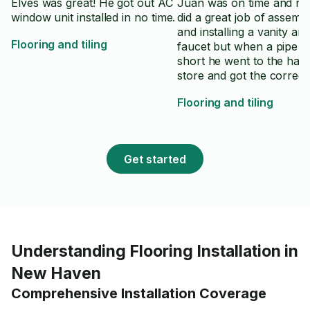
Elves was great! He got out AC
Juan was on time and no
window unit installed in no time.
did a great job of assemb
and installing a vanity an
Flooring and tiling
faucet but when a pipe w
short he went to the har
store and got the correct
to finish the job. I would 
Flooring and tiling
recommend him and his 
Get started
Understanding Flooring Installation in
New Haven
Comprehensive Installation Coverage