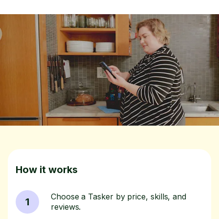
How it works
Choose a Tasker by price, skills, and
1
reviews.