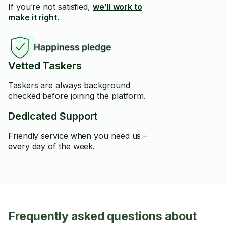
If you’re not satisfied,
we’ll work to
make it right.
Vetted Taskers
Taskers are always background
checked before joining the platform.
Dedicated Support
Friendly service when you need us –
every day of the week.
Frequently asked questions about