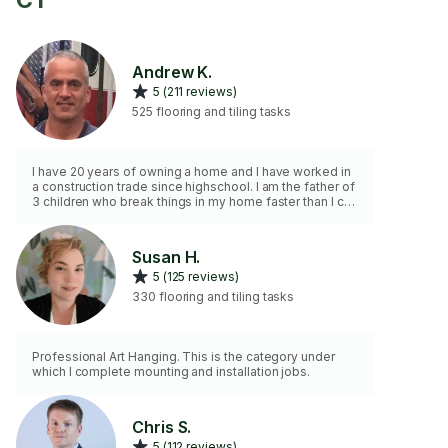
CT
Andrew K.
5 (211 reviews)
525 flooring and tiling tasks
I have 20 years of owning a home and I have worked in
a construction trade since highschool. I am the father of
3 children who break things in my home faster than I can
fix them. I am the go to guy in my community and
amongst my friends. I will respect your privacy and
keep your home clean while perfoming a valubale
Susan H.
service.
5 (125 reviews)
330 flooring and tiling tasks
Professional Art Hanging. This is the category under
which I complete mounting and installation jobs.
Chris S.
5 (112 reviews)