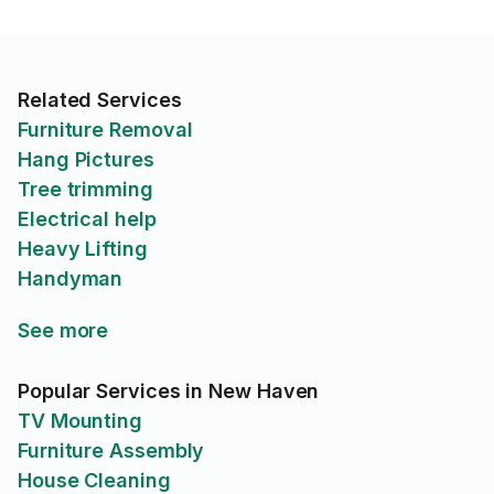
Related Services
Furniture Removal
Hang Pictures
Tree trimming
Electrical help
Heavy Lifting
Handyman
See more
Popular Services in New Haven
TV Mounting
Furniture Assembly
House Cleaning