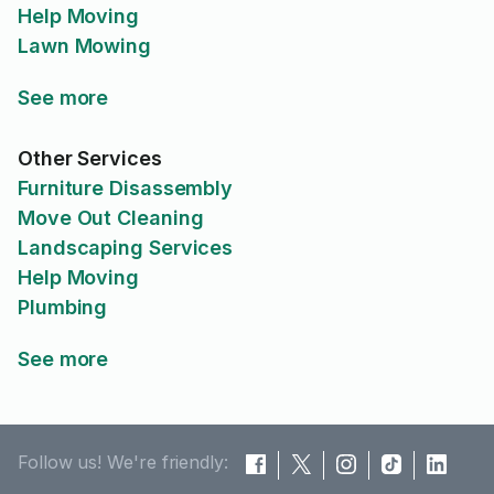
Help Moving
Lawn Mowing
See more
Other Services
Furniture Disassembly
Move Out Cleaning
Landscaping Services
Help Moving
Plumbing
See more
Follow us! We're friendly: