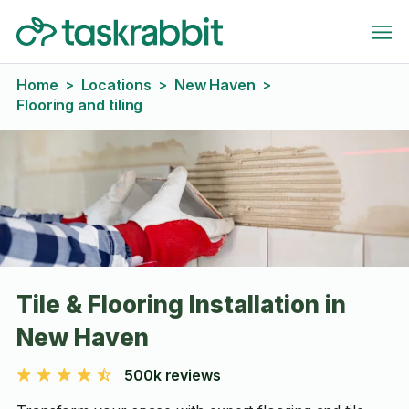
Home
Locations
New Haven
>
>
>
Flooring and tiling
Tile & Flooring Installation in
New Haven
500k reviews