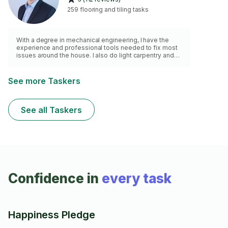
259 flooring and tiling tasks
With a degree in mechanical engineering, I have the
experience and professional tools needed to fix most
issues around the house. I also do light carpentry and
related work
See more Taskers
See all Taskers
Confidence in
every task
Happiness Pledge