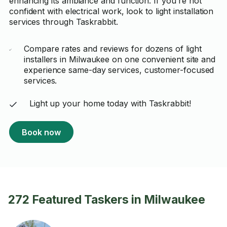
enhancing its ambiance and function. If you're not
confident with electrical work, look to light installation
services through Taskrabbit.
Compare rates and reviews for dozens of light
installers in Milwaukee on one convenient site and
experience same-day services, customer-focused
services.
Light up your home today with Taskrabbit!
Book now
272 Featured Taskers in Milwaukee