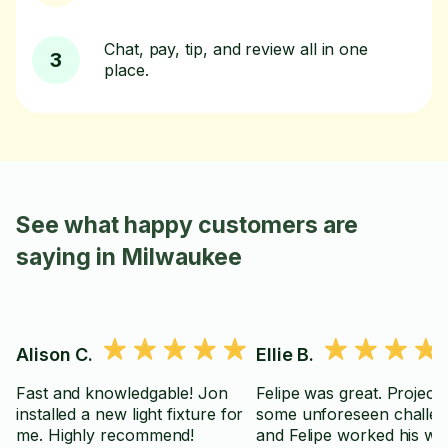
Chat, pay, tip, and review all in one
3
place.
See what happy customers are
saying in Milwaukee
Alison C.
Ellie B.
Fast and knowledgable! Jon
Felipe was great. Project had
installed a new light fixture for
some unforeseen challe
me. Highly recommend!
and Felipe worked his wa