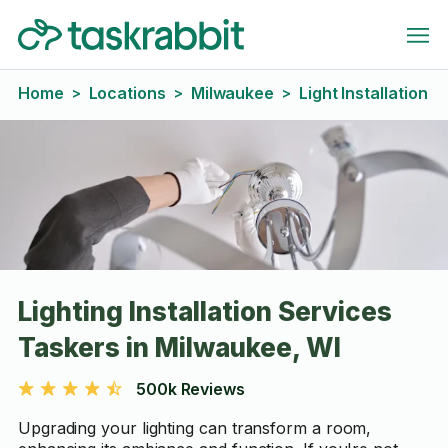
Home
Locations
Milwaukee
Light Installation
>
>
>
Lighting Installation Services
Taskers in Milwaukee, WI
500k Reviews
Upgrading your lighting can transform a room,