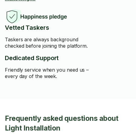
Vetted Taskers
Taskers are always background
checked before joining the platform.
Dedicated Support
Friendly service when you need us –
every day of the week.
Frequently asked questions about
Light Installation