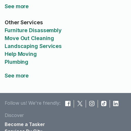
See more
Other Services
Furniture Disassembly
Move Out Cleaning
Landscaping Services
Help Moving
Plumbing
See more
Follow us! We're friendly:
Discover
Become a Tasker