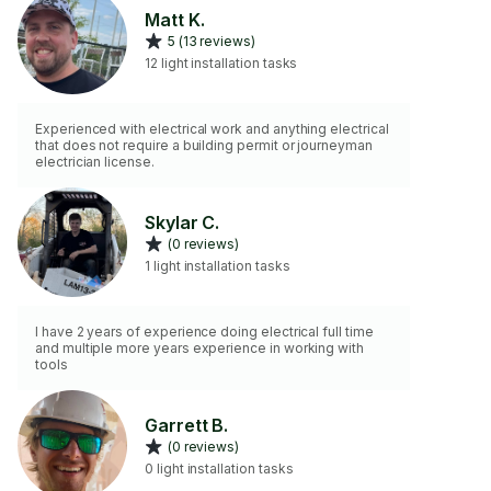
Matt K.
5 (13 reviews)
12 light installation tasks
Experienced with electrical work and anything electrical
that does not require a building permit or journeyman
electrician license.
Skylar C.
(0 reviews)
1 light installation tasks
I have 2 years of experience doing electrical full time
and multiple more years experience in working with
tools
Garrett B.
(0 reviews)
0 light installation tasks