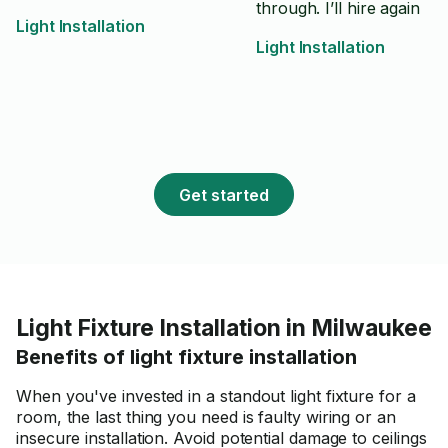
through. I’ll hire again
Light Installation
Light Installation
Get started
Light Fixture Installation in Milwaukee
Benefits of light fixture installation
When you've invested in a standout light fixture for a
room, the last thing you need is faulty wiring or an
insecure installation. Avoid potential damage to ceilings