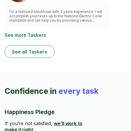
I’m a licensed electrician with 3 years experience. I will
accomplish your tasks up to the National Electric Code
standards and can help you by providing various
solutions to your electrical problems in the spirit of
saving your time and money.
See more Taskers
See all Taskers
Confidence in
every task
Happiness Pledge
If you’re not satisfied,
we’ll work to
make it right.