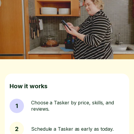
How it works
Choose a Tasker by price, skills, and
1
reviews.
2
Schedule a Tasker as early as today.