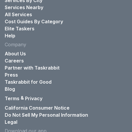
Services By City
Services Nearby
All Services
Cost Guides By Category
Elite Taskers
Help
Company
About Us
Careers
Partner with Taskrabbit
Press
Taskrabbit for Good
Blog
&
Terms
Privacy
California Consumer Notice
Do Not Sell My Personal Information
Legal
Download our app