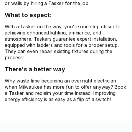
or walls by hiring a Tasker for the job.
What to expect:
With a Tasker on the way, you're one step closer to
achieving enhanced lighting, ambiance, and
atmosphere. Taskers guarantee expert installation,
equipped with ladders and tools for a proper setup.
They can even repair existing fixtures during the
process!
There's a better way
Why waste time becoming an overnight electrician
when Milwaukee has more fun to offer anyway? Book
a Tasker and reclaim your time instead. Improving
energy efficiency is as easy as a flip of a switch!