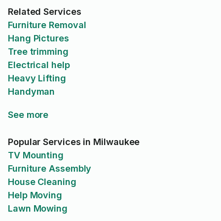
Related Services
Furniture Removal
Hang Pictures
Tree trimming
Electrical help
Heavy Lifting
Handyman
See more
Popular Services in Milwaukee
TV Mounting
Furniture Assembly
House Cleaning
Help Moving
Lawn Mowing