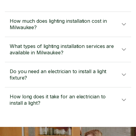
How much does lighting installation cost in
Milwaukee?
What types of lighting installation services are
available in Milwaukee?
Do you need an electrician to install a light
fixture?
How long does it take for an electrician to
install a light?