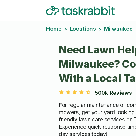
Home
Locations
Milwaukee
>
>
Need Lawn Hel
Milwaukee? Co
With a Local T
500k Reviews
For regular maintenance or co
mowers, get your yard looking
friendly lawn care services on 
Experience quick response ti
day services today!