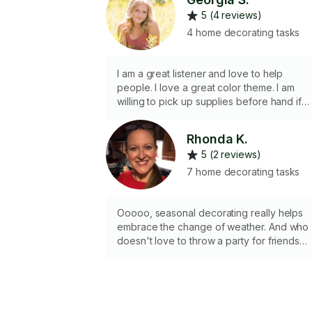
5 (4 reviews)
4 home decorating tasks
I am a great listener and love to help
people. I love a great color theme. I am
willing to pick up supplies before hand if
needed as well! (I am fully vaccinated!)
Rhonda K.
5 (2 reviews)
7 home decorating tasks
Ooooo, seasonal decorating really helps
embrace the change of weather. And who
doesn't love to throw a party for friends
and family. I'm here to help with whatever
tasks need completing.