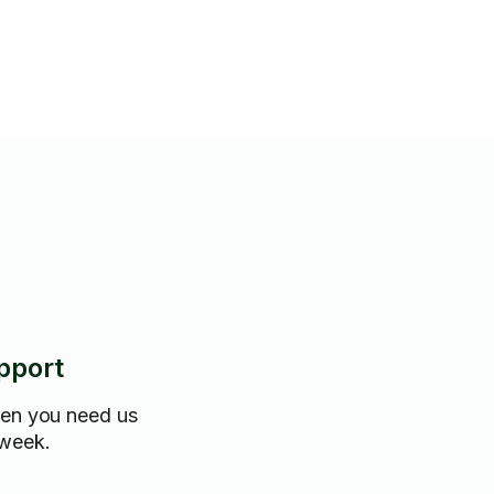
pport
hen you need us
 week.