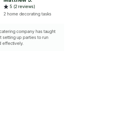
5 (2 reviews)
2 home decorating tasks
 catering company has taught
 setting up parties to run
d effectively.