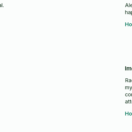
l.
Alex
ha
Ho
Im
Ra
my
co
att
Ho