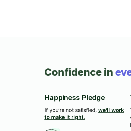
Confidence in
eve
Happiness Pledge
If you’re not satisfied,
we’ll work
to make it right.