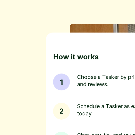
How it works
Choose a Tasker by pric
1
and reviews.
Schedule a Tasker as e
2
today.