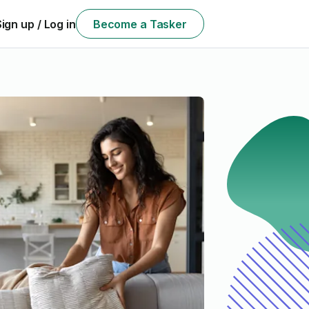
Sign up / Log in
Become a Tasker