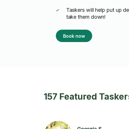
Taskers will help put up d
take them down!
Book now
157 Featured Tasker
Georgia S.