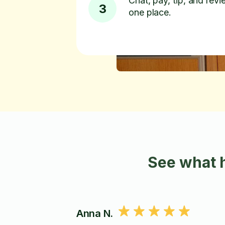
Chat, pay, tip, and revie
3
one place.
See what 
Anna N.