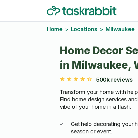
Home
Locations
Milwaukee
>
>
Home Decor Se
in Milwaukee, 
500k reviews
Transform your home with help
Find home design services and
vibe of your home in a flash.
Get help decorating your 
season or event.