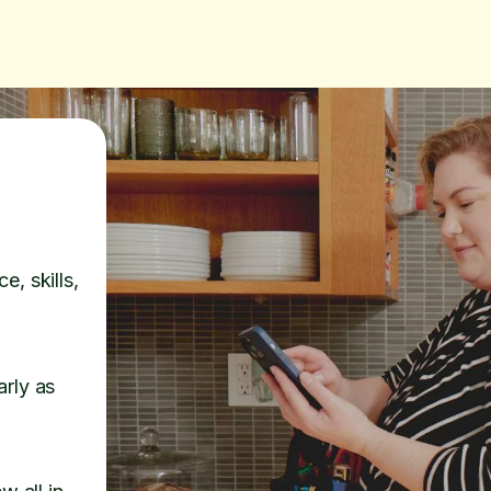
e, skills,
arly as