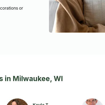
ecorations or
s in Milwaukee, WI
Kayla T.