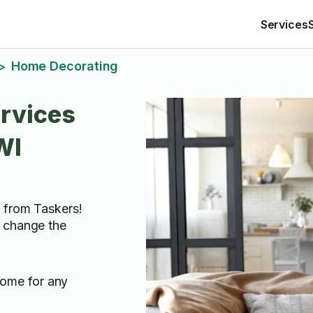
Services
Home Decorating
>
rvices
WI
 from Taskers!
 change the
home for any