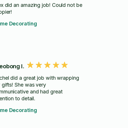
 did an amazing job! Could not be
ppier!
me Decorating
eobong I.
chel did a great job with wrapping
 gifts! She was very
mmunicative and had great
ention to detail.
me Decorating