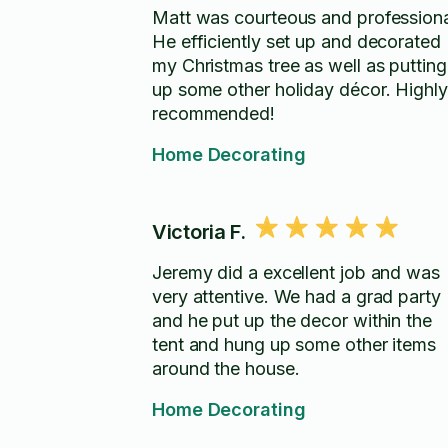
Matt was courteous and professiona
He efficiently set up and decorated
my Christmas tree as well as putting
up some other holiday décor. Highly
recommended!
Home Decorating
Victoria F.
Jeremy did a excellent job and was
very attentive. We had a grad party
and he put up the decor within the
tent and hung up some other items
around the house.
Home Decorating