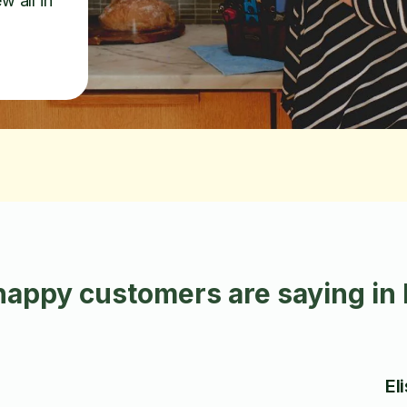
w all in
happy customers are saying in
El