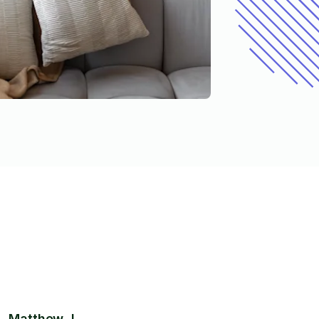
Matthew J.