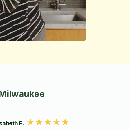
 Milwaukee
isabeth E.