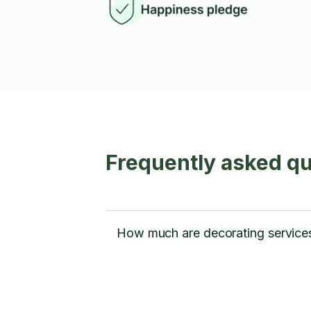
Frequently asked q
How much are decorating service