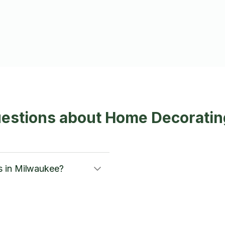
uestions about Home Decoratin
s in Milwaukee?