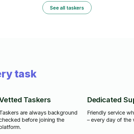
See all taskers
ry task
Vetted Taskers
Dedicated Su
Taskers are always background
Friendly service w
checked before joining the
– every day of the
platform.