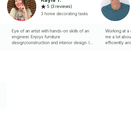
5 (3 reviews)
3 home decorating tasks
Eye of an artist with hands-on skills of an
Working at a
engineer. Enjoys furniture
me a lot about
design/construction and interior design. I
efficiently an
have a full size van and my own workshop
if tasks have excess tool and size
requirements.