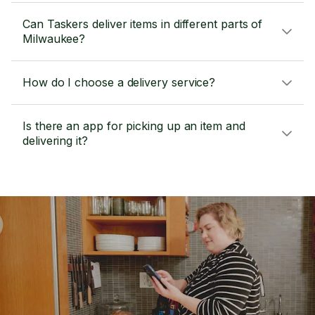
Can Taskers deliver items in different parts of
Milwaukee?
How do I choose a delivery service?
Is there an app for picking up an item and
delivering it?