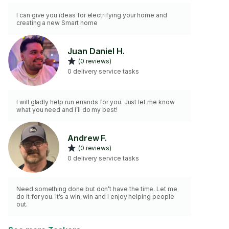
I can give you ideas for electrifying your home and
creating a new Smart home
Juan Daniel H.
(0 reviews)
0 delivery service tasks
I will gladly help run errands for you. Just let me know
what you need and I’ll do my best!
Andrew F.
(0 reviews)
0 delivery service tasks
Need something done but don’t have the time. Let me
do it for you. It’s a win, win and I enjoy helping people
out.