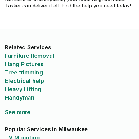
Tasker can deliver it all. Find the help you need today!
Related Services
Furniture Removal
Hang Pictures
Tree trimming
Electrical help
Heavy Lifting
Handyman
See more
Popular Services in Milwaukee
TV Mounting