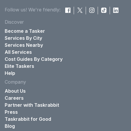
Follow us! We're friendly:
Discover
Become a Tasker
Services By City
Services Nearby
All Services
Cost Guides By Category
Elite Taskers
Help
Company
About Us
Careers
Partner with Taskrabbit
Press
Taskrabbit for Good
Blog