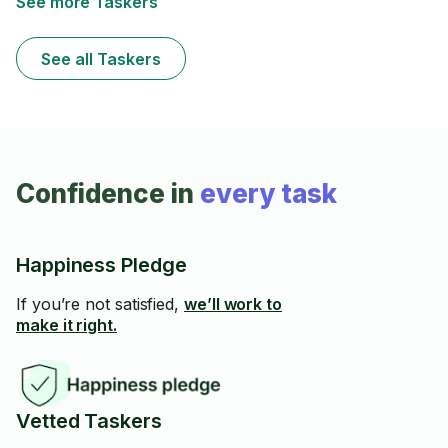
See more Taskers
See all Taskers
Confidence in
every task
Happiness Pledge
If you’re not satisfied,
we’ll work to
make it right.
Vetted Taskers