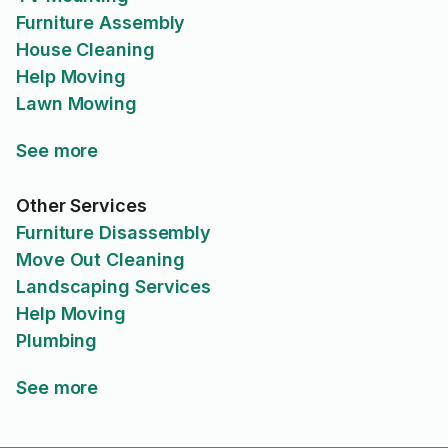
Furniture Assembly
House Cleaning
Help Moving
Lawn Mowing
See more
Other Services
Furniture Disassembly
Move Out Cleaning
Landscaping Services
Help Moving
Plumbing
See more