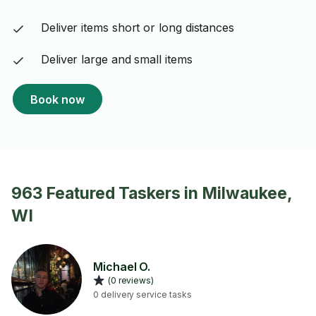
Deliver items short or long distances
Deliver large and small items
Book now
963 Featured Taskers in Milwaukee,
WI
Michael O.
(0 reviews)
0 delivery service tasks