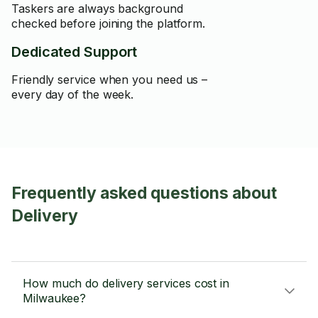
Taskers are always background
checked before joining the platform.
Dedicated Support
Friendly service when you need us –
every day of the week.
Frequently asked questions about
Delivery
How much do delivery services cost in
Milwaukee?