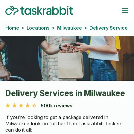
Home
Locations
Milwaukee
Delivery Service
>
>
>
Delivery Services in Milwaukee
500k reviews
If you're looking to get a package delivered in
Milwaukee look no further than Taskrabbit! Taskers
can do it all: