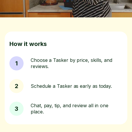
How it works
Choose a Tasker by price, skills, and
1
reviews.
2
Schedule a Tasker as early as today.
Chat, pay, tip, and review all in one
3
place.