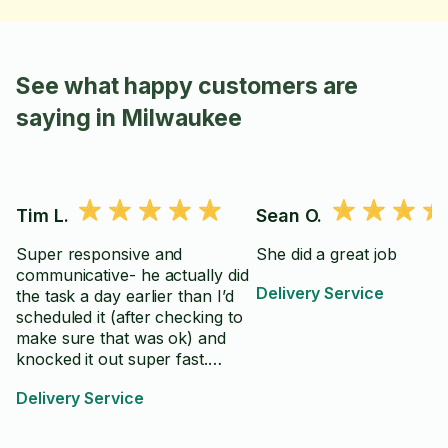
See what happy customers are
saying in Milwaukee
Tim L.
Sean O.
Super responsive and
She did a great job
communicative- he actually did
Delivery Service
the task a day earlier than I’d
scheduled it (after checking to
make sure that was ok) and
knocked it out super fast.
Definitely recommend!
Delivery Service