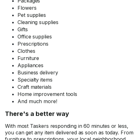
Packages
Flowers
Pet supplies
Cleaning supplies
Gifts
Office supplies
Prescriptions
Clothes
Furniture
Appliances
Business delivery
Specialty items
Craft materials
Home improvement tools
And much more!
There's a better way
With most Taskers responding in 60 minutes or less,
you can get any item delivered as soon as today. From
furniture to prescriptions, your local neighborhood