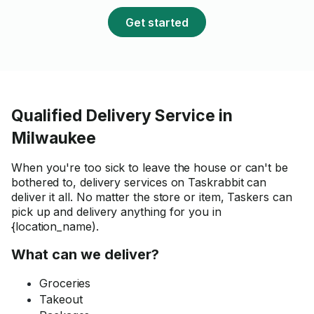
Get started
Qualified Delivery Service in
Milwaukee
When you're too sick to leave the house or can't be
bothered to, delivery services on Taskrabbit can
deliver it all. No matter the store or item, Taskers can
pick up and delivery anything for you in
{location_name).
What can we deliver?
Groceries
Takeout