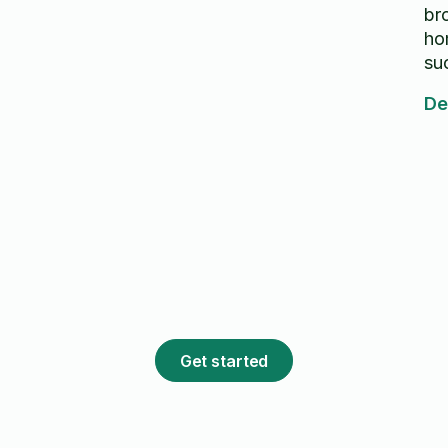
br
ho
su
le
De
go
Get started