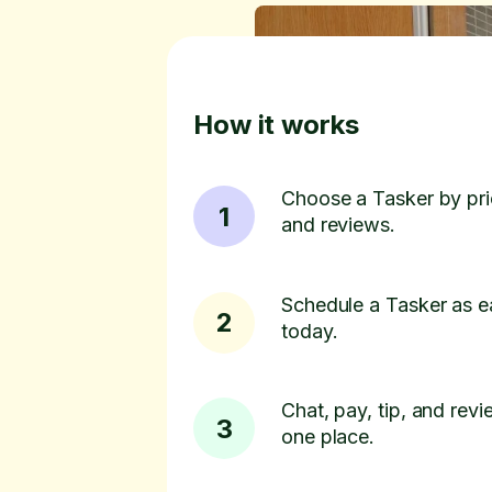
How it works
Choose a Tasker by pric
1
and reviews.
Schedule a Tasker as e
2
today.
Chat, pay, tip, and revie
3
one place.