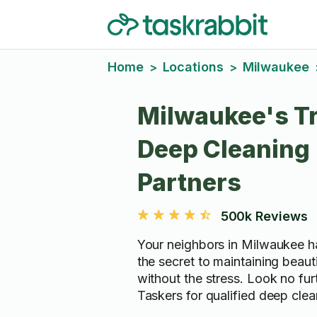
Home
Locations
Milwaukee
>
>
Milwaukee's T
Deep Cleaning
Partners
500k Reviews
Your neighbors in Milwaukee h
the secret to maintaining beaut
without the stress. Look no fur
Taskers for qualified deep clea