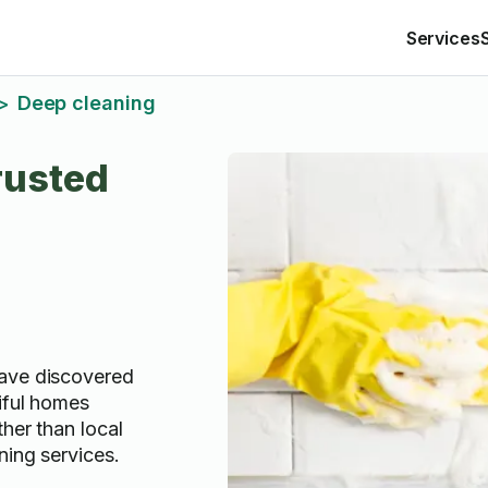
Services
Deep cleaning
>
rusted
ave discovered
iful homes
ther than local
ning services.