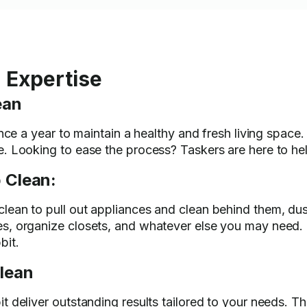
 Expertise
ean
nce a year to maintain a healthy and fresh living space.
. Looking to ease the process? Taskers are here to hel
 Clean:
ean to pull out appliances and clean behind them, dust
s, organize closets, and whatever else you may need.
bit.
lean
t deliver outstanding results tailored to your needs. T