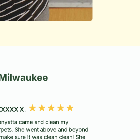
 Milwaukee
XXXX X.
enyatta came and clean my
rpets. She went above and beyond
 make sure it was clean clean! She