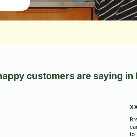
happy customers are saying in
XX
Br
ca
to