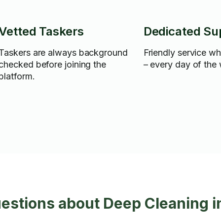
Vetted Taskers
Dedicated Su
Taskers are always background
Friendly service w
checked before joining the
– every day of the
platform.
estions about Deep Cleaning 