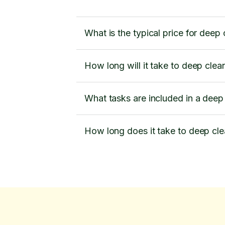
What is the typical price for deep
How long will it take to deep cle
What tasks are included in a deep
How long does it take to deep cl