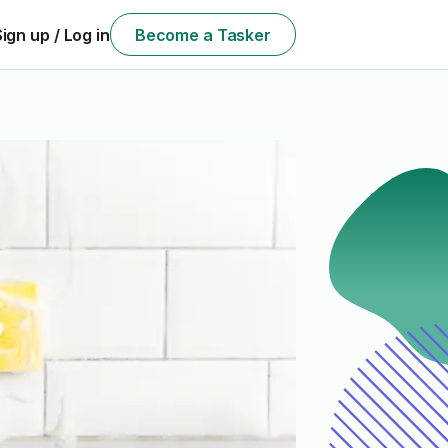
Sign up / Log in
Become a Tasker