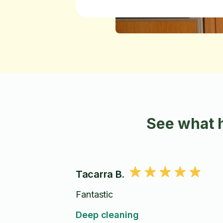
See what 
Tacarra B.
Fantastic
Deep cleaning