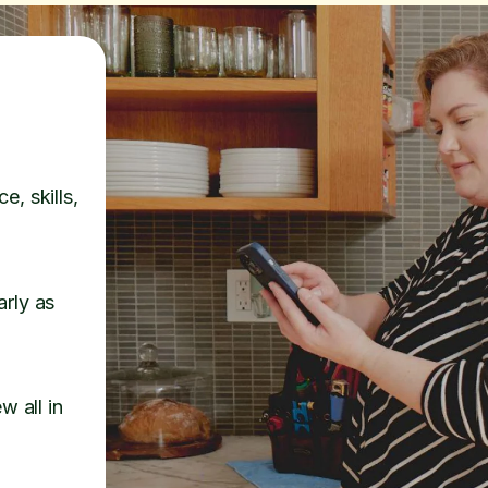
e, skills,
arly as
w all in