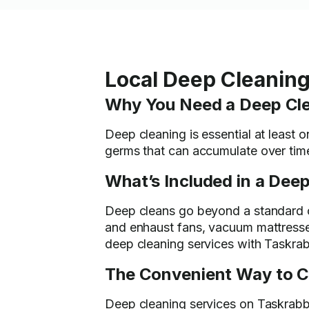
Local Deep Cleaning
Why You Need a Deep Cl
Deep cleaning is essential at least o
germs that can accumulate over time
What’s Included in a Deep
Deep cleans go beyond a standard cl
and enhaust fans, vacuum mattresse
deep cleaning services with Taskrab
The Convenient Way to C
Deep cleaning services on Taskrabbi