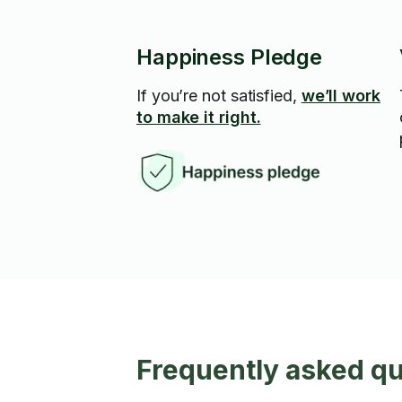
Happiness Pledge
If you’re not satisfied,
we’ll work
to make it right.
Frequently asked qu