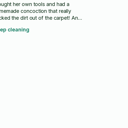
ought her own tools and had a
memade concoction that really
cked the dirt out of the carpet! And
ft an amazing light scent. She's my
ep cleaning
-to when I need help from now on!