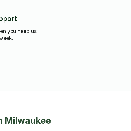
pport
hen you need us
 week.
in Milwaukee