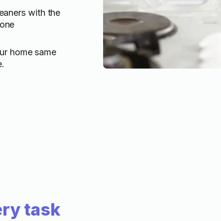
eaners with the
done
our home same
e.
ry task