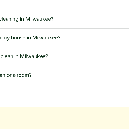
 cleaning in Milwaukee?
an my house in Milwaukee?
 clean in Milwaukee?
ean one room?