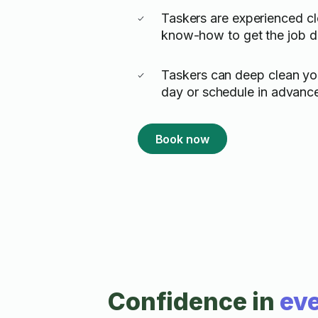
Taskers are experienced cl
know-how to get the job 
Taskers can deep clean y
day or schedule in advanc
Book now
Confidence in
eve