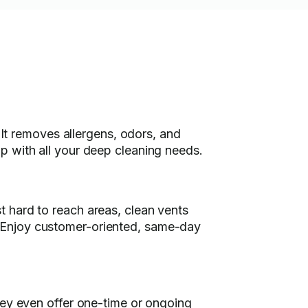
 It removes allergens, odors, and
p with all your deep cleaning needs.
 hard to reach areas, clean vents
 Enjoy customer-oriented, same-day
hey even offer one-time or ongoing