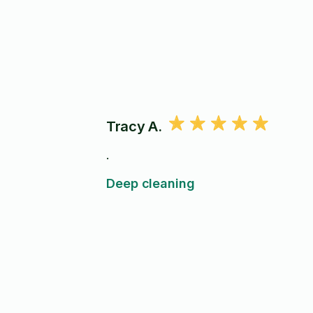
Tracy A.
.
Deep cleaning