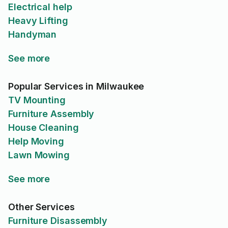
Electrical help
Heavy Lifting
Handyman
See more
Popular Services in Milwaukee
TV Mounting
Furniture Assembly
House Cleaning
Help Moving
Lawn Mowing
See more
Other Services
Furniture Disassembly