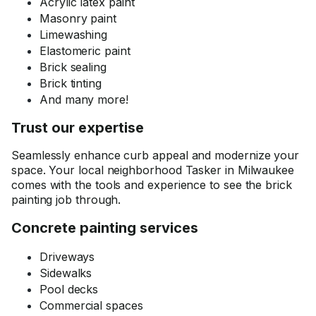
Acrylic latex paint
Masonry paint
Limewashing
Elastomeric paint
Brick sealing
Brick tinting
And many more!
Trust our expertise
Seamlessly enhance curb appeal and modernize your
space. Your local neighborhood Tasker in Milwaukee
comes with the tools and experience to see the brick
painting job through.
Concrete painting services
Driveways
Sidewalks
Pool decks
Commercial spaces