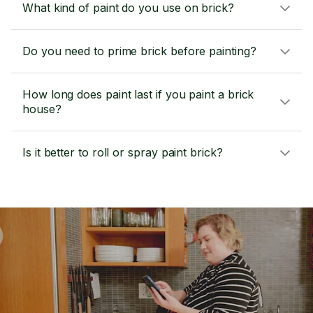
What kind of paint do you use on brick?
Do you need to prime brick before painting?
How long does paint last if you paint a brick
house?
Is it better to roll or spray paint brick?