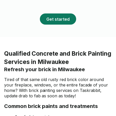
Get started
Qualified Concrete and Brick Painting
Services in Milwaukee
Refresh your brick in Milwaukee
Tired of that same old rusty red brick color around
your fireplace, windows, or the entire facade of your
home? With brick painting services on Taskrabbit,
update drab to fab as soon as today!
Common brick paints and treatments