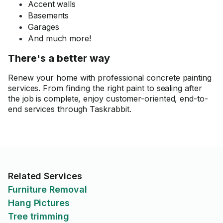
Accent walls
Basements
Garages
And much more!
There's a better way
Renew your home with professional concrete painting
services. From finding the right paint to sealing after
the job is complete, enjoy customer-oriented, end-to-
end services through Taskrabbit.
Related Services
Furniture Removal
Hang Pictures
Tree trimming