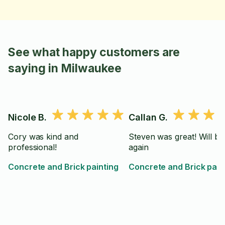
See what happy customers are
saying in Milwaukee
Nicole B.
Callan G.
Cory was kind and
Steven was great! Will be
professional!
again
Concrete and Brick painting
Concrete and Brick pain