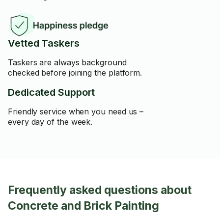
Vetted Taskers
Taskers are always background
checked before joining the platform.
Dedicated Support
Friendly service when you need us –
every day of the week.
Frequently asked questions about
Concrete and Brick Painting