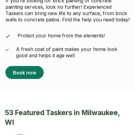
If you're looking for brick painting or concrete
painting services, look no further! Experienced
Taskers can bring new life to any surface, from brick
walls to concrete patios. Find the help you need today!
Protect your home from the elements!
A fresh coat of paint makes your home look
good and helps it age well
Book now
53 Featured Taskers in Milwaukee,
WI