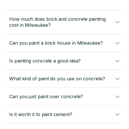
How much does brick and concrete painting
cost in Milwaukee?
Can you paint a brick house in Milwaukee?
Is painting concrete a good idea?
What kind of paint do you use on concrete?
Can you just paint over concrete?
Is it worth it to paint cement?