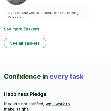
If you provide what is needed, I can help painting
outdoors.
See more Taskers
See all Taskers
Confidence in
every task
Happiness Pledge
If you’re not satisfied,
we’ll work to
make it right.