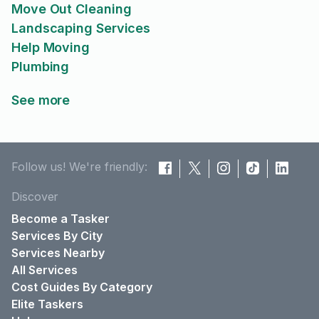
Move Out Cleaning
Landscaping Services
Help Moving
Plumbing
See more
Follow us! We're friendly:
Discover
Become a Tasker
Services By City
Services Nearby
All Services
Cost Guides By Category
Elite Taskers