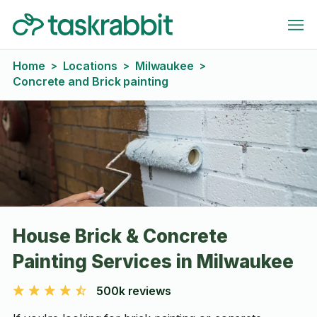
Home
Locations
Milwaukee
>
>
>
Concrete and Brick painting
House Brick & Concrete
Painting Services in Milwaukee
500k reviews