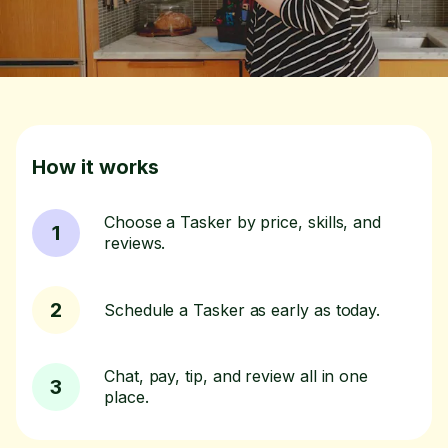
How it works
Choose a Tasker by price, skills, and
1
reviews.
2
Schedule a Tasker as early as today.
Chat, pay, tip, and review all in one
3
place.