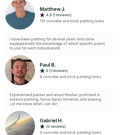
Matthew J.
4.9 (1 reviews)
110 concrete and brick painting tasks
I have been painting for several years and come
equipped with the knowledge of which specific paints
to use for each individual job.
Paul B.
5 (1 reviews)
8 concrete and brick painting tasks
Experienced painter and wood finisher, proficient in
exterior painting, fence repair, trimwork, and staining.
Let me know what I can do!
Gabriel H.
(0 reviews)
0 concrete and brick painting tasks