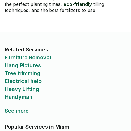
the perfect planting times,
eco-friendly
tilling
techniques, and the best fertilizers to use.
Related Services
Furniture Removal
Hang Pictures
Tree trimming
Electrical help
Heavy Lifting
Handyman
See more
Popular Services in Miami