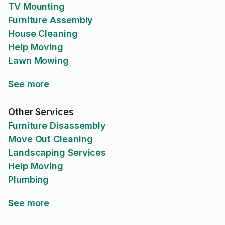
TV Mounting
Furniture Assembly
House Cleaning
Help Moving
Lawn Mowing
See more
Other Services
Furniture Disassembly
Move Out Cleaning
Landscaping Services
Help Moving
Plumbing
See more