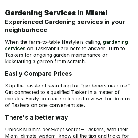
Gardening Services
in
Miami
Experienced Gardening services in your
neighborhood
When the farm-to-table lifestyle is calling,
gardening
services
on Taskrabbit are here to answer. Turn to
Taskers for ongoing garden maintenance or
kickstarting a garden from scratch.
Easily Compare Prices
Skip the hassle of searching for "gardeners near me."
Get connected to a qualified Tasker in a matter of
minutes. Easily compare rates and reviews for dozens
of Taskers on one convenient site.
There's a better way
Unlock Miami's best-kept secret – Taskers, with their
Miami-climate wisdom, know all the tips and tricks for