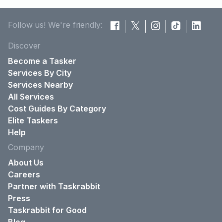
Follow us! We're friendly:
Discover
Become a Tasker
Services By City
Services Nearby
All Services
Cost Guides By Category
Elite Taskers
Help
Company
About Us
Careers
Partner with Taskrabbit
Press
Taskrabbit for Good