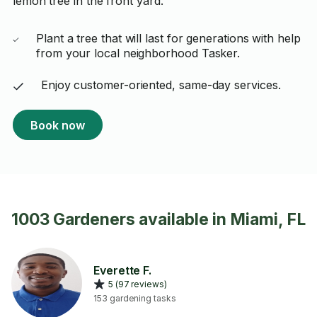
lemon tree in the front yard.
Plant a tree that will last for generations with help
from your local neighborhood Tasker.
Enjoy customer-oriented, same-day services.
Book now
1003 Gardeners available in Miami, FL
Everette F.
5 (97 reviews)
153 gardening tasks