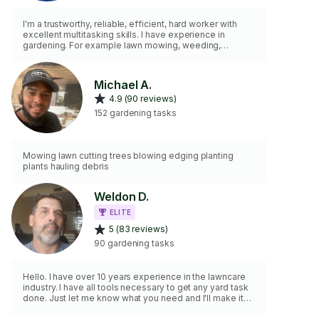
I'm a trustworthy, reliable, efficient, hard worker with
excellent multitasking skills. I have experience in
gardening. For example lawn mowing, weeding,
mulching small area and planting small Plants/Flowers. I
also do haul away (Extra Fee Applies)
Michael A.
4.9 (90 reviews)
152 gardening tasks
Mowing lawn cutting trees blowing edging planting
plants hauling debris
Weldon D.
ELITE
5 (83 reviews)
90 gardening tasks
Hello. I have over 10 years experience in the lawncare
industry. I have all tools necessary to get any yard task
done. Just let me know what you need and I'll make it
happen. You can hire me with confidence. I've earned