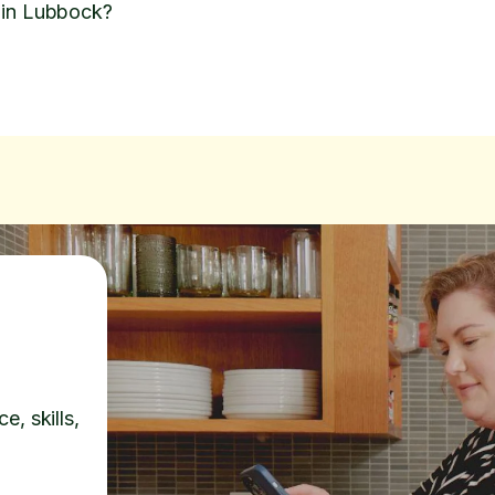
 in Lubbock?
e, skills,