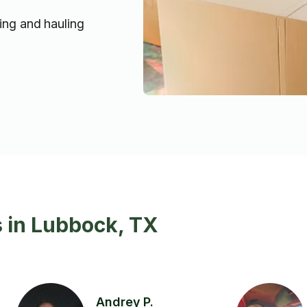
ting and hauling
 in Lubbock, TX
Andrey P.