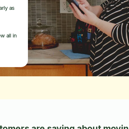
arly as
w all in
omers are saying about moving