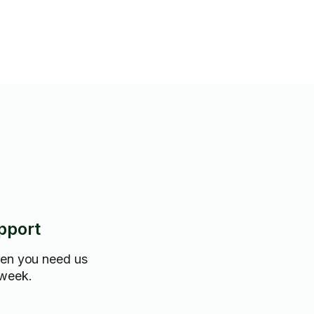
pport
hen you need us
 week.