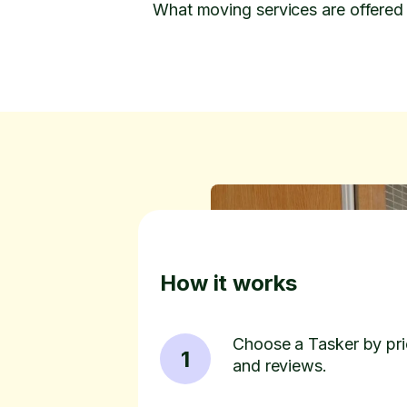
What moving services are offered
How it works
Choose a Tasker by pric
1
and reviews.