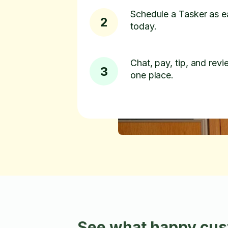
Schedule a Tasker as e
2
today.
Chat, pay, tip, and revie
3
one place.
See what happy cust