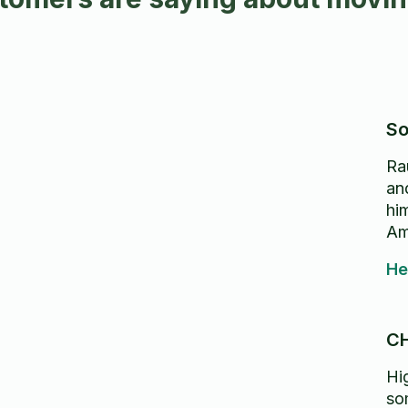
So
Ra
and
hi
Am
He
C
Hi
so