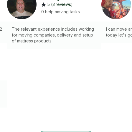
5 (3 reviews)
0 help moving tasks
 2
The relevant experience includes working
I can move a
for moving companies, delivery and setup
today let's g
of mattress products
g