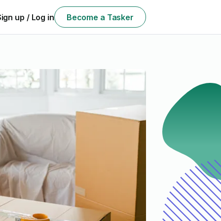
Sign up / Log in
Become a Tasker