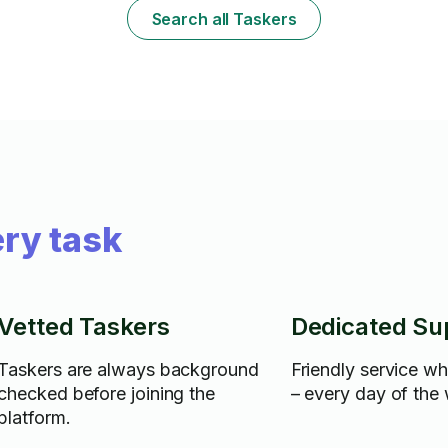
Search all Taskers
ry task
Vetted Taskers
Dedicated Su
Taskers are always background
Friendly service w
checked before joining the
– every day of the
platform.