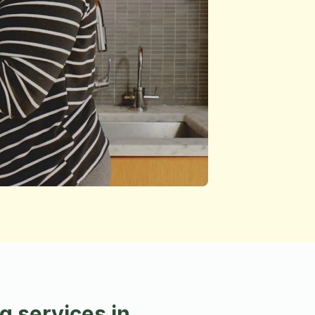
 services in