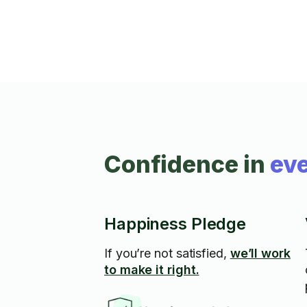
Confidence in
eve
Happiness Pledge
If you’re not satisfied,
we’ll work
to make it right.