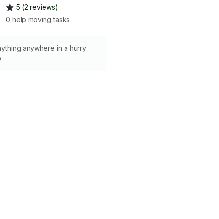
5 (2 reviews)
0 help moving tasks
nything anywhere in a hurry
o