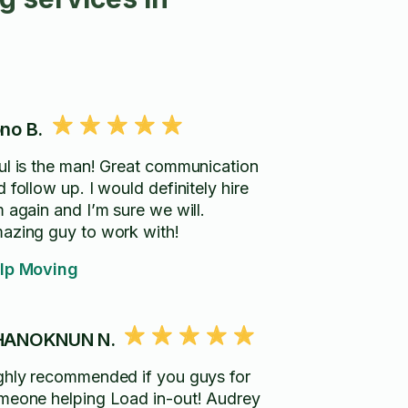
no B.
ul is the man! Great communication
 follow up. I would definitely hire
m again and I’m sure we will.
azing guy to work with!
lp Moving
HANOKNUN N.
ghly recommended if you guys for
meone helping Load in-out! Audrey