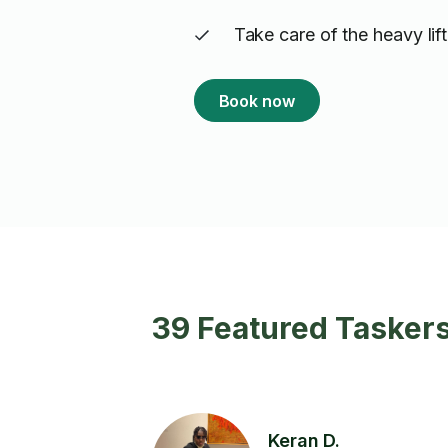
Take care of the heavy lif
Book now
39 Featured Taskers
Keran D.