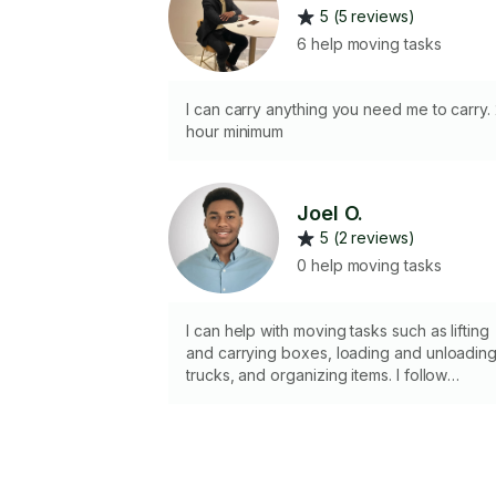
5 (5 reviews)
6 help moving tasks
I can carry anything you need me to carry.
hour minimum
Joel O.
5 (2 reviews)
0 help moving tasks
I can help with moving tasks such as lifting
and carrying boxes, loading and unloadin
trucks, and organizing items. I follow
instructions, work carefully, and help make
the moving process smoother. I’m
dependable, respectful of your
belongings, and ready to help where
needed.