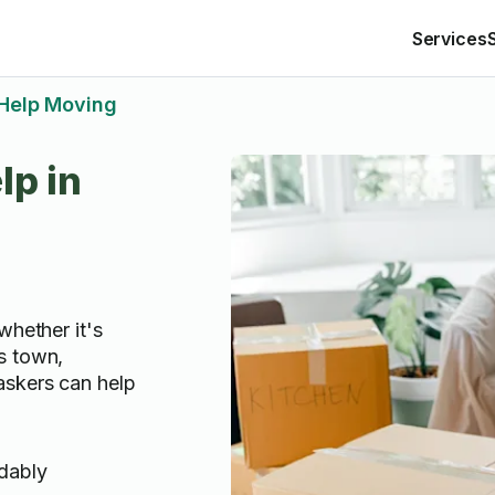
Services
Help Moving
lp in
whether it's
s town,
askers can help
rdably