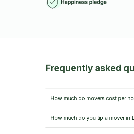
Frequently asked q
How much do movers cost per ho
How much do you tip a mover in