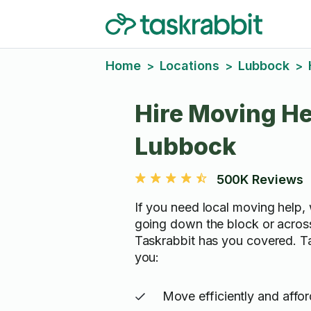
Home
Locations
Lubbock
>
>
>
Hire Moving He
Lubbock
500K Reviews
If you need local moving help, 
going down the block or acros
Taskrabbit has you covered. T
you:
Move efficiently and affo