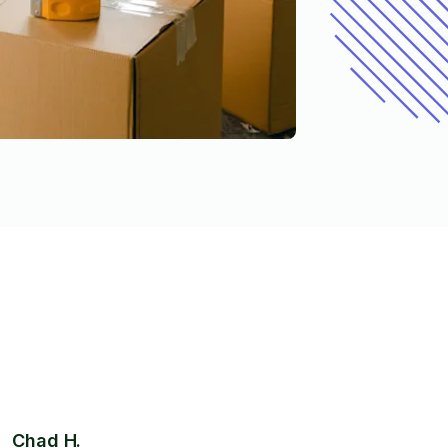
Chad H.