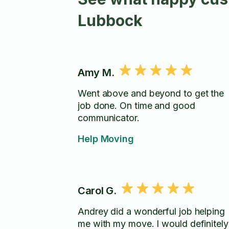
Lubbock
Amy M.
Went above and beyond to get the
job done. On time and good
communicator.
Help Moving
Carol G.
Andrey did a wonderful job helping
me with my move. I would definitely