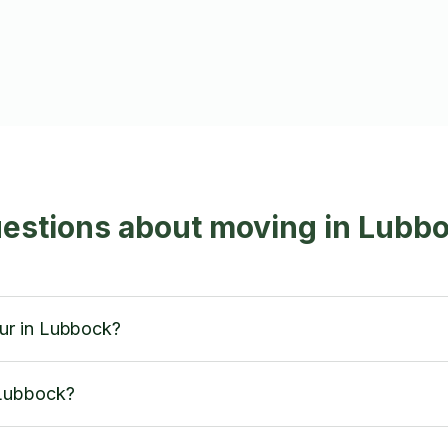
uestions about moving in Lubb
ur in Lubbock?
 Lubbock?