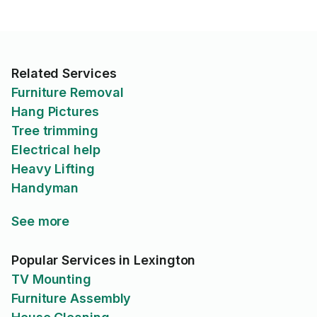
Related Services
Furniture Removal
Hang Pictures
Tree trimming
Electrical help
Heavy Lifting
Handyman
See more
Popular Services in Lexington
TV Mounting
Furniture Assembly