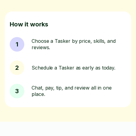
How it works
Choose a Tasker by price, skills, and
1
reviews.
2
Schedule a Tasker as early as today.
Chat, pay, tip, and review all in one
3
place.