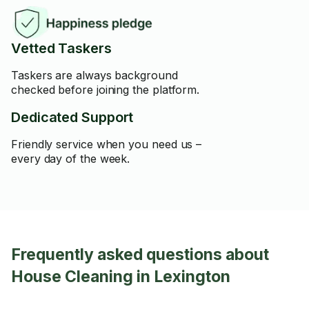
Vetted Taskers
Taskers are always background
checked before joining the platform.
Dedicated Support
Friendly service when you need us –
every day of the week.
Frequently asked questions about
House Cleaning in Lexington