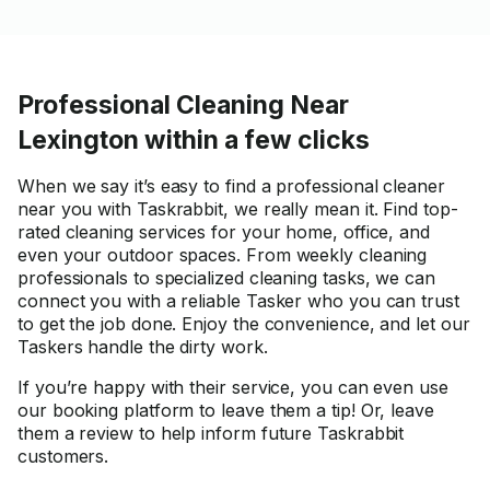
Professional Cleaning Near
Lexington within a few clicks
When we say it’s easy to find a professional cleaner
near you with Taskrabbit, we really mean it. Find top-
rated cleaning services for your home, office, and
even your outdoor spaces. From weekly cleaning
professionals to specialized cleaning tasks, we can
connect you with a reliable Tasker who you can trust
to get the job done. Enjoy the convenience, and let our
Taskers handle the dirty work.
If you’re happy with their service, you can even use
our booking platform to leave them a tip! Or, leave
them a review to help inform future Taskrabbit
customers.