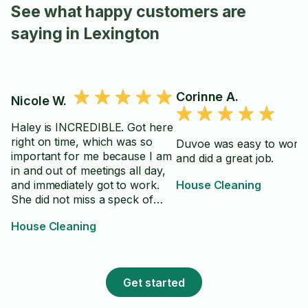
See what happy customers are
saying in Lexington
Corinne A.
Nicole W.
Haley is INCREDIBLE. Got here
right on time, which was so
Duvoe was easy to work 
important for me because I am
and did a great job.
in and out of meetings all day,
and immediately got to work.
House Cleaning
She did not miss a speck of
dust, super thorough and took
House Cleaning
extra care on the spaces I
asked her to. TEN OUT OF
TEN experience.
Get started