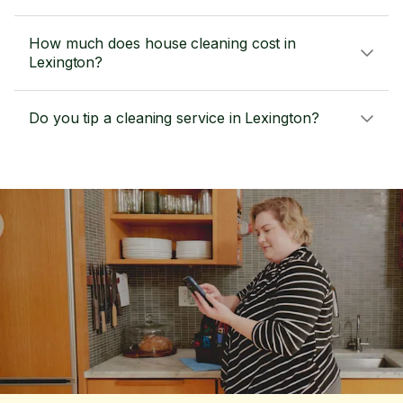
How much does house cleaning cost in
Lexington?
Do you tip a cleaning service in Lexington?