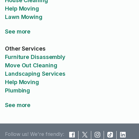
House Cleaning
Help Moving
Lawn Mowing
See more
Other Services
Furniture Disassembly
Move Out Cleaning
Landscaping Services
Help Moving
Plumbing
See more
Follow us! We're friendly: