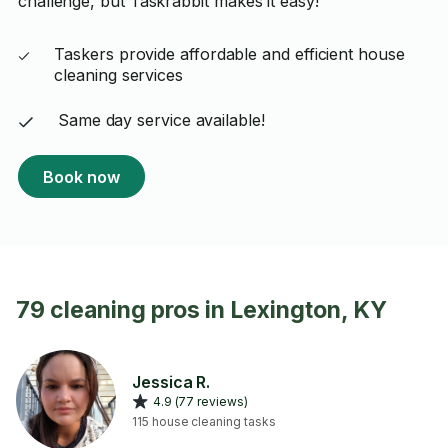
challenge, but Taskrabbit makes it easy!
Taskers provide affordable and efficient house
cleaning services
Same day service available!
Book now
79 cleaning pros in Lexington, KY
Jessica R.
4.9 (77 reviews)
115 house cleaning tasks