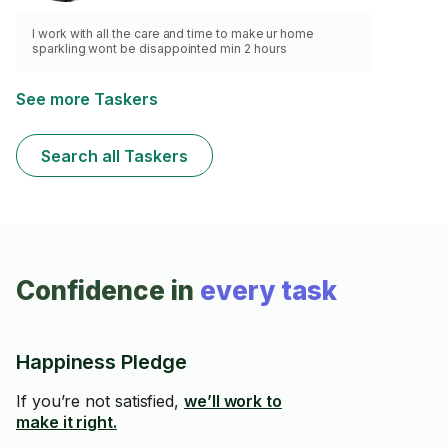
I work with all the care and time to make ur home
sparkling wont be disappointed min 2 hours
See more Taskers
Search all Taskers
Confidence in
every task
Happiness Pledge
If you’re not satisfied,
we’ll work to
make it right.