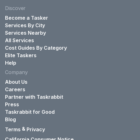
Discover
Become a Tasker
Services By City
Services Nearby
All Services
Cost Guides By Category
Elite Taskers
Help
Company
About Us
Careers
Partner with Taskrabbit
Press
Taskrabbit for Good
Blog
&
Terms
Privacy
California Consumer Notice