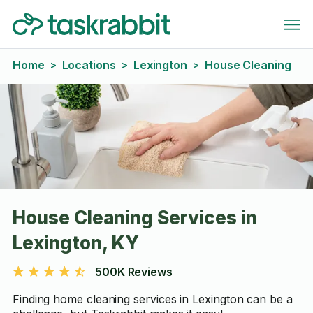
Home
Locations
Lexington
House Cleaning
>
>
>
House Cleaning Services in
Lexington, KY
500K Reviews
Finding home cleaning services in Lexington can be a