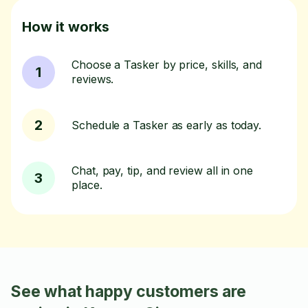
How it works
Choose a Tasker by price, skills, and
1
reviews.
2
Schedule a Tasker as early as today.
Chat, pay, tip, and review all in one
3
place.
See what happy customers are