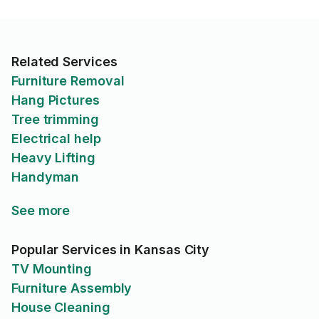
Related Services
Furniture Removal
Hang Pictures
Tree trimming
Electrical help
Heavy Lifting
Handyman
See more
Popular Services in Kansas City
TV Mounting
Furniture Assembly
House Cleaning