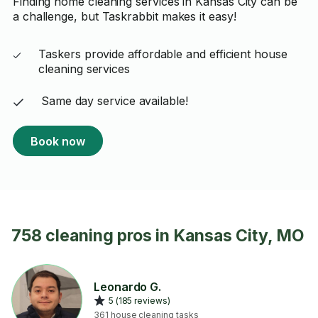
Finding home cleaning services in Kansas City can be
a challenge, but Taskrabbit makes it easy!
Taskers provide affordable and efficient house
cleaning services
Same day service available!
Book now
758 cleaning pros in Kansas City, MO
Leonardo G.
5 (185 reviews)
361 house cleaning tasks