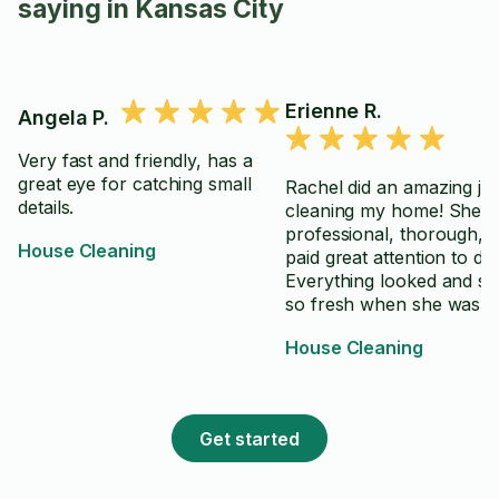
saying in Kansas City
Erienne R.
Angela P.
Very fast and friendly, has a
great eye for catching small
Rachel did an amazing jo
details.
cleaning my home! She 
professional, thorough, 
House Cleaning
paid great attention to deta
Everything looked and sm
so fresh when she was
finished. I highly recom
House Cleaning
her cleaning services and 
definitely be using her ag
Get started