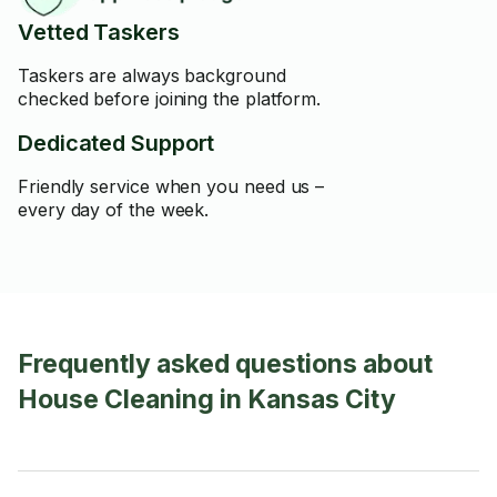
Vetted Taskers
Taskers are always background
checked before joining the platform.
Dedicated Support
Friendly service when you need us –
every day of the week.
Frequently asked questions about
House Cleaning in Kansas City