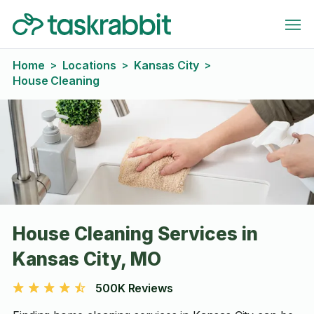
Home
Locations
Kansas City
>
>
>
House Cleaning
House Cleaning Services in
Kansas City, MO
500K Reviews