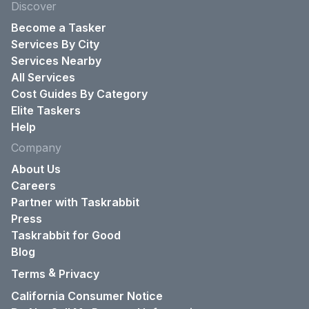
Discover
Become a Tasker
Services By City
Services Nearby
All Services
Cost Guides By Category
Elite Taskers
Help
Company
About Us
Careers
Partner with Taskrabbit
Press
Taskrabbit for Good
Blog
&
Terms
Privacy
California Consumer Notice