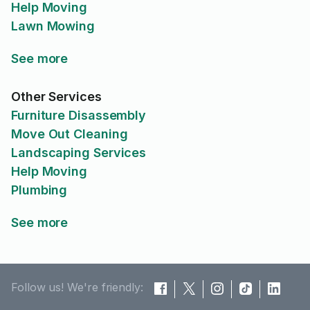
Help Moving
Lawn Mowing
See more
Other Services
Furniture Disassembly
Move Out Cleaning
Landscaping Services
Help Moving
Plumbing
See more
Follow us! We're friendly: