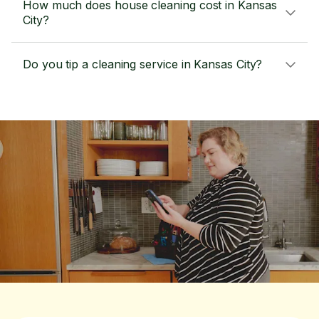
How much does house cleaning cost in Kansas
City?
Do you tip a cleaning service in Kansas City?