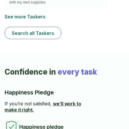
with my own supplies.
See more Taskers
Search all Taskers
Confidence in
every task
Happiness Pledge
If you’re not satisfied,
we’ll work to
make it right.