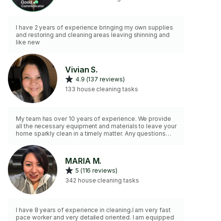
I have 2 years of experience bringing my own supplies
and restoring and cleaning areas leaving shinning and
like new
Vivian S.
4.9 (137 reviews)
133 house cleaning tasks
My team has over 10 years of experience. We provide
all the necessary equipment and materials to leave your
home sparkly clean in a timely matter. Any questions
please reach out.
MARIA M.
5 (116 reviews)
342 house cleaning tasks
I have 8 years of experience in cleaning.I am very fast
pace worker and very detailed oriented. I am equipped