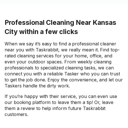
Professional Cleaning Near Kansas
City within a few clicks
When we say it’s easy to find a professional cleaner
near you with Taskrabbit, we really mean it. Find top-
rated cleaning services for your home, office, and
even your outdoor spaces. From weekly cleaning
professionals to specialized cleaning tasks, we can
connect you with a reliable Tasker who you can trust
to get the job done. Enjoy the convenience, and let our
Taskers handle the dirty work.
If you’re happy with their service, you can even use
our booking platform to leave them a tip! Or, leave
them a review to help inform future Taskrabbit
customers.