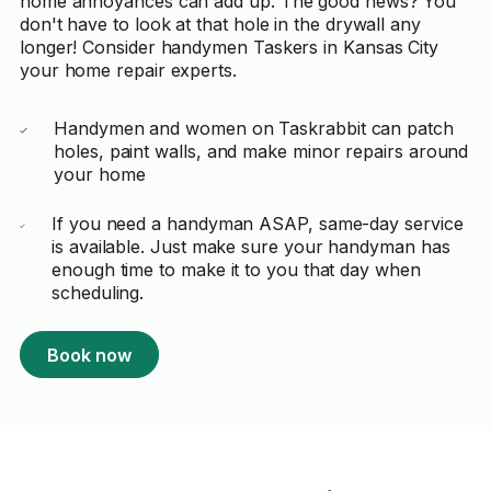
home annoyances can add up. The good news? You
don't have to look at that hole in the drywall any
longer! Consider handymen Taskers in Kansas City
your home repair experts.
Handymen and women on Taskrabbit can patch
holes, paint walls, and make minor repairs around
your home
If you need a handyman ASAP, same-day service
is available. Just make sure your handyman has
enough time to make it to you that day when
scheduling.
Book now