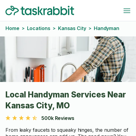
Home
Locations
Kansas City
Handyman
>
>
>
Local Handyman Services Near
Kansas City, MO
500k Reviews
From leaky faucets to squeaky hinges, the number of