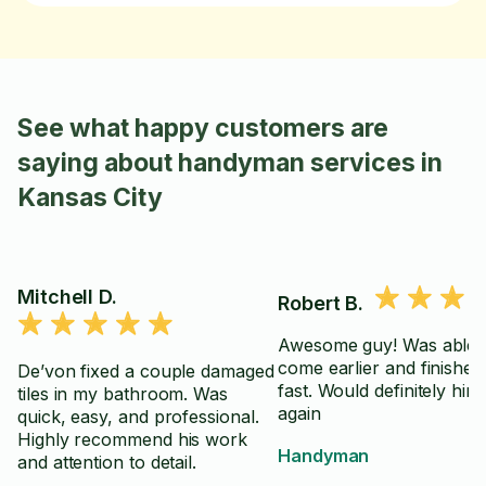
See what happy customers are
saying about handyman services in
Kansas City
Mitchell D.
Robert B.
Awesome guy! Was able 
come earlier and finished 
De’von fixed a couple damaged
fast. Would definitely hir
tiles in my bathroom. Was
again
quick, easy, and professional.
Highly recommend his work
Handyman
and attention to detail.