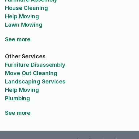
House Cleaning
Help Moving
Lawn Mowing
See more
Other Services
Furniture Disassembly
Move Out Cleaning
Landscaping Services
Help Moving
Plumbing
See more