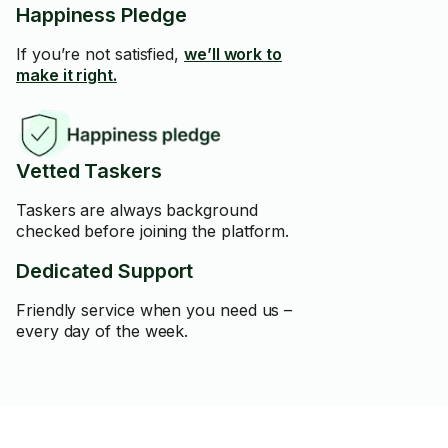
Happiness Pledge
If you’re not satisfied,
we’ll work to
make it right.
Vetted Taskers
Taskers are always background
checked before joining the platform.
Dedicated Support
Friendly service when you need us –
every day of the week.