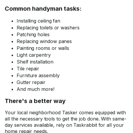
Common handyman tasks:
Installing ceiling fan
Replacing toilets or washers
Patching holes
Replacing window panes
Painting rooms or walls
Light carpentry
Shelf installation
Tile repair
Furniture assembly
Gutter repair
And much more!
There's a better way
Your local neighborhood Tasker comes equipped with
all the necessary tools to get the job done. With same-
day services available, rely on Taskrabbit for all your
home repair needs.