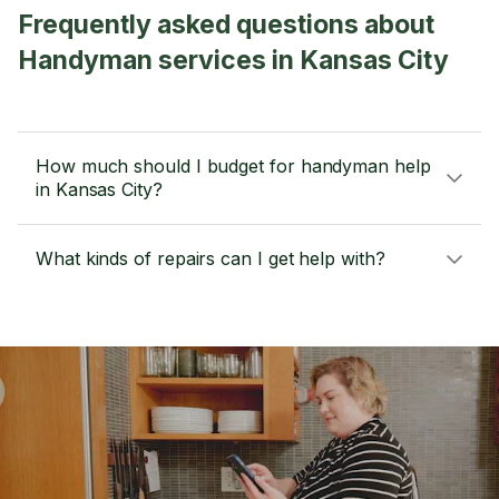
Frequently asked questions about
Handyman services in Kansas City
How much should I budget for handyman help
in Kansas City?
What kinds of repairs can I get help with?