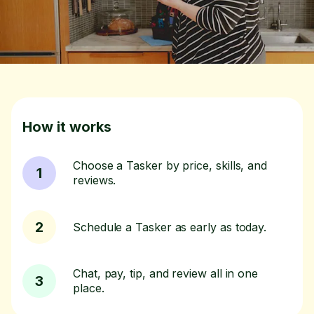
How it works
Choose a Tasker by price, skills, and
1
reviews.
2
Schedule a Tasker as early as today.
Chat, pay, tip, and review all in one
3
place.