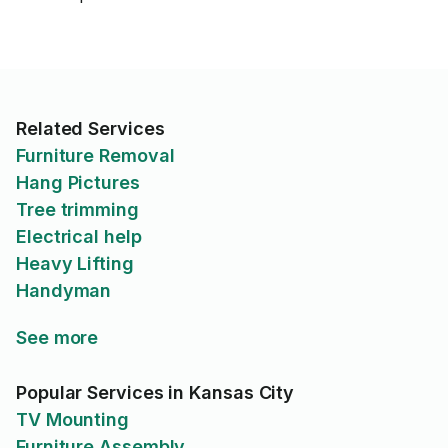
Related Services
Furniture Removal
Hang Pictures
Tree trimming
Electrical help
Heavy Lifting
Handyman
See more
Popular Services in Kansas City
TV Mounting
Furniture Assembly