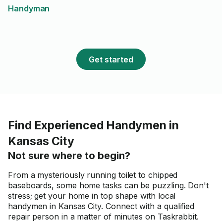
Handyman
Get started
Find Experienced Handymen in
Kansas City
Not sure where to begin?
From a mysteriously running toilet to chipped
baseboards, some home tasks can be puzzling. Don't
stress; get your home in top shape with local
handymen in Kansas City. Connect with a qualified
repair person in a matter of minutes on Taskrabbit.