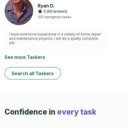
Ryan D.
5 (60 reviews)
105 handyman tasks
I have extensive experience in a variety of home repair
and maintenance projects. I will do a quality complete
job.
See more Taskers
Search all Taskers
Confidence in
every task