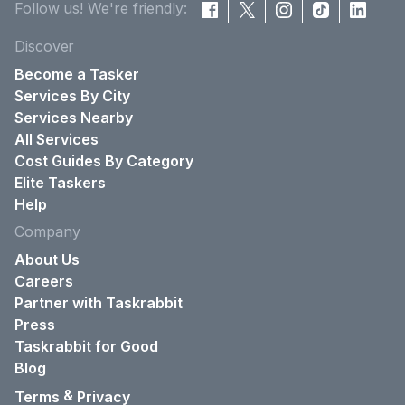
Follow us! We're friendly:
Discover
Become a Tasker
Services By City
Services Nearby
All Services
Cost Guides By Category
Elite Taskers
Help
Company
About Us
Careers
Partner with Taskrabbit
Press
Taskrabbit for Good
Blog
&
Terms
Privacy