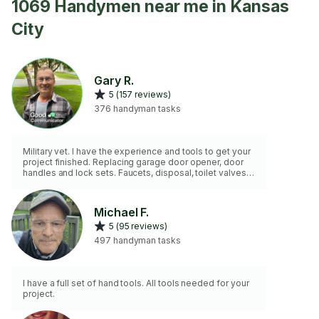
1069 Handymen near me in Kansas
City
Gary R.
5 (157 reviews)
376 handyman tasks
Military vet. I have the experience and tools to get your
project finished. Replacing garage door opener, door
handles and lock sets. Faucets, disposal, toilet valves,
etc. I do not paint or drywall repair. I do not have an
extension ladder.
Michael F.
5 (95 reviews)
497 handyman tasks
I have a full set of hand tools. All tools needed for your
project.