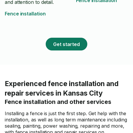
Fence installation
and attention to detail.
Fence installation
Get started
Experienced fence installation and
repair services in Kansas City
Fence installation and other services
Installing a fence is just the first step. Get help with the
installation, as well as long term maintenance including
sealing, painting, power washing, repairing and more,
with fence installation and repair services on