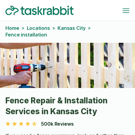
Home
Locations
Kansas City
>
>
>
Fence installation
Fence Repair & Installation
Services in Kansas City
500k Reviews