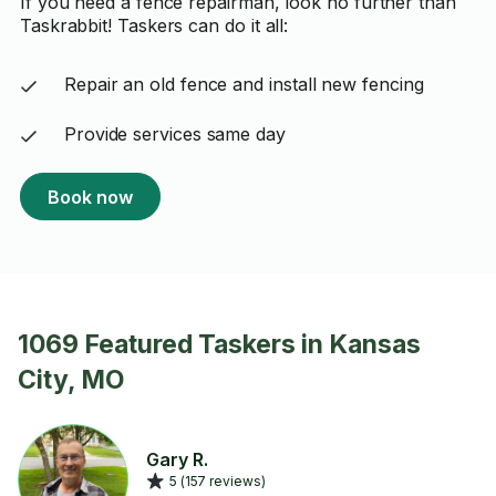
If you need a fence repairman, look no further than
Taskrabbit! Taskers can do it all:
Repair an old fence and install new fencing
Provide services same day
Book now
1069 Featured Taskers in Kansas
City, MO
Gary R.
5 (157 reviews)