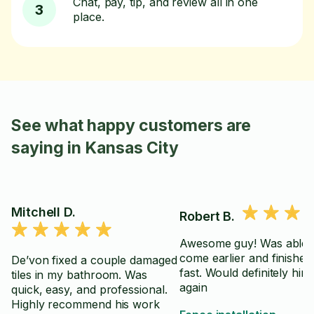
Chat, pay, tip, and review all in one
3
place.
See what happy customers are
saying in Kansas City
Mitchell D.
Robert B.
Awesome guy! Was able 
come earlier and finished 
De’von fixed a couple damaged
fast. Would definitely hir
tiles in my bathroom. Was
again
quick, easy, and professional.
Highly recommend his work