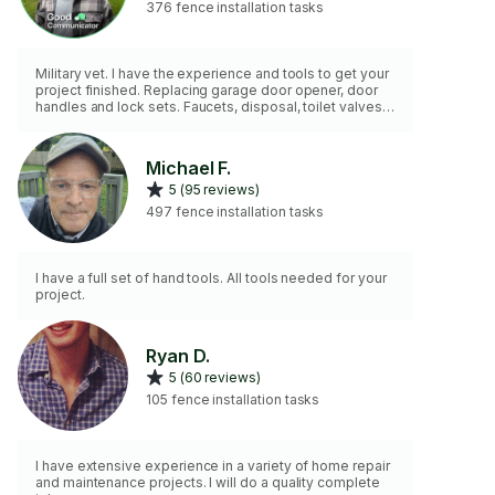
376 fence installation tasks
Military vet. I have the experience and tools to get your
project finished. Replacing garage door opener, door
handles and lock sets. Faucets, disposal, toilet valves,
etc. I do not paint or drywall repair. I do not have an
extension ladder.
Michael F.
5 (95 reviews)
497 fence installation tasks
I have a full set of hand tools. All tools needed for your
project.
Ryan D.
5 (60 reviews)
105 fence installation tasks
I have extensive experience in a variety of home repair
and maintenance projects. I will do a quality complete