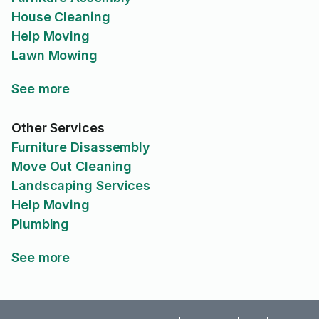
House Cleaning
Help Moving
Lawn Mowing
See more
Other Services
Furniture Disassembly
Move Out Cleaning
Landscaping Services
Help Moving
Plumbing
See more