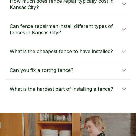
How much does fence repair typically cost in
Kansas City?
Can fence repairmen install different types of
fences in Kansas City?
What is the cheapest fence to have installed?
Can you fix a rotting fence?
What is the hardest part of installing a fence?