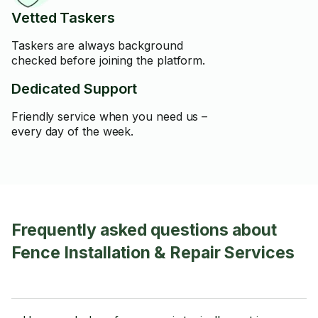
Vetted Taskers
Taskers are always background
checked before joining the platform.
Dedicated Support
Friendly service when you need us –
every day of the week.
Frequently asked questions about
Fence Installation & Repair Services