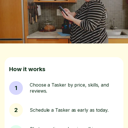
How it works
Choose a Tasker by price, skills, and
1
reviews.
2
Schedule a Tasker as early as today.