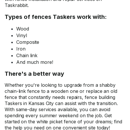
Taskrabbit.
Types of fences Taskers work with:
Wood
Vinyl
Composite
Iron
Chain link
And much more!
There's a better way
Whether you're looking to upgrade from a shabby
chain-link fence to a wooden one or replace an old
fence that constantly needs repairs, fence building
Taskers in Kansas City can assist with the transition.
With same-day services available, you can avoid
spending every summer weekend on the job. Get
started on the white picket fence of your dreams; find
the help you need on one convenient site today!