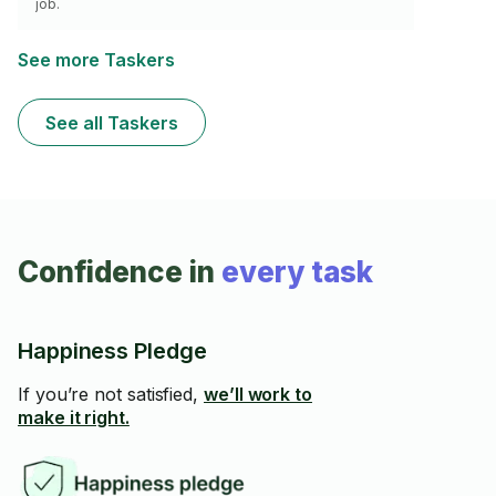
job.
See more Taskers
See all Taskers
Confidence in
every task
Happiness Pledge
If you’re not satisfied,
we’ll work to
make it right.