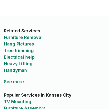
Related Services
Furniture Removal
Hang Pictures
Tree trimming
Electrical help
Heavy Lifting
Handyman
See more
Popular Services in Kansas City
TV Mounting
Furniture Assembly