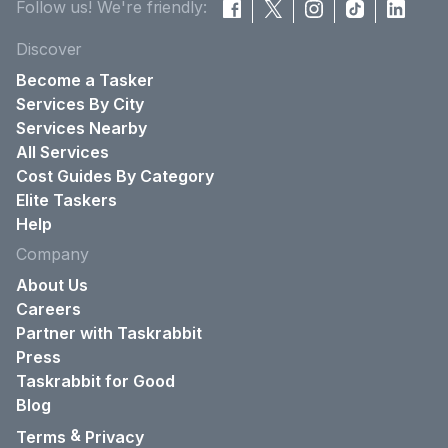
Follow us! We're friendly:
Discover
Become a Tasker
Services By City
Services Nearby
All Services
Cost Guides By Category
Elite Taskers
Help
Company
About Us
Careers
Partner with Taskrabbit
Press
Taskrabbit for Good
Blog
&
Terms
Privacy