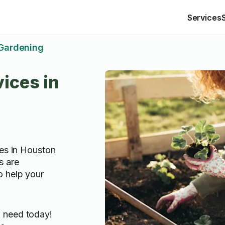
Services
Gardening
ices in
ces in Houston
s are
o help your
u need today!