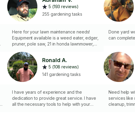
5 (193 reviews)
255 gardening tasks
Here for your lawn maintenance needs!
Done yard wor
Equipment available is a weed eater, edger,
can complete
pruner, pole saw, 21 in honda lawnmower,
36 in scag mower for the bigger yards. Can
help with planting Rye grass if you’d like a
Ronald A.
green lawn for the winter. Clean ups
5 (108 reviews)
welcome. Gravel, mulch, compost delivery
available. Pre emergent and post emergent
141 gardening tasks
weed control available. Mosquito pesticide
available. I also fix and install fences. Waste
disposal available, landfill fee not included.
I have years of experience and the
Need help wit
h
Stock tank pool professional.
dedication to provide great service. I have
services like
all the necessary tools to help with your
cleanup, trim
yard task. Check my profile for reference
maintenance 
of work done.
neat and hea
Maintenance
Removal ✔ E
n
Minimum Let