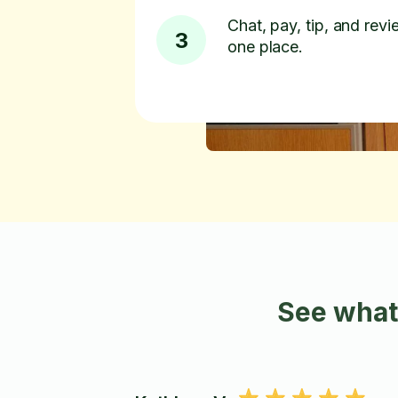
Chat, pay, tip, and revie
3
one place.
See what