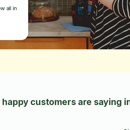
w all in
 happy customers are saying i