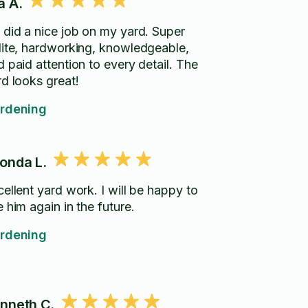
a A.
 did a nice job on my yard. Super
lite, hardworking, knowledgeable,
 paid attention to every detail. The
rd looks great!
rdening
onda L.
lent yard work. I will be happy to
 him again in the future.
rdening
nneth C.