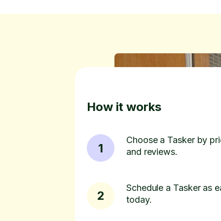
How it works
Choose a Tasker by pric
1
and reviews.
Schedule a Tasker as e
2
today.