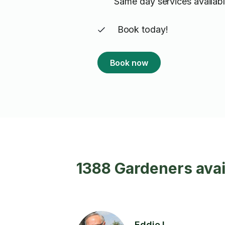
Same day services availabl
Book today!
Book now
1388 Gardeners avai
Eddie L.