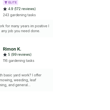
ELITE
4.9 (172 reviews)
243 gardening tasks
k for many years im positive I
 any job you need done.
Rimon K.
5 (99 reviews)
116 gardening tasks
h basic yard work? I offer
 mowing, weeding, leaf
ming, and general
to keep your yard looking
lthy. ✔ Lawn Care &
 ✔ Weeding & Trimming ✔ Leaf
quipment provided ✔ 2-Hour
 me know what you need—I’m