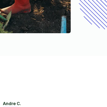
Andre C.