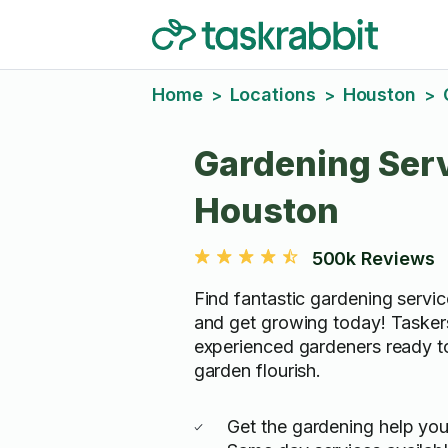
Home
Locations
Houston
>
>
>
Gardening Serv
Houston
500k Reviews
Find fantastic gardening servi
and get growing today! Tasker
experienced gardeners ready t
garden flourish.
Get the gardening help yo