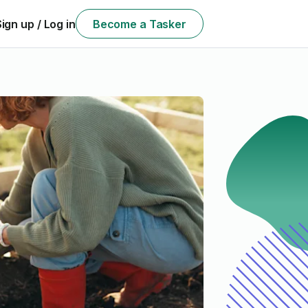
Sign up / Log in
Become a Tasker