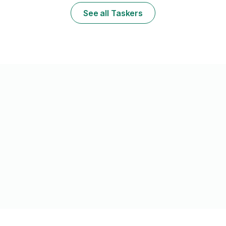
ready to help
See all Taskers