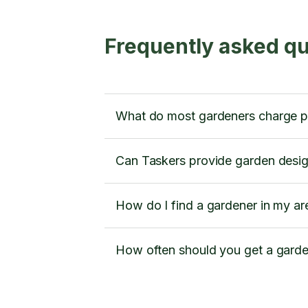
Frequently asked qu
What do most gardeners charge p
Can Taskers provide garden desig
How do I find a gardener in my ar
How often should you get a gard