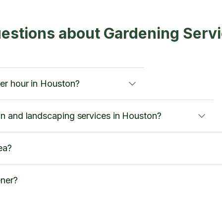
estions about Gardening Serv
er hour in Houston?
n and landscaping services in Houston?
ea?
ener?