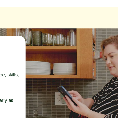
e, skills,
arly as