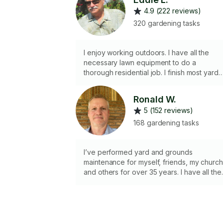
4.9 (222 reviews)
320 gardening tasks
I enjoy working outdoors. I have all the
necessary lawn equipment to do a
thorough residential job. I finish most yard
task under 2 hours if I am using my Zero
Turn mower.
Ronald W.
5 (152 reviews)
168 gardening tasks
I’ve performed yard and grounds
maintenance for myself, friends, my churc
and others for over 35 years. I have all the
tools and equipment necessary to perform
most jobs. I take pride in all jobs performed..
( Photos are required prior to confirming
Task. Sorry no large tree or bamboo
trimming performed. There is an overgrow