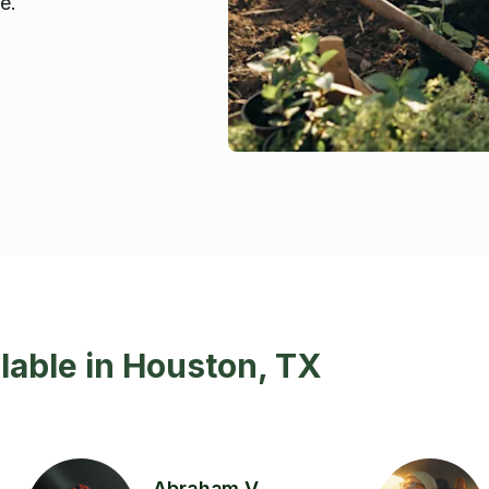
e.
lable in Houston, TX
Abraham V.