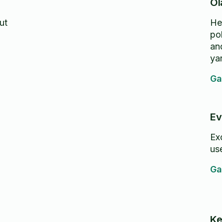
Ol
ut
He
po
and
ya
Ga
Ev
Excel
use
Ga
Ke