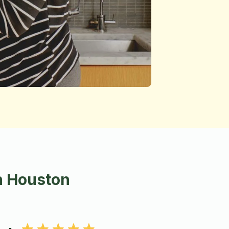
n Houston