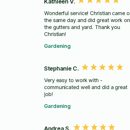
Kathleen V.
Wonderful service! Christian came o
the same day and did great work on
the gutters and yard. Thank you
Christian!
Gardening
Stephanie C.
Very easy to work with -
communicated well and did a great
job!
Gardening
Andrea S.