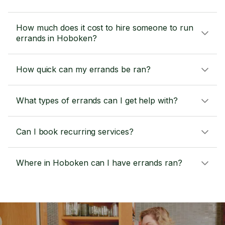
How much does it cost to hire someone to run
errands in Hoboken?
How quick can my errands be ran?
What types of errands can I get help with?
Can I book recurring services?
Where in Hoboken can I have errands ran?