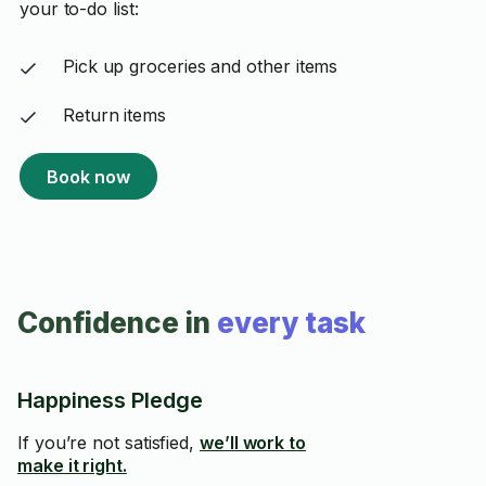
your to-do list:
Pick up groceries and other items
Return items
Book now
Confidence in
every task
Happiness Pledge
If you’re not satisfied,
we’ll work to
make it right.