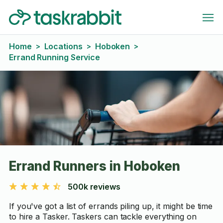
Home
Locations
Hoboken
>
>
>
Errand Running Service
Errand Runners in Hoboken
500k reviews
If you've got a list of errands piling up, it might be time
to hire a Tasker. Taskers can tackle everything on