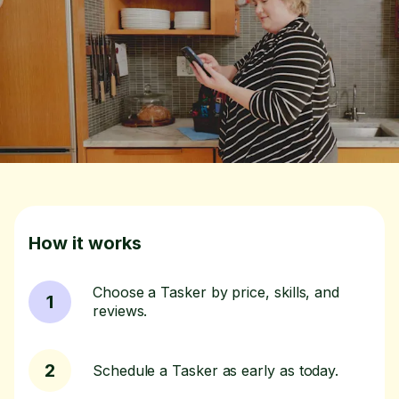
How it works
Choose a Tasker by price, skills, and
1
reviews.
2
Schedule a Tasker as early as today.