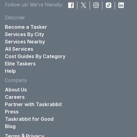
Follow us! We're friendly:
Discover
Become a Tasker
Services By City
Services Nearby
All Services
Cost Guides By Category
Elite Taskers
Help
Company
About Us
Careers
Partner with Taskrabbit
Press
Taskrabbit for Good
Blog
&
Terms
Privacy