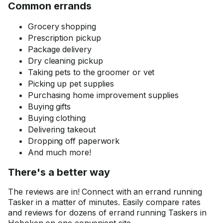
Common errands
Grocery shopping
Prescription pickup
Package delivery
Dry cleaning pickup
Taking pets to the groomer or vet
Picking up pet supplies
Purchasing home improvement supplies
Buying gifts
Buying clothing
Delivering takeout
Dropping off paperwork
And much more!
There's a better way
The reviews are in! Connect with an errand running
Tasker in a matter of minutes. Easily compare rates
and reviews for dozens of errand running Taskers in