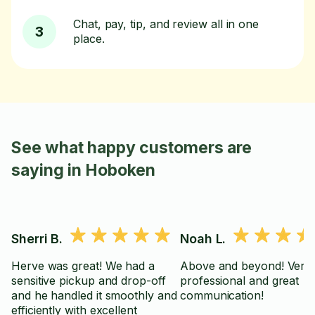
Chat, pay, tip, and review all in one
3
place.
See what happy customers are
saying in Hoboken
Sherri B.
Noah L.
Herve was great! We had a
Above and beyond! Very
sensitive pickup and drop-off
professional and great
and he handled it smoothly and
communication!
efficiently with excellent