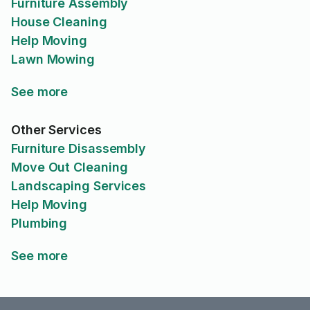
Furniture Assembly
House Cleaning
Help Moving
Lawn Mowing
See more
Other Services
Furniture Disassembly
Move Out Cleaning
Landscaping Services
Help Moving
Plumbing
See more