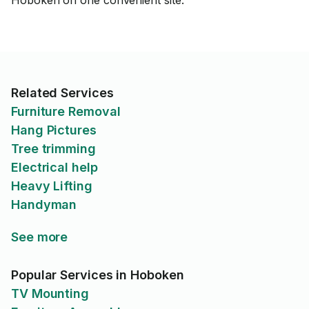
Hoboken on one convenient site.
Related Services
Furniture Removal
Hang Pictures
Tree trimming
Electrical help
Heavy Lifting
Handyman
See more
Popular Services in Hoboken
TV Mounting