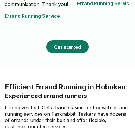
Errand Running Service
communication. Thank you!
Errand Running Service
Get started
Efficient Errand Running in Hoboken
Experienced errand runners
Life moves fast. Get a hand staying on top with errand
running services on Taskrabbit. Taskers have dozens
of errands under their belt and offer flexible,
customer-oriented services.