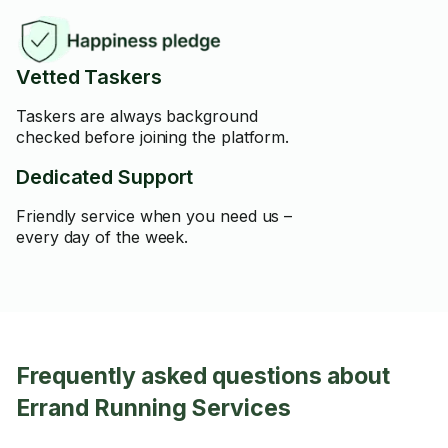
Vetted Taskers
Taskers are always background
checked before joining the platform.
Dedicated Support
Friendly service when you need us –
every day of the week.
Frequently asked questions about
Errand Running Services