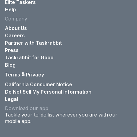
Elite Taskers
Help
Company
About Us
Careers
Partner with Taskrabbit
Press
Taskrabbit for Good
Blog
&
Terms
Privacy
California Consumer Notice
Do Not Sell My Personal Information
Legal
Download our app
Tackle your to-do list wherever you are with our
mobile app.