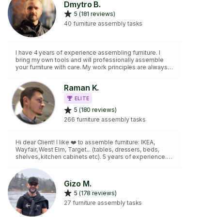
Dmytro B.
5 (181 reviews)
40 furniture assembly tasks
I have 4 years of experience assembling furniture. I
bring my own tools and will professionally assemble
your furniture with care. My work principles are always
the same: quality, safety, reliability, and cleanliness.
Raman K.
ELITE
5 (180 reviews)
266 furniture assembly tasks
Hi dear Client! I like ❤️ to assemble furniture: IKEA,
Wayfair, West Elm, Target... (tables, dressers, beds,
shelves, kitchen cabinets etc). 5 years of experience.
Coming always on time. Pfizer vaccinated. In addition, I
can do any type of mounting for you...
Gizo M.
5 (178 reviews)
27 furniture assembly tasks