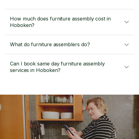
How much does furniture assembly cost in
Hoboken?
What do furniture assemblers do?
Can I book same day furniture assembly
services in Hoboken?