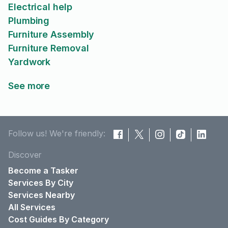
Electrical help
Plumbing
Furniture Assembly
Furniture Removal
Yardwork
See more
Follow us! We're friendly:
Discover
Become a Tasker
Services By City
Services Nearby
All Services
Cost Guides By Category