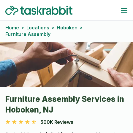
Home
Locations
Hoboken
>
>
>
Furniture Assembly
Furniture Assembly Services in
Hoboken, NJ
500K Reviews