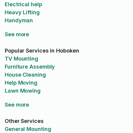
Electrical help
Heavy Lifting
Handyman
See more
Popular Services in Hoboken
TV Mounting
Furniture Assembly
House Cleaning
Help Moving
Lawn Mowing
See more
Other Services
General Mounting