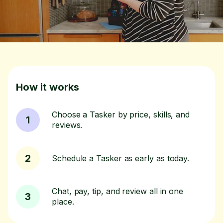
How it works
Choose a Tasker by price, skills, and
1
reviews.
2
Schedule a Tasker as early as today.
Chat, pay, tip, and review all in one
3
place.