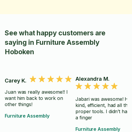
See what happy customers are
saying in Furniture Assembly
Hoboken
Alexandra M.
Carey K.
Juan was really awesome!! I
want him back to work on
Jabari was awesome! He
other things!
kind, efficient, had all the
proper tools. I didn’t have 
Furniture Assembly
a finger
Furniture Assembly