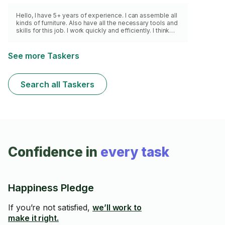
Hello, I have 5+ years of experience. I can assemble all
kinds of furniture. Also have all the necessary tools and
skills for this job. I work quickly and efficiently. I think
you will be satisfied with my services. Thank you for
your attention!
See more Taskers
Search all Taskers
Confidence in
every task
Happiness Pledge
If you’re not satisfied,
we’ll work to
make it right.