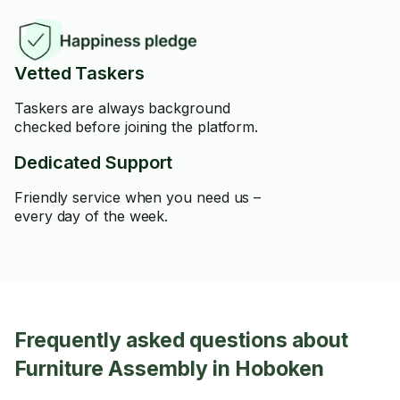
Vetted Taskers
Taskers are always background
checked before joining the platform.
Dedicated Support
Friendly service when you need us –
every day of the week.
Frequently asked questions about
Furniture Assembly in Hoboken