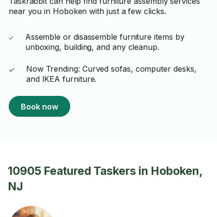
Taskrabbit can help find furniture assembly services
near you in Hoboken with just a few clicks.
Assemble or disassemble furniture items by
unboxing, building, and any cleanup.
Now Trending: Curved sofas, computer desks,
and IKEA furniture.
Book now
10905 Featured Taskers in Hoboken,
NJ