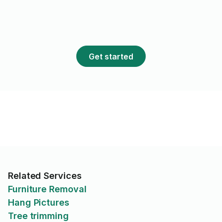
Get started
Related Services
Furniture Removal
Hang Pictures
Tree trimming