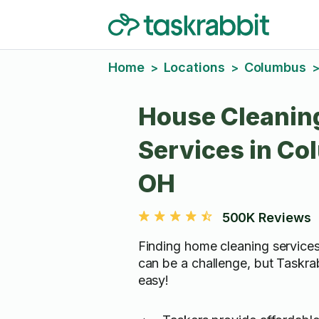
Home
Locations
Columbus
>
>
House Cleanin
Services in Co
OH
500K Reviews
Finding home cleaning service
can be a challenge, but Taskra
easy!