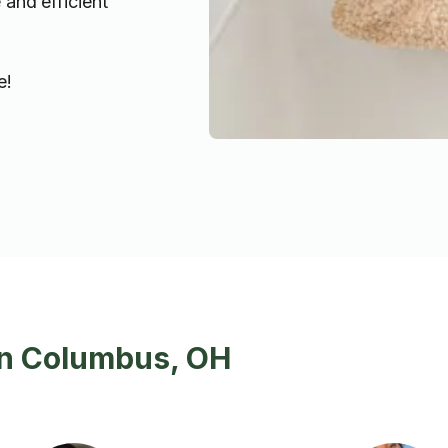
 and efficient
e!
in Columbus, OH