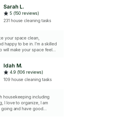
Sarah L.
5 (150 reviews)
231 house cleaning tasks
e your space clean,
d happy to be in. I’m a skilled
o will make your space feel
nd lovely. Tell me what scents
 we’ll make your return to
Idah M.
 pleasing one. Regular
4.9 (106 reviews)
lude: floors (vacuuming and
 surfaces
109 house cleaning tasks
urniture windows
th housekeeping including
, I love to organize, I am
sy going and have good
 skills. Getting the best
ucts for the clients is one of
s to enhance the eco friendly