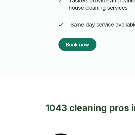
Taskers provide affordable
house cleaning services
Same day service availabl
Book now
1043 cleaning pros 