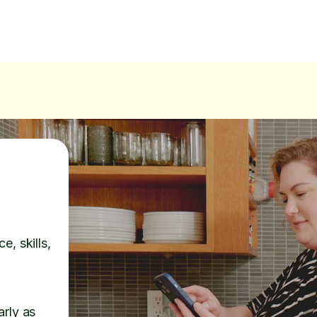
e, skills,
arly as