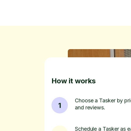
How it works
Choose a Tasker by pric
1
and reviews.
Schedule a Tasker as e