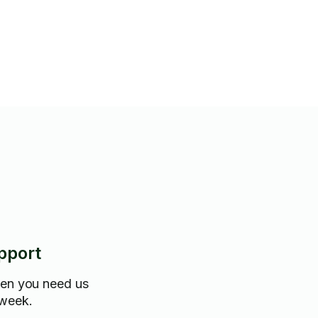
n the homes.
pport
hen you need us
 week.