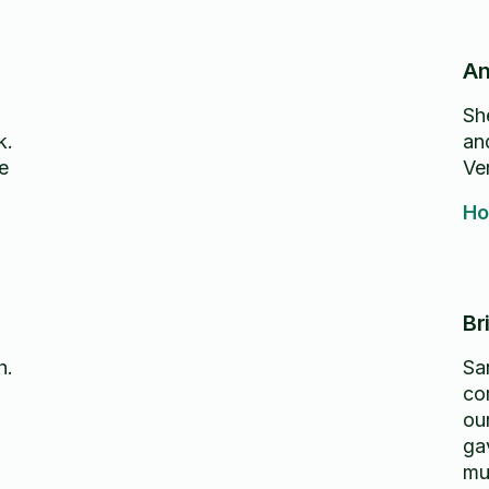
An
Sh
k.
an
e
Ve
Ho
Br
h.
Sa
co
ou
ga
mu