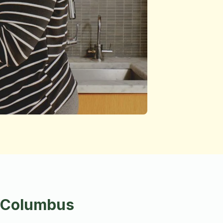
n Columbus