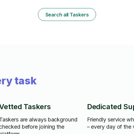
atmosphere i
Search all Taskers
ry task
Vetted Taskers
Dedicated Su
Taskers are always background
Friendly service w
checked before joining the
– every day of the
platform.