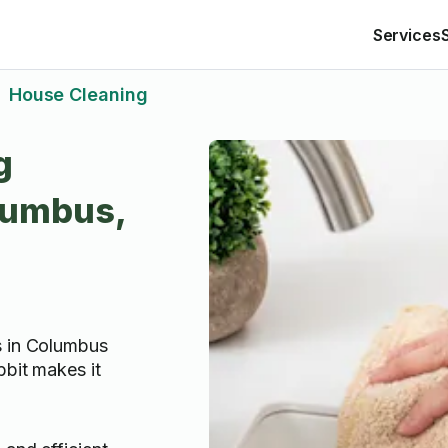
Services
House Cleaning
>
g
lumbus,
s in Columbus
bbit makes it