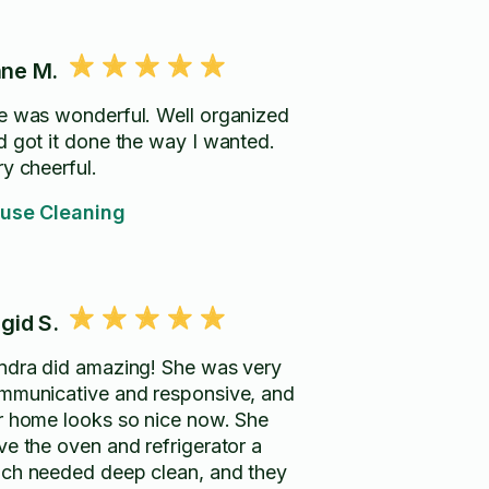
ne M.
e was wonderful. Well organized
d got it done the way I wanted.
ry cheerful.
use Cleaning
igid S.
ndra did amazing! She was very
mmunicative and responsive, and
r home looks so nice now. She
ve the oven and refrigerator a
ch needed deep clean, and they