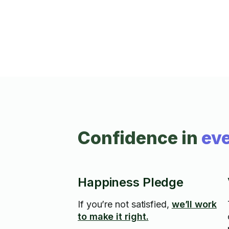
messes.
Confidence in
eve
Happiness Pledge
If you’re not satisfied,
we’ll work
to make it right.