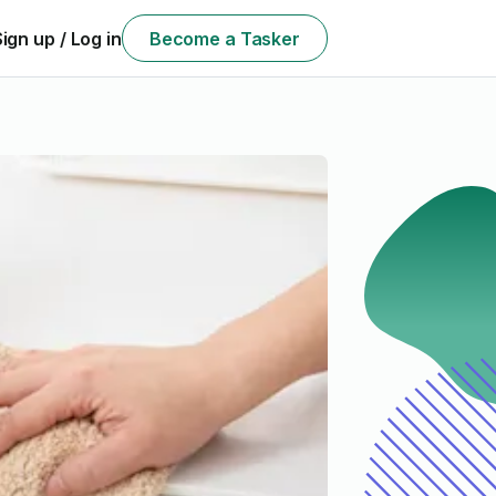
Sign up / Log in
Become a Tasker