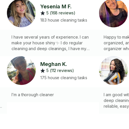
Yesenia M F.
5 (168 reviews)
183 house cleaning tasks
I have several years of experience. I can
Happy to mak
make your house shiny ✨ I do regular
organized, an
cleaning and deep cleanings, I have my
organizer wh
own supplements to clean, I also have my
comfortable a
own equipment like vacuum
you enjoy and
Meghan K.
cleaners,mop,etc,, my clients are so happy
your space a
5 (112 reviews)
with my work, I give my best, good reviews
cleanings inc
l⭐️⭐️⭐️⭐️⭐️
mopping) mirrors bathrooms
175 house cleaning tasks
outside of appliances f
rugs trash
I’m a thorough cleaner
I am good wi
deep cleaning
u
reliable, ea
communication
cleaning prod
r
the prioritie