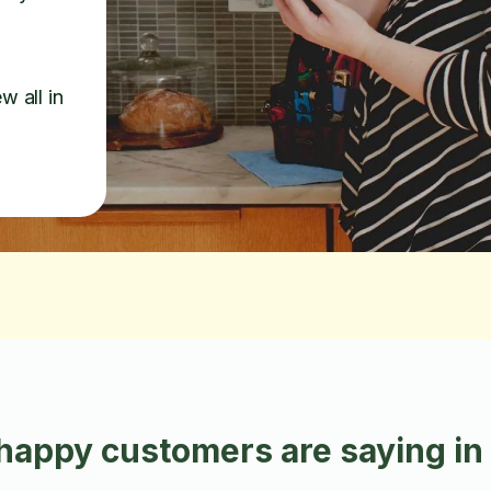
w all in
happy customers are saying i