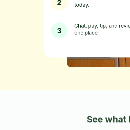
2
today.
Chat, pay, tip, and revie
3
one place.
See what 