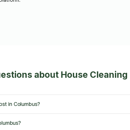
uestions about House Cleaning
ost in Columbus?
Columbus?