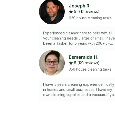
Joseph R.
5 (312 reviews)
629 house cleaning tasks
Experienced cleaner here to help with all
your cleaning needs , large or small. I have
been a Tasker for 5 years with 200+ 5⭐️
reviews. The more challenging the better
so don’t be afraid to reach out for help!
Esmeralda H.
5 (123 reviews)
356 house cleaning tasks
I have 5 years cleaning experience mostly
in homes and small businesses. I have my
own cleaning supplies and a vacuum. If yo
prefer I use your supplies please let me
know in advance. I am a cat owner and a
parent so I know how to clean up after thei