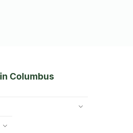
 in Columbus