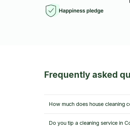
Frequently asked q
How much does house cleaning c
Do you tip a cleaning service in 