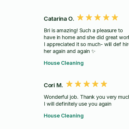
Catarina O.
Bri is amazing! Such a pleasure to
have in home and she did great wor
I appreciated it so much- will def hir
her again and again ✨
House Cleaning
Cori M.
Wonderful job. Thank you very muc
I will definitely use you again
House Cleaning