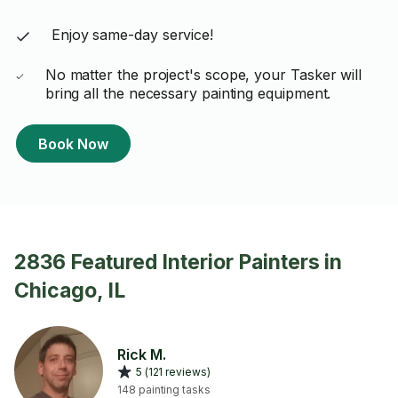
Enjoy same-day service!
No matter the project's scope, your Tasker will
bring all the necessary painting equipment.
Book Now
2836 Featured Interior Painters in
Chicago, IL
Rick M.
5 (121 reviews)
148 painting tasks