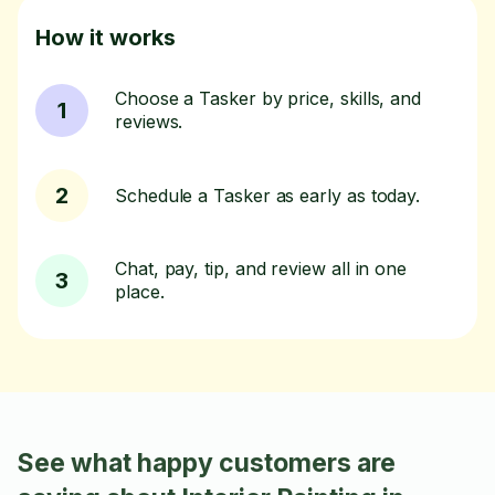
How it works
Choose a Tasker by price, skills, and
1
reviews.
2
Schedule a Tasker as early as today.
Chat, pay, tip, and review all in one
3
place.
See what happy customers are