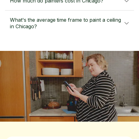
How much do painters cost in Chicago?
What's the average time frame to paint a ceiling
in Chicago?