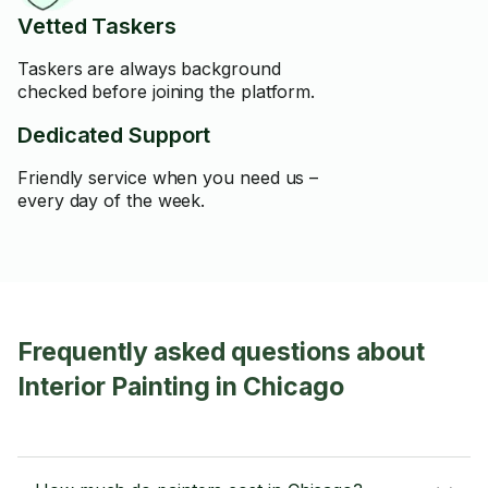
Vetted Taskers
Taskers are always background
checked before joining the platform.
Dedicated Support
Friendly service when you need us –
every day of the week.
Frequently asked questions about
Interior Painting in Chicago