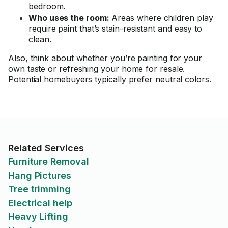
bedroom.
Who uses the room:
Areas where children play
require paint that’s stain-resistant and easy to
clean.
Also, think about whether you’re painting for your
own taste or refreshing your home for resale.
Potential homebuyers typically prefer neutral colors.
Related Services
Furniture Removal
Hang Pictures
Tree trimming
Electrical help
Heavy Lifting