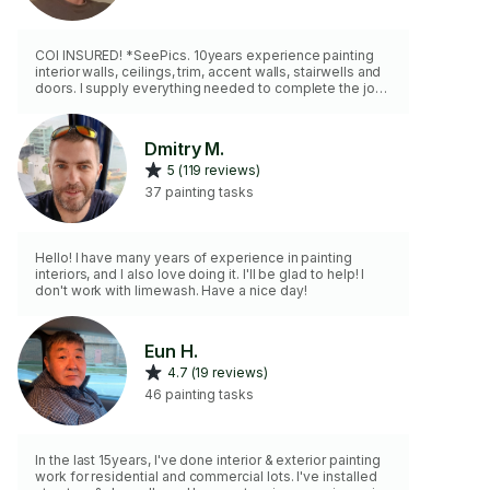
COI INSURED! *SeePics. 10years experience painting
interior walls, ceilings, trim, accent walls, stairwells and
doors. I supply everything needed to complete the job
in a clean and timely manner. I do wood trim caulking,
wall patching, tape joint cracks, drywall water damage,
and plaster crack repair. *Drywall/ plaster repair can
Dmitry M.
take multiple days depending on the severity. *Cost of
5 (119 reviews)
supplies is additional. *I can recommend paint *No
Wallpaper *No Spraying *No Cabinets
37 painting tasks
Hello! I have many years of experience in painting
interiors, and I also love doing it. I'll be glad to help! I
don't work with limewash. Have a nice day!
Eun H.
4.7 (19 reviews)
46 painting tasks
In the last 15years, I've done interior & exterior painting
work for residential and commercial lots. I've installed