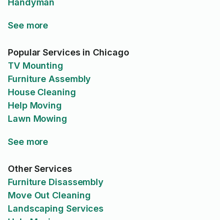
Handyman
See more
Popular Services in Chicago
TV Mounting
Furniture Assembly
House Cleaning
Help Moving
Lawn Mowing
See more
Other Services
Furniture Disassembly
Move Out Cleaning
Landscaping Services