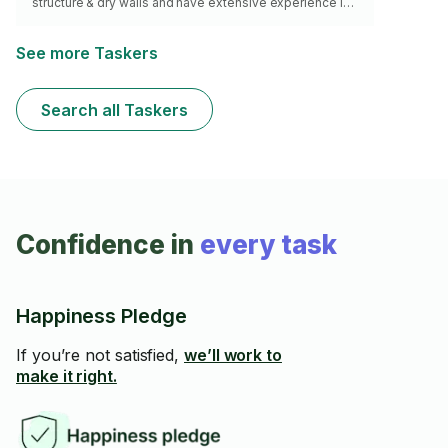
structure & dry walls and have extensive experience in
patching & sanding. I can produce very clean work.i
have a tools and airless paint sprayer.
See more Taskers
Search all Taskers
Confidence in
every task
Happiness Pledge
If you’re not satisfied,
we’ll work to
make it right.