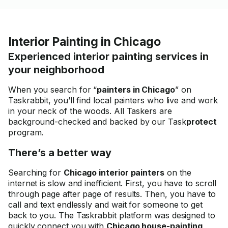
needs you have--- He made
my place look brand new and
Fresh looking---I received a
Interior Painting in Chicago
True Makeover that Looked
FANTASTIC !! I will be using
Experienced interior painting services in
him again--He knows how to
your neighborhood
repair walls and He cleans Up
very well !!--He uses a Special
When you search for “
painters in Chicago
” on
Mesh I never saw before --I
Taskrabbit, you’ll find local painters who live and work
had a wall with a Mirror that
in your neck of the woods. All Taskers are
was removed in the past that
background-checked and backed by our Task
protect
damaged the wall, but Moises
program.
made the damaged wall look
brand New---He is Very smart
There’s a better way
too--He is Educated
Professional Engineer who
Searching for
Chicago interior painters
on the
knows how to Paint!!! Thank
internet is slow and inefficient. First, you have to scroll
You so Much
through page after page of results. Then, you have to
call and text endlessly and wait for someone to get
back to you. The Taskrabbit platform was designed to
quickly connect you with
Chicago house-painting