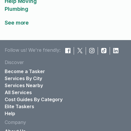
Help Moving
Plumbing
See more
Follow us! We're friendly:
Discover
Become a Tasker
Services By City
Services Nearby
All Services
Cost Guides By Category
Elite Taskers
Help
Company