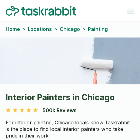
Home
Locations
Chicago
Painting
>
>
>
Interior Painters in Chicago
500k Reviews
For interior painting, Chicago locals know Taskrabbit
is the place to find local interior painters who take
pride in their work.