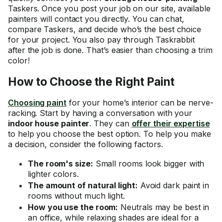
Taskers. Once you post your job on our site, available
painters will contact you directly. You can chat,
compare Taskers, and decide who’s the best choice
for your project. You also pay through Taskrabbit
after the job is done. That’s easier than choosing a trim
color!
How to Choose the Right Paint
Choosing paint
for your home’s interior can be nerve-
racking. Start by having a conversation with your
indoor house painter
. They can
offer their expertise
to help you choose the best option. To help you make
a decision, consider the following factors.
The room's size:
Small rooms look bigger with
lighter colors.
The amount of natural light:
Avoid dark paint in
rooms without much light.
How you use the room:
Neutrals may be best in
an office, while relaxing shades are ideal for a