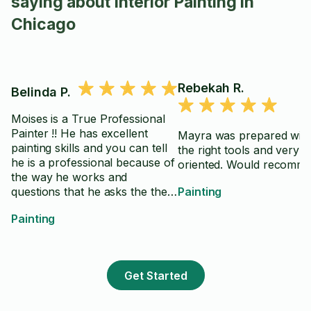
saying about Interior Painting in
Chicago
Rebekah R.
Belinda P.
Moises is a True Professional
Painter !! He has excellent
Mayra was prepared with 
painting skills and you can tell
the right tools and very de
he is a professional because of
oriented. Would recomme
the way he works and
questions that he asks the the
Painting
performance of painting skills--
Painting
-He knows exactly what he is
doing and the estimated time it
will take---He is super nice and
he communicates very
Get Started
professionally--You can tell he
is a True professional and he is
very accommodating to the