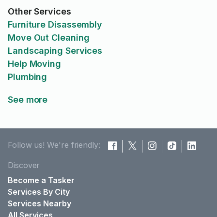
Other Services
Furniture Disassembly
Move Out Cleaning
Landscaping Services
Help Moving
Plumbing
See more
Follow us! We're friendly:
Discover
Become a Tasker
Services By City
Services Nearby
All Services