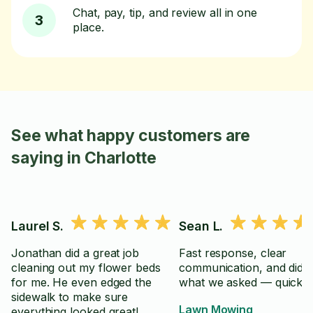
Chat, pay, tip, and review all in one
3
place.
See what happy customers are
saying in Charlotte
Laurel S.
Sean L.
Jonathan did a great job
Fast response, clear
cleaning out my flower beds
communication, and did e
for me. He even edged the
what we asked — quickly
sidewalk to make sure
Lawn Mowing
everything looked great!