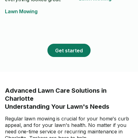
Lawn Mowing
Get started
Advanced Lawn Care Solutions in
Charlotte
Understanding Your Lawn's Needs
Regular lawn mowing is crucial for your home's curb
appeal, and for your lawn's health. No matter if you
need one-time service or recurring maintenance in