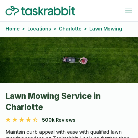
Home
Locations
Charlotte
Lawn Mowing
>
>
>
Lawn Mowing Service in
Charlotte
500k Reviews
Maintain curb appeal with ease with qualified lawn