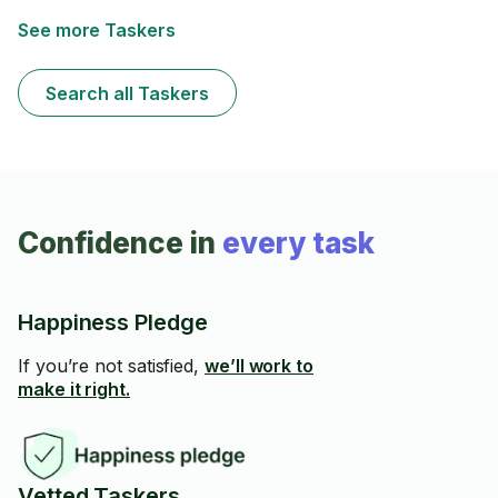
See more Taskers
Search all Taskers
Confidence in
every task
Happiness Pledge
If you’re not satisfied,
we’ll work to
make it right.
Vetted Taskers