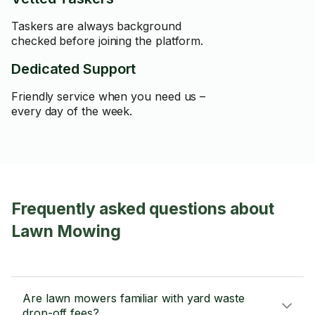
Taskers are always background
checked before joining the platform.
Dedicated Support
Friendly service when you need us –
every day of the week.
Frequently asked questions about
Lawn Mowing
Are lawn mowers familiar with yard waste
drop-off fees?