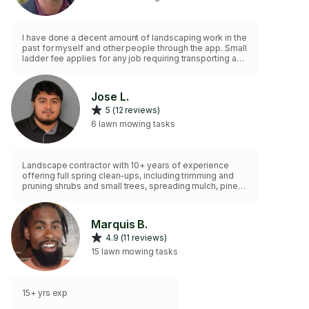
I have done a decent amount of landscaping work in the
past for myself and other people through the app. Small
ladder fee applies for any job requiring transporting and
climbing.
Jose L.
5 (12 reviews)
6 lawn mowing tasks
Landscape contractor with 10+ years of experience
offering full spring clean-ups, including trimming and
pruning shrubs and small trees, spreading mulch, pine
needle installation, bed clean-outs, debris removal, and
other landscape & hardscape work. I also help with
landscape design and build services to create and
Marquis B.
bring your dream backyard to life with clean, detailed,
4.9 (11 reviews)
quality workmanship.
15 lawn mowing tasks
15+ yrs exp