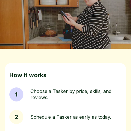
How it works
Choose a Tasker by price, skills, and
1
reviews.
2
Schedule a Tasker as early as today.