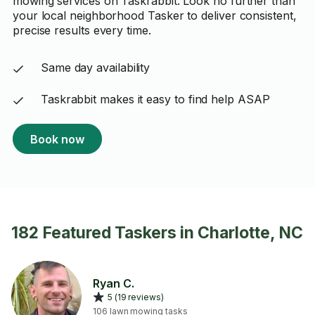
mowing services on Taskrabbit. Look no further than
your local neighborhood Tasker to deliver consistent,
precise results every time.
Same day availability
Taskrabbit makes it easy to find help ASAP
Book now
182 Featured Taskers in Charlotte, NC
Ryan C.
5 (19 reviews)
106 lawn mowing tasks