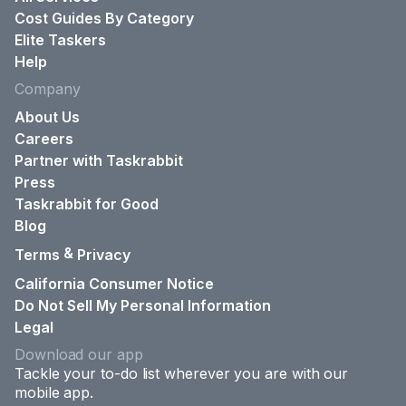
Cost Guides By Category
Elite Taskers
Help
Company
About Us
Careers
Partner with Taskrabbit
Press
Taskrabbit for Good
Blog
&
Terms
Privacy
California Consumer Notice
Do Not Sell My Personal Information
Legal
Download our app
Tackle your to-do list wherever you are with our
mobile app.