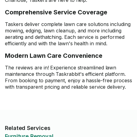
Charlotte, Taskers are here to help.
Comprehensive Service Coverage
Taskers deliver complete lawn care solutions including
mowing, edging, lawn cleanup, and more including
aerating and dethatching. Each service is performed
efficiently and with the lawn's health in mind.
Modern Lawn Care Convenience
The reviews are in! Experience streamlined lawn
maintenance through Taskrabbit's efficient platform.
From booking to payment, enjoy a hassle-free process
with transparent pricing and reliable service delivery.
Related Services
Furniture Removal