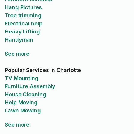
Hang Pictures
Tree trimming
Electrical help
Heavy Lifting
Handyman
See more
Popular Services in Charlotte
TV Mounting
Furniture Assembly
House Cleaning
Help Moving
Lawn Mowing
See more