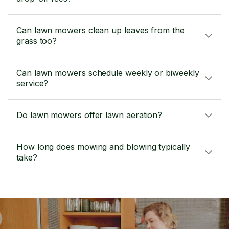
Can lawn mowers clean up leaves from the
grass too?
Can lawn mowers schedule weekly or biweekly
service?
Do lawn mowers offer lawn aeration?
How long does mowing and blowing typically
take?