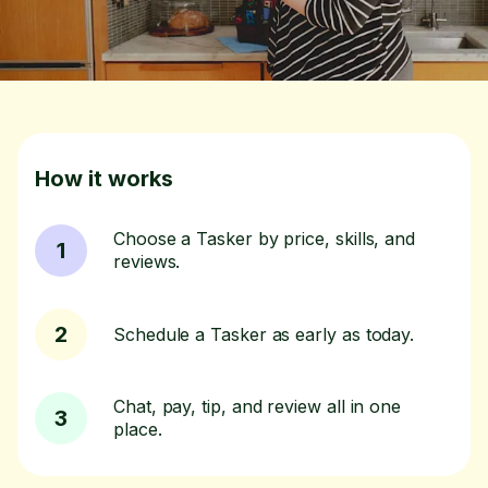
How it works
Choose a Tasker by price, skills, and
1
reviews.
2
Schedule a Tasker as early as today.
Chat, pay, tip, and review all in one
3
place.