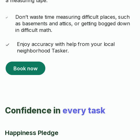
a measuring tape.
Don’t waste time measuring difficult places, such
as basements and attics, or getting bogged down
in difficult math.
Enjoy accuracy with help from your local
neighborhood Tasker.
Book now
Confidence in
every task
Happiness Pledge