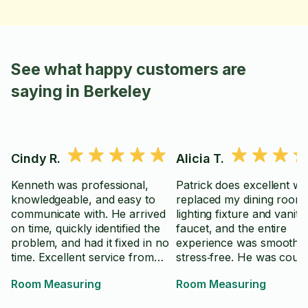
See what happy customers are
saying in Berkeley
Cindy R.
Alicia T.
Kenneth was professional,
Patrick does excellent w
knowledgeable, and easy to
replaced my dining room
communicate with. He arrived
lighting fixture and vanity
on time, quickly identified the
faucet, and the entire
problem, and had it fixed in no
experience was smooth 
time. Excellent service from
stress‑free. He was cour
start to finish.
knowledgeable, and deliv
Room Measuring
Room Measuring
high‑quality, timely service
highly recommend him fo