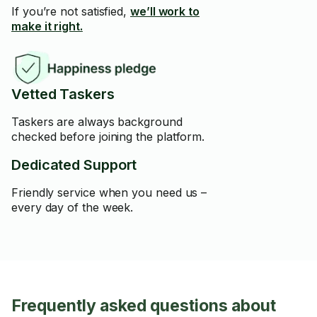
If you’re not satisfied,
we’ll work to
make it right.
Vetted Taskers
Taskers are always background
checked before joining the platform.
Dedicated Support
Friendly service when you need us –
every day of the week.
Frequently asked questions about