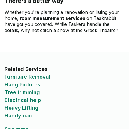
There's a better way
Whether you're planning a renovation or listing your
home,
room measurement services
on Taskrabbit
have got you covered. While Taskers handle the
details, why not catch a show at the Greek Theatre?
Related Services
Furniture Removal
Hang Pictures
Tree trimming
Electrical help
Heavy Lifting
Handyman