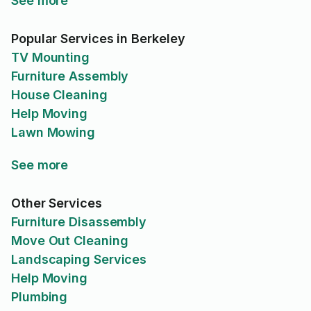
See more
Popular Services in Berkeley
TV Mounting
Furniture Assembly
House Cleaning
Help Moving
Lawn Mowing
See more
Other Services
Furniture Disassembly
Move Out Cleaning
Landscaping Services
Help Moving
Plumbing