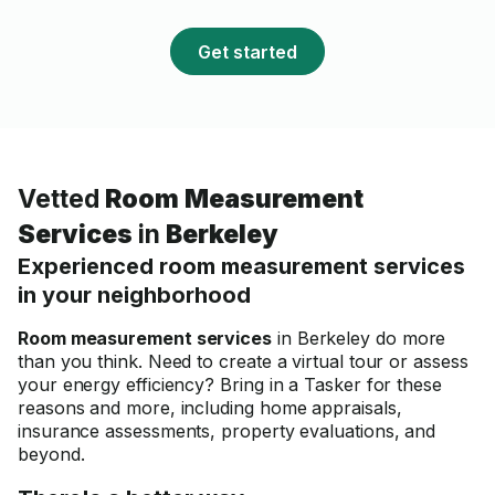
plumbing or electrical ne
and plan to use his servi
Get started
future projects.
Vetted
Room Measurement
Services
in
Berkeley
Experienced room measurement services
in your neighborhood
Room measurement services
in Berkeley do more
than you think. Need to create a virtual tour or assess
your energy efficiency? Bring in a Tasker for these
reasons and more, including home appraisals,
insurance assessments, property evaluations, and
beyond.