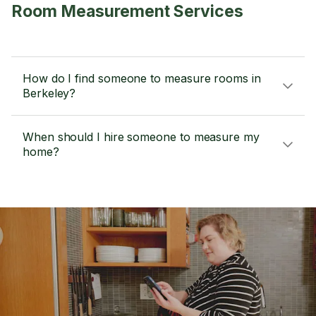
Room Measurement Services
How do I find someone to measure rooms in
Berkeley?
When should I hire someone to measure my
home?