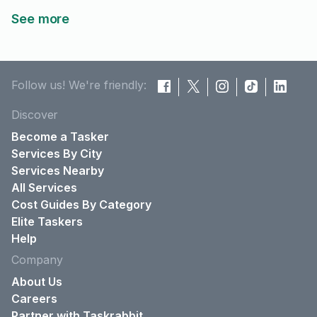
See more
Follow us! We're friendly:
Discover
Become a Tasker
Services By City
Services Nearby
All Services
Cost Guides By Category
Elite Taskers
Help
Company
About Us
Careers
Partner with Taskrabbit