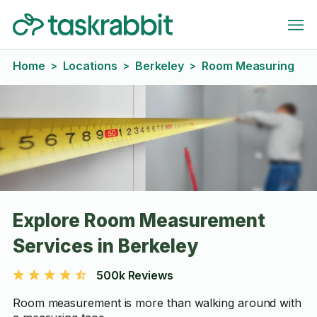
Home
Locations
Berkeley
Room Measuring
>
>
>
Explore Room Measurement
Services in Berkeley
500k Reviews
Room measurement is more than walking around with