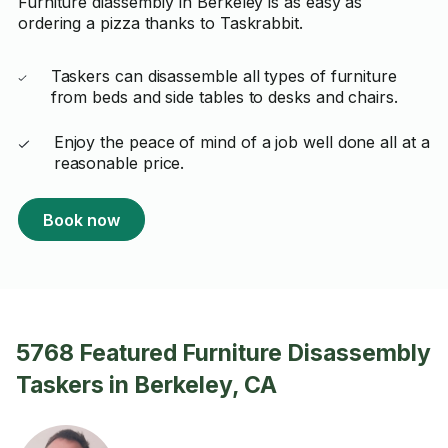
Furniture diassembly in Berkeley is as easy as
ordering a pizza thanks to Taskrabbit.
Taskers can disassemble all types of furniture
from beds and side tables to desks and chairs.
Enjoy the peace of mind of a job well done all at a
reasonable price.
Book now
5768 Featured Furniture Disassembly
Taskers in Berkeley, CA