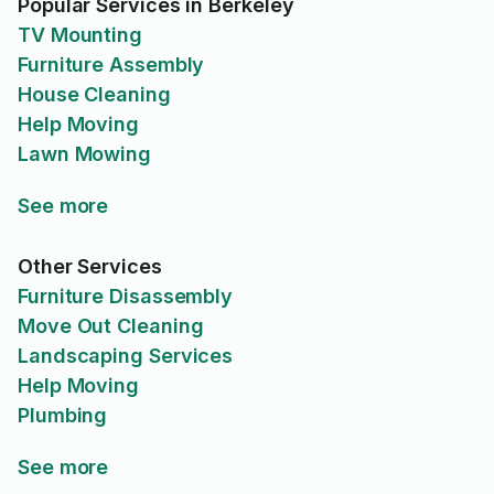
Popular Services in Berkeley
TV Mounting
Furniture Assembly
House Cleaning
Help Moving
Lawn Mowing
See more
Other Services
Furniture Disassembly
Move Out Cleaning
Landscaping Services
Help Moving
Plumbing
See more