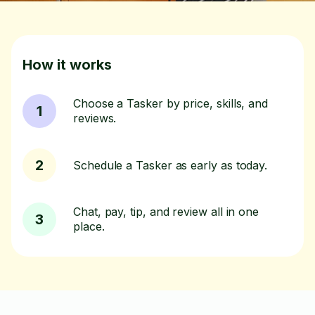
How it works
Choose a Tasker by price, skills, and
1
reviews.
2
Schedule a Tasker as early as today.
Chat, pay, tip, and review all in one
3
place.