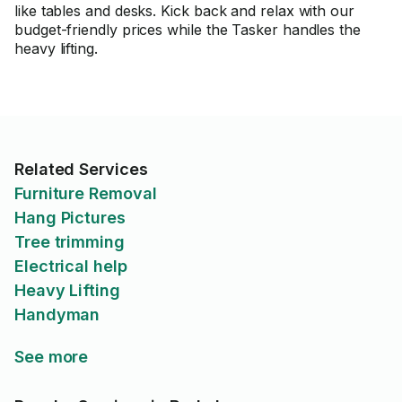
like tables and desks. Kick back and relax with our
budget-friendly prices while the Tasker handles the
heavy lifting.
Related Services
Furniture Removal
Hang Pictures
Tree trimming
Electrical help
Heavy Lifting
Handyman
See more