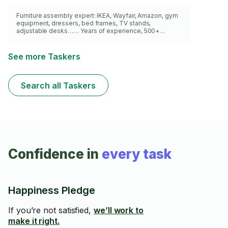
Furniture assembly expert: IKEA, Wayfair, Amazon, gym
equipment, dressers, bed frames, TV stands,
adjustable desks…… Years of experience, 500+
successful assemblies from various brands. All tools,
on time, no mess, 5⭐ reviews. Book now !
See more Taskers
Search all Taskers
Confidence in
every task
Happiness Pledge
If you’re not satisfied,
we’ll work to
make it right.