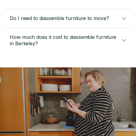
Do I need to diassemble furniture to move?
How much does it cost to diassemble furniture
in Berkeley?