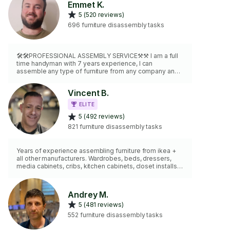
Emmet K.
5 (520 reviews)
696 furniture disassembly tasks
🛠️🛠️PROFESSIONAL ASSEMBLY SERVICE⚒️⚒️ I am a full
time handyman with 7 years experience, I can
assemble any type of furniture from any company and
anything else requiring assembly (sheds, gazebos,
gym equipment, and more). Also feel free to hire me
Vincent B.
here for any 'Wall Mounting' needs, I am capable of
mounting virtually anything to any wall surface, including
ELITE
TVs, floating shelves, curtains, mirrors and etc. I carry
5 (492 reviews)
levels, studfinders, drills, dollies, hand tools and more.
2 hr minimum charge.
821 furniture disassembly tasks
Years of experience assembling furniture from ikea +
all other manufacturers. Wardrobes, beds, dressers,
media cabinets, cribs, kitchen cabinets, closet installs,
Indoor/ outdoor. I'm quick, clean, accurate and i have my
own tools.
Andrey M.
5 (481 reviews)
552 furniture disassembly tasks