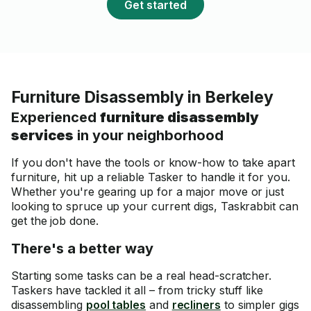
Get started
Furniture Disassembly in Berkeley
Experienced
furniture disassembly
services
in your neighborhood
If you don't have the tools or know-how to take apart
furniture, hit up a reliable Tasker to handle it for you.
Whether you're gearing up for a major move or just
looking to spruce up your current digs, Taskrabbit can
get the job done.
There's a better way
Starting some tasks can be a real head-scratcher.
Taskers have tackled it all – from tricky stuff like
disassembling
pool tables
and
recliners
to simpler gigs