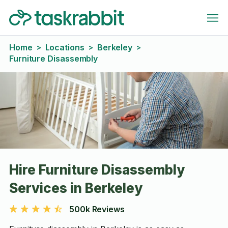
Home
Locations
Berkeley
>
>
>
Furniture Disassembly
Hire Furniture Disassembly
Services in Berkeley
500k Reviews