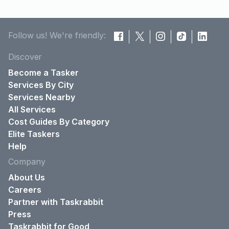
Follow us! We're friendly:
Discover
Become a Tasker
Services By City
Services Nearby
All Services
Cost Guides By Category
Elite Taskers
Help
Company
About Us
Careers
Partner with Taskrabbit
Press
Taskrabbit for Good