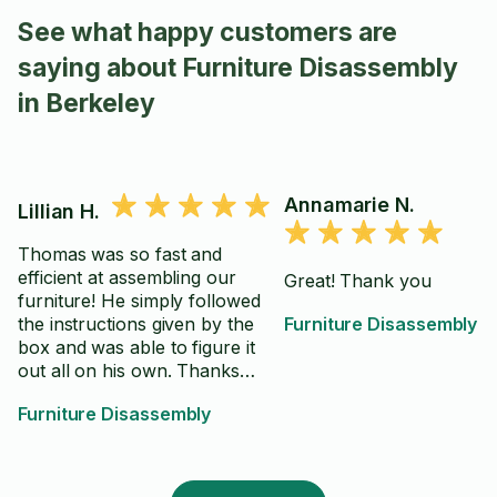
See what happy customers are
saying about Furniture Disassembly
in Berkeley
Annamarie N.
Lillian H.
Thomas was so fast and
efficient at assembling our
Great! Thank you
furniture! He simply followed
the instructions given by the
Furniture Disassembly
box and was able to figure it
out all on his own. Thanks
Thomas!
Furniture Disassembly