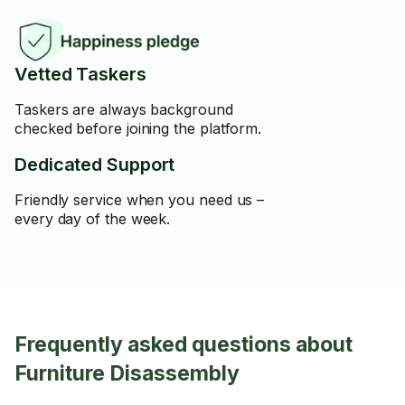
Vetted Taskers
Taskers are always background
checked before joining the platform.
Dedicated Support
Friendly service when you need us –
every day of the week.
Frequently asked questions about
Furniture Disassembly