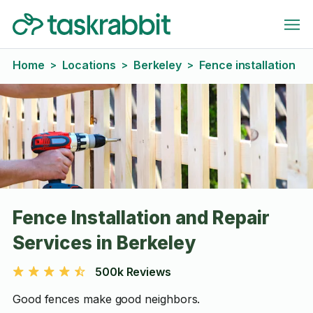
Home
Locations
Berkeley
Fence installation
>
>
>
Fence Installation and Repair
Services in Berkeley
500k Reviews
Good fences make good neighbors.