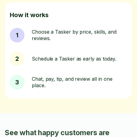
How it works
Choose a Tasker by price, skills, and
1
reviews.
2
Schedule a Tasker as early as today.
Chat, pay, tip, and review all in one
3
place.
See what happy customers are