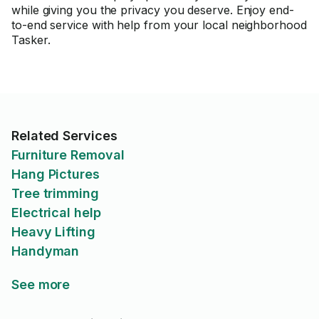
while giving you the privacy you deserve. Enjoy end-
to-end service with help from your local neighborhood
Tasker.
Related Services
Furniture Removal
Hang Pictures
Tree trimming
Electrical help
Heavy Lifting
Handyman
See more