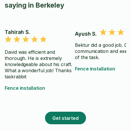
saying in Berkeley
Tahirah S.
Ayush S.
Bektur did a good job. Cl
communication and exec
David was efficient and
of the task.
thorough. He is extremely
knowledgeable about his craft.
Fence installation
What a wonderful job! Thanks
taskrabbit
Fence installation
Get started