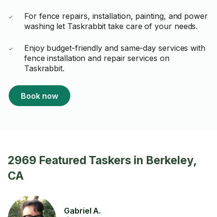
For fence repairs, installation, painting, and power
washing let Taskrabbit take care of your needs.
Enjoy budget-friendly and same-day services with
fence installation and repair services on
Taskrabbit.
Book now
2969 Featured Taskers in Berkeley,
CA
Gabriel A.