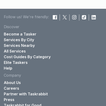
Follow us! We're friendly:
Discover
Become a Tasker
Services By City
Services Nearby
All Services
Cost Guides By Category
Elite Taskers
Help
Company
About Us
Careers
Partner with Taskrabbit
Press
Taskrabbit for Good