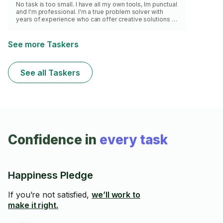
No task is too small. I have all my own tools, Im punctual
and I'm professional. I'm a true problem solver with
years of experience who can offer creative solutions to
the toughest of problems. My extensive knowledge
about tools and materials makes me a great choice for
your home and office improvement needs. I have
See more Taskers
hundreds of happy clients, let me add you to my list.
See all Taskers
Confidence in
every task
Happiness Pledge
If you’re not satisfied,
we’ll work to
make it right.