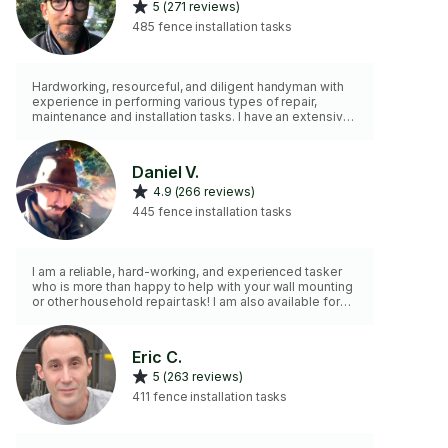
5 (271 reviews)
485 fence installation tasks
Hardworking, resourceful, and diligent handyman with
experience in performing various types of repair,
maintenance and installation tasks. I have an extensive
collection of tools to help me do the job in an efficient
and timely manner. I can work independently or as part
of a team.
Daniel V.
4.9 (266 reviews)
445 fence installation tasks
I am a reliable, hard-working, and experienced tasker
who is more than happy to help with your wall mounting
or other household repair task! I am also available for
consultation on designing and executing unique
solutions tailored to custom needs!
Eric C.
5 (263 reviews)
411 fence installation tasks