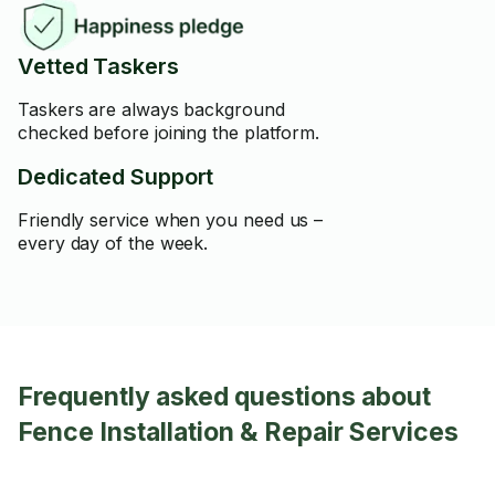
Vetted Taskers
Taskers are always background
checked before joining the platform.
Dedicated Support
Friendly service when you need us –
every day of the week.
Frequently asked questions about
Fence Installation & Repair Services