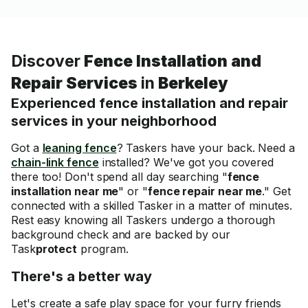
Discover
Fence Installation and
Repair Services
in
Berkeley
Experienced fence installation and repair
services in your neighborhood
Got a
leaning fence
? Taskers have your back. Need a
chain-link fence
installed? We've got you covered
there too! Don't spend all day searching "
fence
installation near me
" or "
fence repair near me
." Get
connected with a skilled Tasker in a matter of minutes.
Rest easy knowing all Taskers undergo a thorough
background check and are backed by our
Task
protect
program.
There's a better way
Let's create a safe play space for your furry friends