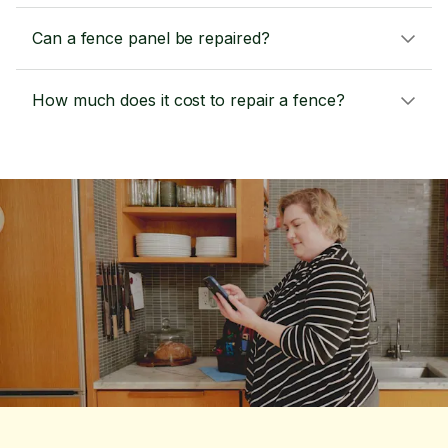
Can a fence panel be repaired?
How much does it cost to repair a fence?