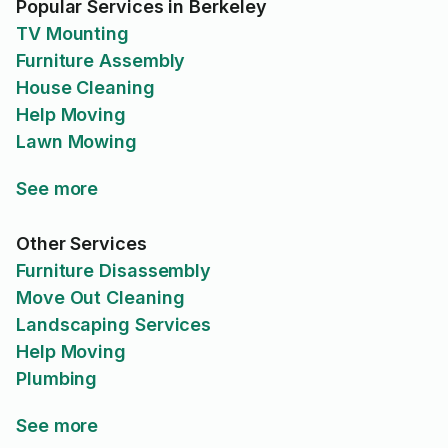
Popular Services in Berkeley
TV Mounting
Furniture Assembly
House Cleaning
Help Moving
Lawn Mowing
See more
Other Services
Furniture Disassembly
Move Out Cleaning
Landscaping Services
Help Moving
Plumbing
See more