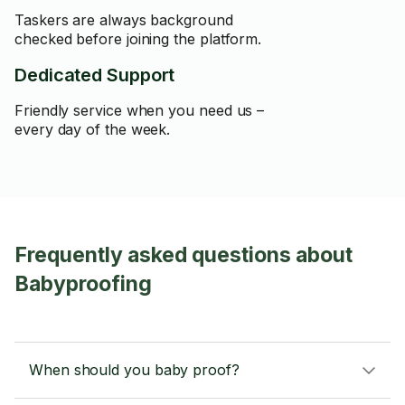
Taskers are always background
checked before joining the platform.
Dedicated Support
Friendly service when you need us –
every day of the week.
Frequently asked questions about
Babyproofing
When should you baby proof?