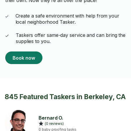
their own. Now they’re all over the place!
Create a safe environment with help from your
local neighborhood Tasker.
Taskers offer same-day service and can bring the
supplies to you.
Book now
845 Featured Taskers in Berkeley, CA
Bernard O.
(0 reviews)
0 baby proofing tasks