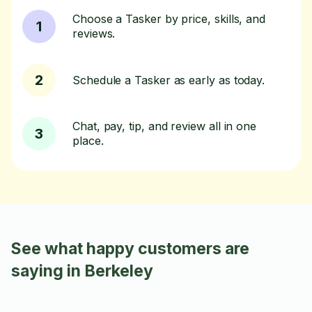
Choose a Tasker by price, skills, and
1
reviews.
2
Schedule a Tasker as early as today.
Chat, pay, tip, and review all in one
3
place.
See what happy customers are
saying in Berkeley