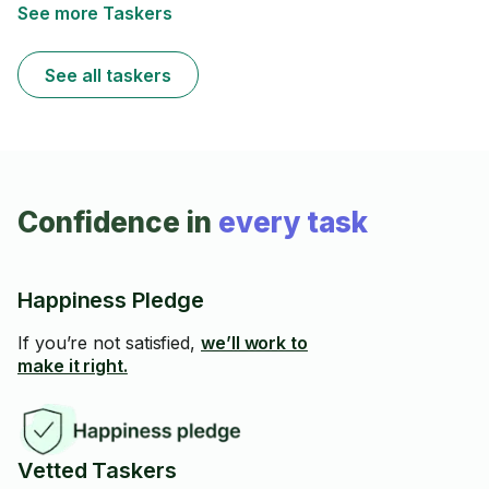
See more Taskers
See all taskers
Confidence in
every task
Happiness Pledge
If you’re not satisfied,
we’ll work to
make it right.
Vetted Taskers