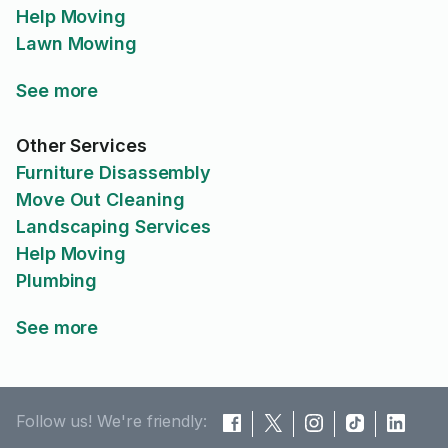
Help Moving
Lawn Mowing
See more
Other Services
Furniture Disassembly
Move Out Cleaning
Landscaping Services
Help Moving
Plumbing
See more
Follow us! We're friendly: