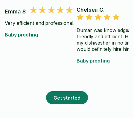
Chelsea C.
Emma S.
Very efficient and professional.
Dumar was knowledgeabl
Baby proofing
friendly and efficient. He 
my dishwasher in no time.
would definitely hire him 
Baby proofing
Get started