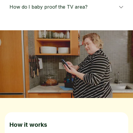
How do I baby proof the TV area?
How it works