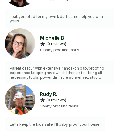
I babyproofed for my own kids. Let me help you with
yours!
Michelle B.
(0 reviews)
0 baby proofing tasks
Parent of four with extensive hands-on babyproofing
experience keeping my own children safe. I bring all
necessary tools: power drill, screwdriver set, stud
finder, level, tape measure, furniture straps and
anchors. Expert at installing baby gates, cabinet locks,
outlet covers, and securing heavy furniture to walls. I
Rudy R.
identify hazards parents often miss and provide
(0 reviews)
comprehensive safety solutions. Your child’s safety is
my priority—I approach every home with the same care
1 baby proofing tasks
I use for my own family.
Let's keep the kids safe. I'll baby proof your house.