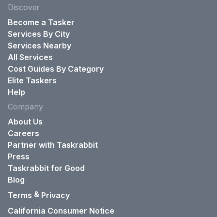
Discover
Become a Tasker
Services By City
Services Nearby
All Services
Cost Guides By Category
Elite Taskers
Help
Company
About Us
Careers
Partner with Taskrabbit
Press
Taskrabbit for Good
Blog
&
Terms
Privacy
California Consumer Notice