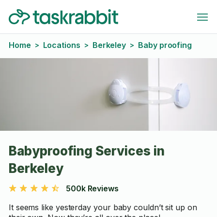
Home
Locations
Berkeley
Baby proofing
>
>
>
Babyproofing Services in
Berkeley
500k Reviews
It seems like yesterday your baby couldn’t sit up on