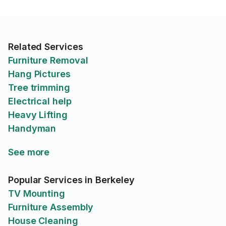
Related Services
Furniture Removal
Hang Pictures
Tree trimming
Electrical help
Heavy Lifting
Handyman
See more
Popular Services in Berkeley
TV Mounting
Furniture Assembly
House Cleaning