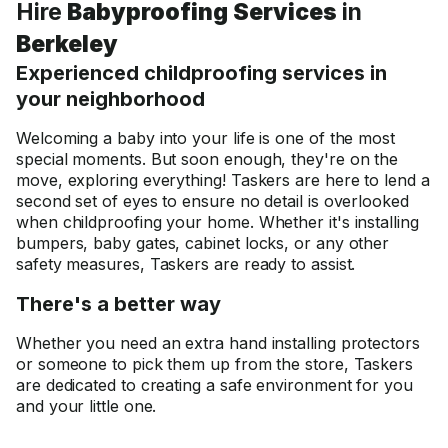
Hire
Babyproofing Services
in
Berkeley
Experienced childproofing services in
your neighborhood
Welcoming a baby into your life is one of the most
special moments. But soon enough, they're on the
move, exploring everything! Taskers are here to lend a
second set of eyes to ensure no detail is overlooked
when childproofing your home. Whether it's installing
bumpers, baby gates, cabinet locks, or any other
safety measures, Taskers are ready to assist.
There's a better way
Whether you need an extra hand installing protectors
or someone to pick them up from the store, Taskers
are dedicated to creating a safe environment for you
and your little one.