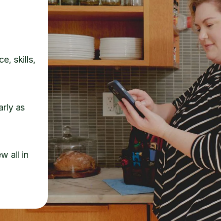
e, skills,
arly as
w all in