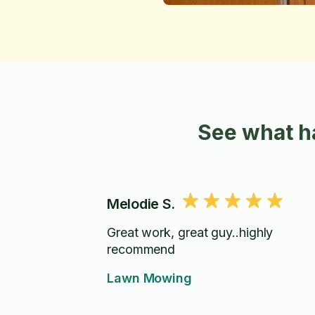
See what h
Melodie S.
Great work, great guy..highly
recommend
Lawn Mowing