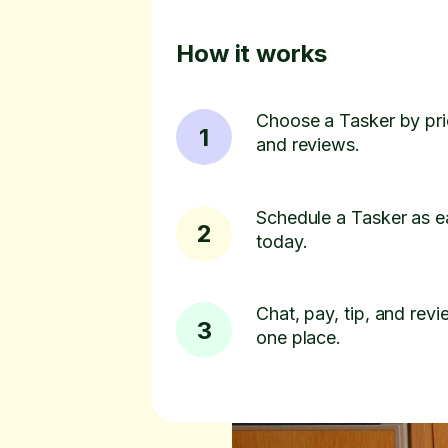
How it works
Choose a Tasker by pric
1
and reviews.
Schedule a Tasker as e
2
today.
Chat, pay, tip, and revie
3
one place.