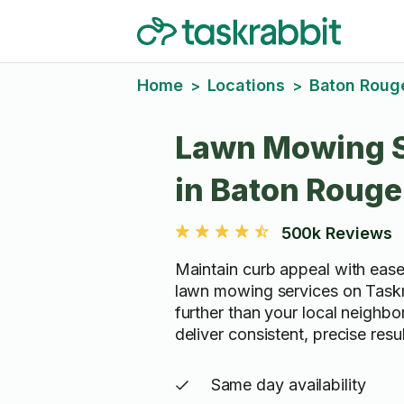
Home
Locations
Baton Roug
>
>
Lawn Mowing S
in Baton Rouge
500k Reviews
Maintain curb appeal with ease
lawn mowing services on Taskr
further than your local neighb
deliver consistent, precise resu
Same day availability