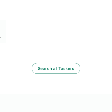
Search all Taskers