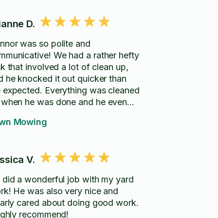
ianne D.
nnor was so polite and
mmunicative! We had a rather hefty
k that involved a lot of clean up,
d he knocked it out quicker than
 expected. Everything was cleaned
 when he was done and he even
ve us a quote for other work we
wn Mowing
ked about booking in the future.
ghly recommend! :)
ssica V.
 did a wonderful job with my yard
rk! He was also very nice and
early cared about doing good work.
highly recommend!