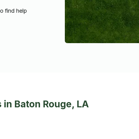
o find help
 in Baton Rouge, LA