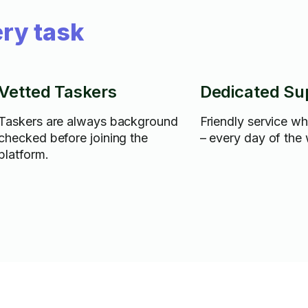
ry task
Vetted Taskers
Dedicated Su
Taskers are always background
Friendly service w
checked before joining the
– every day of the
platform.