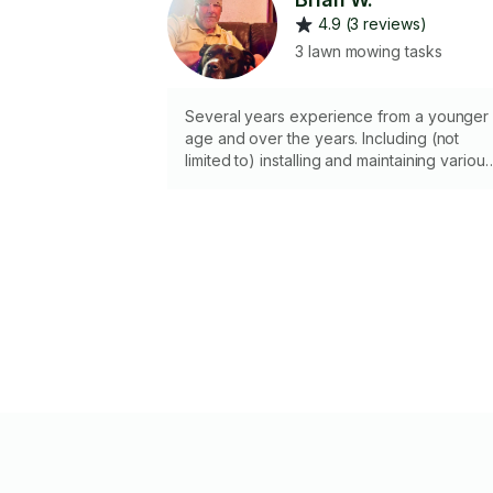
4.9 (3 reviews)
3 lawn mowing tasks
Several years experience from a younger
age and over the years. Including (not
limited to) installing and maintaining various
systems such as lighting, irrigation and
water features. As well as constructing
retaining walls, patios, gazebos, pergolas,
flower bed and greenhouses, etc.