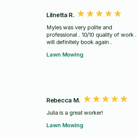
Lilnetta R.
Myles was very polite and
professional . 10/10 quality of work .
will definitely book again .
Lawn Mowing
Rebecca M.
Julia is a great worker!
Lawn Mowing