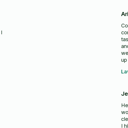
Ar
Co
 I
co
tas
an
we
up
ga
La
as
Hi
Je
He
wo
cl
I 