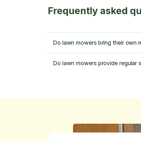
Frequently asked q
Do lawn mowers bring their own m
Do lawn mowers provide regular s