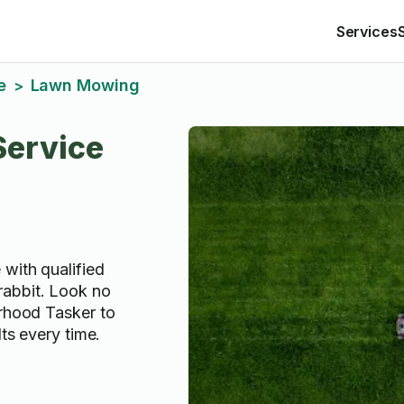
Services
e
Lawn Mowing
>
ervice
 with qualified
abbit. Look no
orhood Tasker to
lts every time.