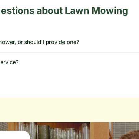
uestions about Lawn Mowing
ower, or should I provide one?
ervice?