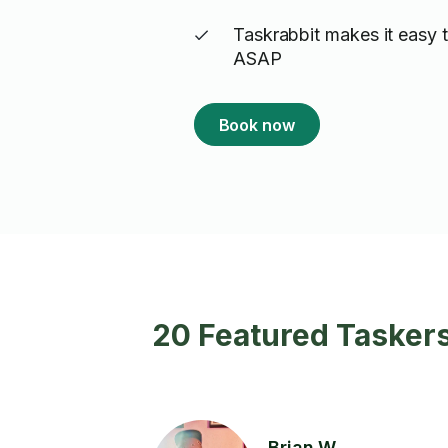
Taskrabbit makes it easy t
ASAP
Book now
20 Featured Taskers
Brian W.