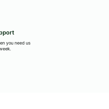
pport
hen you need us
 week.