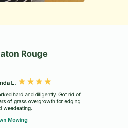
Baton Rouge
nda L.
rked hard and diligently. Got rid of
ars of grass overgrowth for edging
d weedeating.
wn Mowing