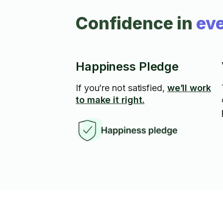
Confidence in
eve
Happiness Pledge
If you’re not satisfied,
we’ll work
to make it right.