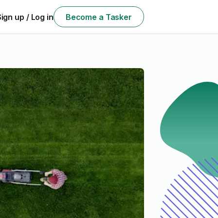
Sign up / Log in
Become a Tasker