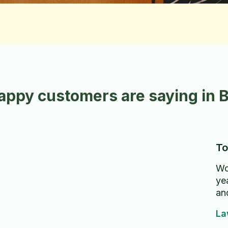
appy customers are saying in 
To
Wo
ye
an
La