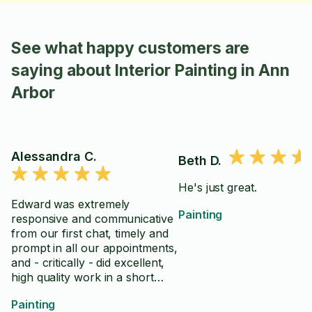
See what happy customers are
saying about Interior Painting in Ann
Arbor
Alessandra C.
Beth D.
He's just great.
Edward was extremely
Painting
responsive and communicative
from our first chat, timely and
prompt in all our appointments,
and - critically - did excellent,
high quality work in a short
amount of time. A true
Painting
professional and I am so