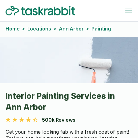
Home
Locations
Ann Arbor
Painting
>
>
>
Interior Painting Services in
Ann Arbor
500k Reviews
Get your home looking fab with a fresh coat of paint!