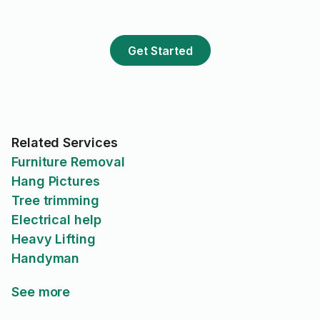
grateful we had the opportunity
to work with him. Will be
reaching out to Edward for
Get Started
future tasks!
Related Services
Furniture Removal
Hang Pictures
Tree trimming
Electrical help
Heavy Lifting
Handyman
See more