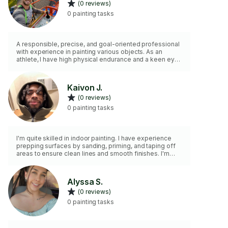
(0 reviews)
0 painting tasks
A responsible, precise, and goal-oriented professional
with experience in painting various objects. As an
athlete, I have high physical endurance and a keen eye
for detail, allowing me to deliver outstanding quality
work. I always adhere to strict safety standards and
ensure long-lasting results. My passion for perfection
Kaivon J.
and personalized approach to each project set me
(0 reviews)
apart from thousands of other candidates. I’m ready to
create flawless surfaces for your project and provide
0 painting tasks
results that will
I'm quite skilled in indoor painting. I have experience
prepping surfaces by sanding, priming, and taping off
areas to ensure clean lines and smooth finishes. I'm
proficient with various painting techniques, such as
rolling, cutting in, and using sprayers. Additionally, I have
an eye for color coordination and can offer suggestions
Alyssa S.
for selecting paint colors that complement the space.
(0 reviews)
Whether it's walls or other surfaces.
0 painting tasks