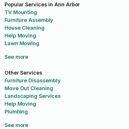
Popular Services in Ann Arbor
TV Mounting
Furniture Assembly
House Cleaning
Help Moving
Lawn Mowing
See more
Other Services
Furniture Disassembly
Move Out Cleaning
Landscaping Services
Help Moving
Plumbing
See more