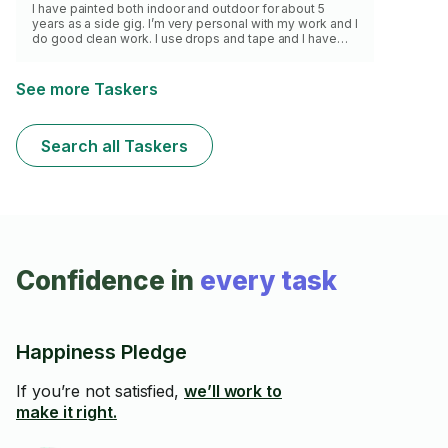
I have painted both indoor and outdoor for about 5
years as a side gig. I’m very personal with my work and I
do good clean work. I use drops and tape and I have
optional plastic drapes when needed
See more Taskers
Search all Taskers
Confidence in
every task
Happiness Pledge
If you’re not satisfied,
we’ll work to
make it right.