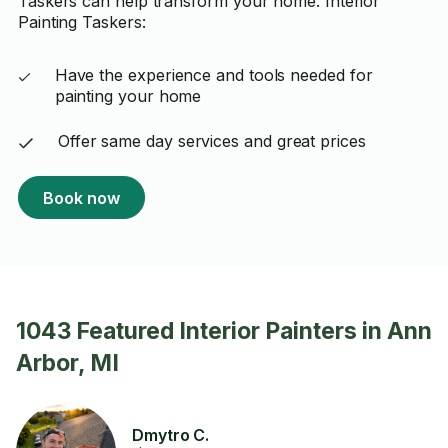
Taskers can help transform your home. Interior
Painting Taskers:
Have the experience and tools needed for
painting your home
Offer same day services and great prices
Book now
1043 Featured Interior Painters in Ann
Arbor, MI
Dmytro C.