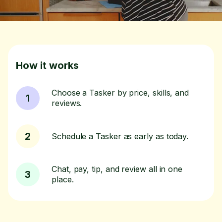
How it works
Choose a Tasker by price, skills, and
1
reviews.
2
Schedule a Tasker as early as today.
Chat, pay, tip, and review all in one
3
place.