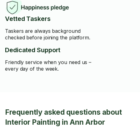
Vetted Taskers
Taskers are always background
checked before joining the platform.
Dedicated Support
Friendly service when you need us –
every day of the week.
Frequently asked questions about
Interior Painting in Ann Arbor