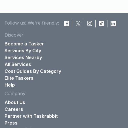
Follow us! We're friendly:
Discover
Become a Tasker
Services By City
Services Nearby
All Services
Cost Guides By Category
Elite Taskers
Help
Company
About Us
Careers
Partner with Taskrabbit
Press