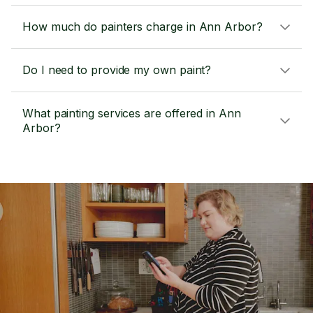
How much do painters charge in Ann Arbor?
Do I need to provide my own paint?
What painting services are offered in Ann
Arbor?